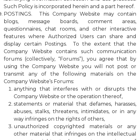
Such Policy is incorporated herein and a part hereof.
POSTINGS. This Company Website may contain
blogs, message boards, comment areas,
questionnaires, chat rooms, and other interactive
features where Authorized Users can share and
display certain Postings. To the extent that the
Company Website contains such communication
forums (collectively, “Forums”), you agree that by
using the Company Website you will not post or
transmit any of the following materials on the
Company Website’s Forums:
anything that interferes with or disrupts the
Company Website or the operation thereof,
statements or material that defames, harasses,
abuses, stalks, threatens, intimidates, or in any
way infringes on the rights of others,
unauthorized copyrighted materials or any
other material that infringes on the intellectual