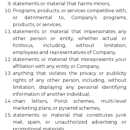
statements or material that harms minors,
Programs, products, or services competitive with,
or detrimental to, Company’s programs,
products, or services,
statements or material that impersonates any
other person or entity, whether actual or
fictitious, including, without limitation,
employees and representatives of Company,
statements or material that misrepresents your
affiliation with any entity or Company,
anything that violates the privacy or publicity
rights of any other person, including, without
limitation, displaying any personal identifying
information of another individual,
chain letters, Ponzi schemes, multi-level
marketing plans, or pyramid schemes,
statements or material that constitutes junk
mail, spam, or unauthorized advertising or
promotional materials,