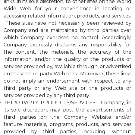
links, in its sole discretion, to other sites on the World
Wide Web for your convenience in locating or
accessing related information, products, and services.
These sites have not necessarily been reviewed by
Company and are maintained by third parties over
which Company exercises no control. Accordingly,
Company expressly disclaims any responsibility for
the content, the materials, the accuracy of the
information, and/or the quality of the products or
services provided by, available through, or advertised
on these third-party Web sites. Moreover, these links
do not imply an endorsement with respect to any
third party or any Web site or the products or
services provided by any third party.
THIRD-PARTY PRODUCTS/SERVICES. Company, in
its sole discretion, may post the advertisements of
third parties on the Company Website and/or
feature materials, programs, products, and services
provided by third parties, including, without