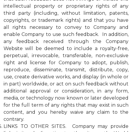
intellectual property or proprietary rights of any
third party (including, without limitation, patents,
copyrights, or trademark rights) and that you have
all rights necessary to convey to Company and
enable Company to use such feedback. In addition,
any feedback received through the Company
Website will be deemed to include a royalty-free,
perpetual, irrevocable, transferable, non-exclusive
right and license for Company to adopt, publish,
reproduce, disseminate, transmit, distribute, copy,
use, create derivative works, and display (in whole or
in part) worldwide, or act on such feedback without
additional approval or consideration, in any form,
media, or technology now known or later developed
for the full term of any rights that may exist in such
content, and you hereby waive any claim to the
contrary.
LINKS TO OTHER SITES. Company may provide