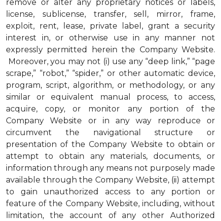
remove or alter any proprietary notices or labels,
license, sublicense, transfer, sell, mirror, frame,
exploit, rent, lease, private label, grant a security
interest in, or otherwise use in any manner not
expressly permitted herein the Company Website.
Moreover, you may not (i) use any “deep link,” “page
scrape,” “robot,” “spider,” or other automatic device,
program, script, algorithm, or methodology, or any
similar or equivalent manual process, to access,
acquire, copy, or monitor any portion of the
Company Website or in any way reproduce or
circumvent the navigational structure or
presentation of the Company Website to obtain or
attempt to obtain any materials, documents, or
information through any means not purposely made
available through the Company Website, (ii) attempt
to gain unauthorized access to any portion or
feature of the Company Website, including, without
limitation, the account of any other Authorized