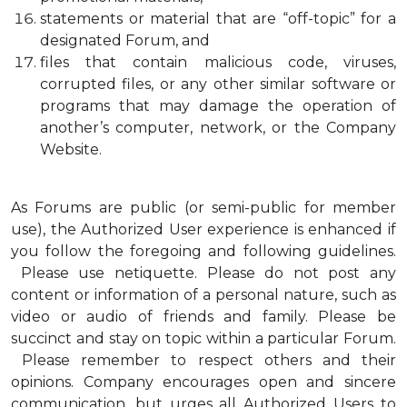
statements or material that are “off-topic” for a
designated Forum, and
files that contain malicious code, viruses,
corrupted files, or any other similar software or
programs that may damage the operation of
another’s computer, network, or the Company
Website.
As Forums are public (or semi-public for member
use), the Authorized User experience is enhanced if
you follow the foregoing and following guidelines.
Please use netiquette. Please do not post any
content or information of a personal nature, such as
video or audio of friends and family. Please be
succinct and stay on topic within a particular Forum.
Please remember to respect others and their
opinions. Company encourages open and sincere
communication, but urges all Authorized Users to