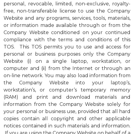
personal, revocable, limited, non-exclusive, royalty-
free, non-transferable license to use the Company
Website and any programs, services, tools, materials,
or information made available through or from the
Company Website conditioned on your continued
compliance with the terms and conditions of this
TOS. This TOS permits you to use and access for
personal or business purposes only the Company
Website (i) on a single laptop, workstation, or
computer and (ii) from the Internet or through an
on-line network. You may also load information from
the Company Website into your laptop’s,
workstation’s, or computer’s temporary memory
(RAM) and print and download materials and
information from the Company Website solely for
your personal or business use, provided that all hard
copies contain all copyright and other applicable
notices contained in such materials and information.
If you are using the Company Website on behalf of a