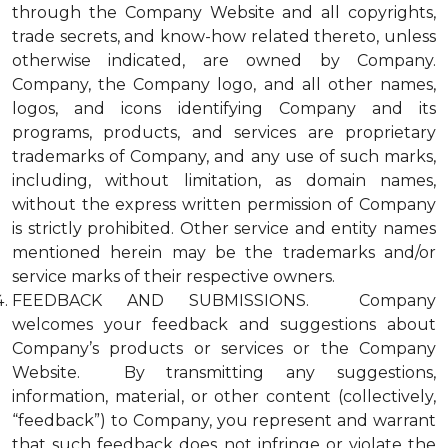
through the Company Website and all copyrights,
trade secrets, and know-how related thereto, unless
otherwise indicated, are owned by Company.
Company, the Company logo, and all other names,
logos, and icons identifying Company and its
programs, products, and services are proprietary
trademarks of Company, and any use of such marks,
including, without limitation, as domain names,
without the express written permission of Company
is strictly prohibited. Other service and entity names
mentioned herein may be the trademarks and/or
service marks of their respective owners.
FEEDBACK AND SUBMISSIONS. Company
welcomes your feedback and suggestions about
Company’s products or services or the Company
Website. By transmitting any suggestions,
information, material, or other content (collectively,
“feedback”) to Company, you represent and warrant
that such feedback does not infringe or violate the