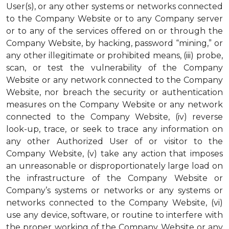
User(s), or any other systems or networks connected
to the Company Website or to any Company server
or to any of the services offered on or through the
Company Website, by hacking, password “mining,” or
any other illegitimate or prohibited means, (iii) probe,
scan, or test the vulnerability of the Company
Website or any network connected to the Company
Website, nor breach the security or authentication
measures on the Company Website or any network
connected to the Company Website, (iv) reverse
look-up, trace, or seek to trace any information on
any other Authorized User of or visitor to the
Company Website, (v) take any action that imposes
an unreasonable or disproportionately large load on
the infrastructure of the Company Website or
Company’s systems or networks or any systems or
networks connected to the Company Website, (vi)
use any device, software, or routine to interfere with
the proper working of the Company Website or any