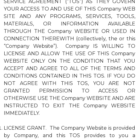
SERVICE AGREEMENT (“TOS”) AS THEY GOVERN
YOUR ACCESS TO AND USE OF THIS Company WEB
SITE AND ANY PROGRAMS, SERVICES, TOOLS,
MATERIALS, OR INFORMATION AVAILABLE
THROUGH THE Company WEBSITE OR USED IN
CONNECTION THEREWITH (collectively, the or this
“Company Website”). Company IS WILLING TO
LICENSE AND ALLOW THE USE OF THIS Company
WEBSITE ONLY ON THE CONDITION THAT YOU
ACCEPT AND AGREE TO ALL OF THE TERMS AND
CONDITIONS CONTAINED IN THIS TOS. IF YOU DO
NOT AGREE WITH THIS TOS, YOU ARE NOT
GRANTED PERMISSION TO ACCESS OR
OTHERWISE USE THE Company WEBSITE AND ARE
INSTRUCTED TO EXIT THE Company WEBSITE
IMMEDIATELY.
LICENSE GRANT. The Company Website is provided
by Company, and this TOS provides to you a