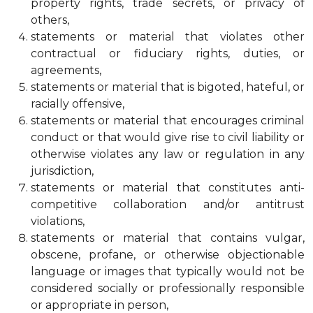
property rights, trade secrets, or privacy of
others,
statements or material that violates other
contractual or fiduciary rights, duties, or
agreements,
statements or material that is bigoted, hateful, or
racially offensive,
statements or material that encourages criminal
conduct or that would give rise to civil liability or
otherwise violates any law or regulation in any
jurisdiction,
statements or material that constitutes anti-
competitive collaboration and/or antitrust
violations,
statements or material that contains vulgar,
obscene, profane, or otherwise objectionable
language or images that typically would not be
considered socially or professionally responsible
or appropriate in person,