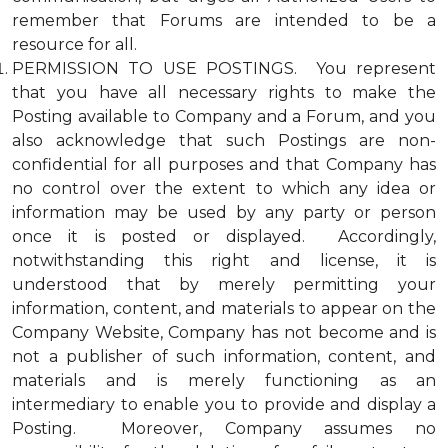
remember that Forums are intended to be a
resource for all.
PERMISSION TO USE POSTINGS. You represent
that you have all necessary rights to make the
Posting available to Company and a Forum, and you
also acknowledge that such Postings are non-
confidential for all purposes and that Company has
no control over the extent to which any idea or
information may be used by any party or person
once it is posted or displayed. Accordingly,
notwithstanding this right and license, it is
understood that by merely permitting your
information, content, and materials to appear on the
Company Website, Company has not become and is
not a publisher of such information, content, and
materials and is merely functioning as an
intermediary to enable you to provide and display a
Posting. Moreover, Company assumes no