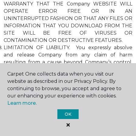
WARRANTY THAT THE Company WEBSITE WILL
OPERATE ERROR FREE OR IN AN
UNINTERRUPTED FASHION OR THAT ANY FILES OR
INFORMATION THAT YOU DOWNLOAD FROM THE
SITE WILL BE FREE OF VIRUSES OR
CONTAMINATION OR DESTRUCTIVE FEATURES.
LIMITATION OF LIABILITY. You expressly absolve
and release Company from any claim of harm
resulting from a cause beyond Company’s control,
including, but not limited to, failure of electronic or
Carpet One collects data when you visit our
mechanical equipment or communication lines,
website as described in our Privacy Policy. By
telephone or other connection problems, computer
continuing to browse, you accept and agree to
viruses, unauthorized access, theft, operator errors,
our enhancing your experience with cookies.
severe weather, earthquakes, or natural disasters,
Learn more.
strikes, or other labor problems, wars, or
governmental restrictions. MOREOVER, IN NO
OK
EVENT SHALL Company BE LIABLE FOR ANY
INDIRECT, PUNITIVE, INCIDENTAL, SPECIAL, OR
CONSEQUENTIAL DAMAGES ARISING OUT OF OR