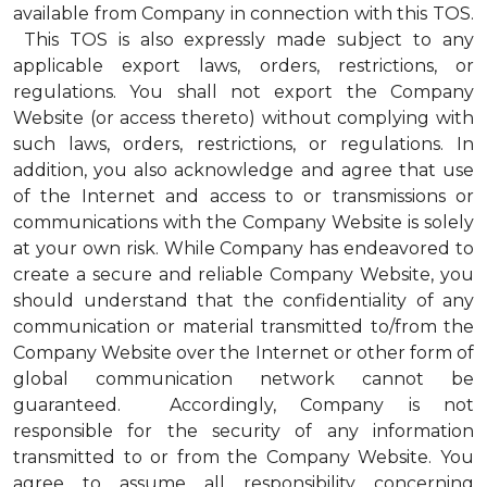
available from Company in connection with this TOS.
This TOS is also expressly made subject to any
applicable export laws, orders, restrictions, or
regulations. You shall not export the Company
Website (or access thereto) without complying with
such laws, orders, restrictions, or regulations. In
addition, you also acknowledge and agree that use
of the Internet and access to or transmissions or
communications with the Company Website is solely
at your own risk. While Company has endeavored to
create a secure and reliable Company Website, you
should understand that the confidentiality of any
communication or material transmitted to/from the
Company Website over the Internet or other form of
global communication network cannot be
guaranteed. Accordingly, Company is not
responsible for the security of any information
transmitted to or from the Company Website. You
agree to assume all responsibility concerning