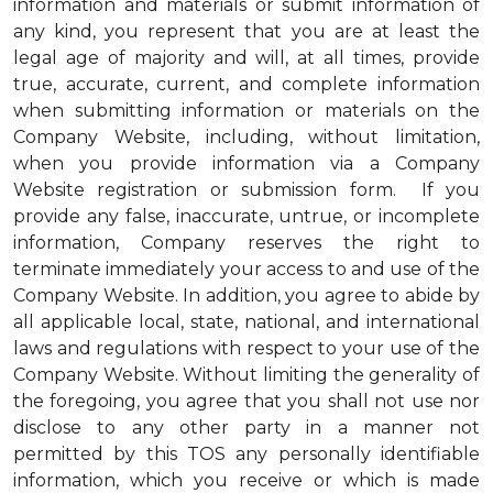
information and materials or submit information of
any kind, you represent that you are at least the
legal age of majority and will, at all times, provide
true, accurate, current, and complete information
when submitting information or materials on the
Company Website, including, without limitation,
when you provide information via a Company
Website registration or submission form. If you
provide any false, inaccurate, untrue, or incomplete
information, Company reserves the right to
terminate immediately your access to and use of the
Company Website. In addition, you agree to abide by
all applicable local, state, national, and international
laws and regulations with respect to your use of the
Company Website. Without limiting the generality of
the foregoing, you agree that you shall not use nor
disclose to any other party in a manner not
permitted by this TOS any personally identifiable
information, which you receive or which is made