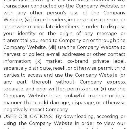
transaction conducted on the Company Website, or
with any other person’s use of the Company
Website, (vii) forge headers, impersonate a person, or
otherwise manipulate identifiers in order to disguise
your identity or the origin of any message or
transmittal you send to Company on or through the
Company Website, (viii) use the Company Website to
harvest or collect e-mail addresses or other contact
information; (ix) market, co-brand, private label,
separately distribute, resell, or otherwise permit third
parties to access and use the Company Website (or
any part thereof) without Company express,
separate, and prior written permission, or (x) use the
Company Website in an unlawful manner or in a
manner that could damage, disparage, or otherwise
negatively impact Company.
USER OBLIGATIONS. By downloading, accessing, or
using the Company Website in order to view our