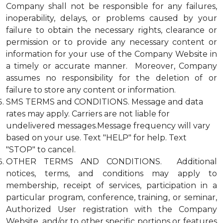
Company shall not be responsible for any failures,
inoperability, delays, or problems caused by your
failure to obtain the necessary rights, clearance or
permission or to provide any necessary content or
information for your use of the Company Website in
a timely or accurate manner. Moreover, Company
assumes no responsibility for the deletion of or
failure to store any content or information.
SMS TERMS and CONDITIONS. Message and data
rates may apply. Carriers are not liable for
undelivered messages.Message frequency will vary
based on your use. Text "HELP" for help. Text
"STOP" to cancel.
OTHER TERMS AND CONDITIONS. Additional
notices, terms, and conditions may apply to
membership, receipt of services, participation in a
particular program, conference, training, or seminar,
Authorized User registration with the Company
Website, and/or to other specific portions or features