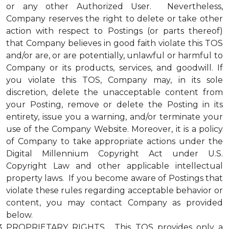
or any other Authorized User. Nevertheless,
Company reserves the right to delete or take other
action with respect to Postings (or parts thereof)
that Company believes in good faith violate this TOS
and/or are, or are potentially, unlawful or harmful to
Company or its products, services, and goodwill. If
you violate this TOS, Company may, in its sole
discretion, delete the unacceptable content from
your Posting, remove or delete the Posting in its
entirety, issue you a warning, and/or terminate your
use of the Company Website. Moreover, it is a policy
of Company to take appropriate actions under the
Digital Millennium Copyright Act under U.S.
Copyright Law and other applicable intellectual
property laws. If you become aware of Postings that
violate these rules regarding acceptable behavior or
content, you may contact Company as provided
below.
PROPRIETARY RIGHTS. This TOS provides only a