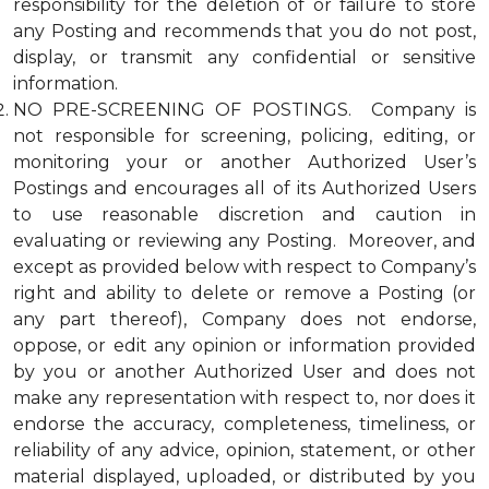
responsibility for the deletion of or failure to store
any Posting and recommends that you do not post,
display, or transmit any confidential or sensitive
information.
NO PRE-SCREENING OF POSTINGS. Company is
not responsible for screening, policing, editing, or
monitoring your or another Authorized User’s
Postings and encourages all of its Authorized Users
to use reasonable discretion and caution in
evaluating or reviewing any Posting. Moreover, and
except as provided below with respect to Company’s
right and ability to delete or remove a Posting (or
any part thereof), Company does not endorse,
oppose, or edit any opinion or information provided
by you or another Authorized User and does not
make any representation with respect to, nor does it
endorse the accuracy, completeness, timeliness, or
reliability of any advice, opinion, statement, or other
material displayed, uploaded, or distributed by you