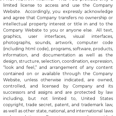
limited license to access and use the Company
Website. Accordingly, you expressly acknowledge
and agree that Company transfers no ownership or
intellectual property interest or title in and to the
Company Website to you or anyone else. All text,
graphics, user interfaces, visual interfaces,
photographs, sounds, artwork, computer code
(including html code), programs, software, products,
information, and documentation as well as the
design, structure, selection, coordination, expression,
“look and feel,” and arrangement of any content
contained on or available through the Company
Website, unless otherwise indicated, are owned,
controlled, and licensed by Company and its
successors and assigns and are protected by law
including, but not limited to, United States
copyright, trade secret, patent, and trademark law,
as well as other state, national, and international laws