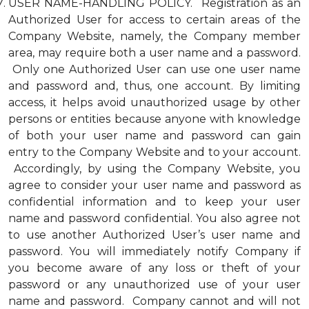
USER NAME-HANDLING POLICY. Registration as an
Authorized User for access to certain areas of the
Company Website, namely, the Company member
area, may require both a user name and a password.
Only one Authorized User can use one user name
and password and, thus, one account. By limiting
access, it helps avoid unauthorized usage by other
persons or entities because anyone with knowledge
of both your user name and password can gain
entry to the Company Website and to your account.
Accordingly, by using the Company Website, you
agree to consider your user name and password as
confidential information and to keep your user
name and password confidential. You also agree not
to use another Authorized User’s user name and
password. You will immediately notify Company if
you become aware of any loss or theft of your
password or any unauthorized use of your user
name and password. Company cannot and will not