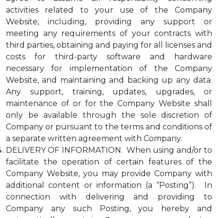
activities related to your use of the Company
Website, including, providing any support or
meeting any requirements of your contracts with
third parties, obtaining and paying for all licenses and
costs for third-party software and hardware
necessary for implementation of the Company
Website, and maintaining and backing up any data.
Any support, training, updates, upgrades, or
maintenance of or for the Company Website shall
only be available through the sole discretion of
Company or pursuant to the terms and conditions of
a separate written agreement with Company.
DELIVERY OF INFORMATION. When using and/or to
facilitate the operation of certain features of the
Company Website, you may provide Company with
additional content or information (a “Posting”). In
connection with delivering and providing to
Company any such Posting, you hereby and