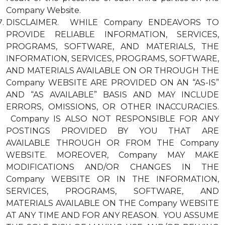
Company Website.
DISCLAIMER. WHILE Company ENDEAVORS TO
PROVIDE RELIABLE INFORMATION, SERVICES,
PROGRAMS, SOFTWARE, AND MATERIALS, THE
INFORMATION, SERVICES, PROGRAMS, SOFTWARE,
AND MATERIALS AVAILABLE ON OR THROUGH THE
Company WEBSITE ARE PROVIDED ON AN “AS-IS”
AND “AS AVAILABLE” BASIS AND MAY INCLUDE
ERRORS, OMISSIONS, OR OTHER INACCURACIES.
Company IS ALSO NOT RESPONSIBLE FOR ANY
POSTINGS PROVIDED BY YOU THAT ARE
AVAILABLE THROUGH OR FROM THE Company
WEBSITE. MOREOVER, Company MAY MAKE
MODIFICATIONS AND/OR CHANGES IN THE
Company WEBSITE OR IN THE INFORMATION,
SERVICES, PROGRAMS, SOFTWARE, AND
MATERIALS AVAILABLE ON THE Company WEBSITE
AT ANY TIME AND FOR ANY REASON. YOU ASSUME