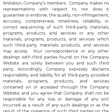
limitation, Company’s members. Company makes no
representations with respect to, nor does it
guarantee or endorse, the quality, non-infringement,
accuracy, completeness, timeliness, reliability, or
correct sequencing of such third-party materials,
programs, products, and services or any other
materials, programs, products, and services which
such third-party materials, products, and services
may access. Your correspondence or any other
dealings with third parties found on the Company
Website are solely between you and such third
party. Accordingly, Company expressly disclaims
responsibility and liability for all third-party provided
materials, programs, products, and services
contained on or accessed through the Company
Website, and you agree that Company shall not be
responsible for any loss or damage of any sort
incurred as a result of any such dealings or as the
result of the presence of such third parties on the