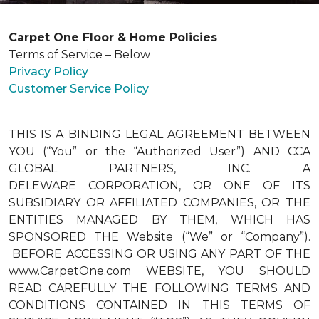
Carpet One Floor & Home Policies
Terms of Service – Below
Privacy Policy
Customer Service Policy
THIS IS A BINDING LEGAL AGREEMENT BETWEEN
YOU (“You” or the “Authorized User”) AND CCA
GLOBAL PARTNERS, INC. A
DELEWARE CORPORATION, OR ONE OF ITS
SUBSIDIARY OR AFFILIATED COMPANIES, OR THE
ENTITIES MANAGED BY THEM, WHICH HAS
SPONSORED THE Website (“We” or “Company”).
BEFORE ACCESSING OR USING ANY PART OF THE
www.CarpetOne.com WEBSITE, YOU SHOULD
READ CAREFULLY THE FOLLOWING TERMS AND
CONDITIONS CONTAINED IN THIS TERMS OF