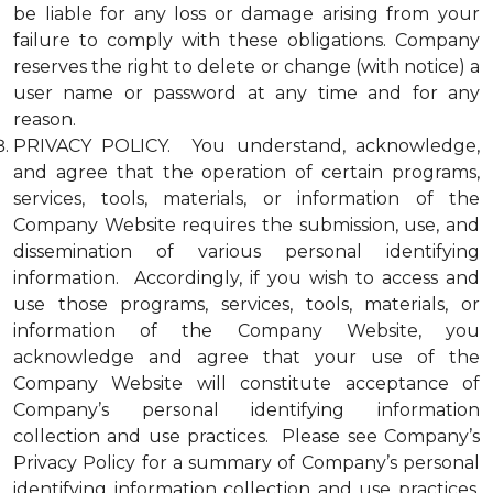
be liable for any loss or damage arising from your
failure to comply with these obligations. Company
reserves the right to delete or change (with notice) a
user name or password at any time and for any
reason.
PRIVACY POLICY. You understand, acknowledge,
and agree that the operation of certain programs,
services, tools, materials, or information of the
Company Website requires the submission, use, and
dissemination of various personal identifying
information. Accordingly, if you wish to access and
use those programs, services, tools, materials, or
information of the Company Website, you
acknowledge and agree that your use of the
Company Website will constitute acceptance of
Company’s personal identifying information
collection and use practices. Please see Company’s
Privacy Policy for a summary of Company’s personal
identifying information collection and use practices.