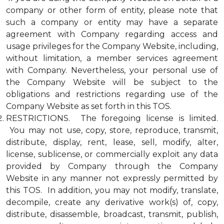
company or other form of entity, please note that
such a company or entity may have a separate
agreement with Company regarding access and
usage privileges for the Company Website, including,
without limitation, a member services agreement
with Company. Nevertheless, your personal use of
the Company Website will be subject to the
obligations and restrictions regarding use of the
Company Website as set forth in this TOS.
RESTRICTIONS. The foregoing license is limited.
You may not use, copy, store, reproduce, transmit,
distribute, display, rent, lease, sell, modify, alter,
license, sublicense, or commercially exploit any data
provided by Company through the Company
Website in any manner not expressly permitted by
this TOS. In addition, you may not modify, translate,
decompile, create any derivative work(s) of, copy,
distribute, disassemble, broadcast, transmit, publish,