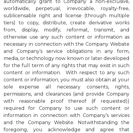
automatically grant to Company a non-exclusive,
worldwide, perpetual, irrevocable, royalty-free,
sublicensable right and license (through multiple
tiers) to copy, distribute, create derivative works
from, display, modify, reformat, transmit, and
otherwise use any such content or information as
necessary in connection with the Company Website
and Company’s service obligations in any form,
media, or technology now known or later developed
for the full term of any rights that may exist in such
content or information. With respect to any such
content or information, you must also obtain at your
sole expense all necessary consents, rights,
permissions, and clearances (and provide Company
with reasonable proof thereof (if requested))
required for Company to use such content or
information in connection with Company’s services
and the Company Website. Notwithstanding the
foregoing, you acknowledge and agree that