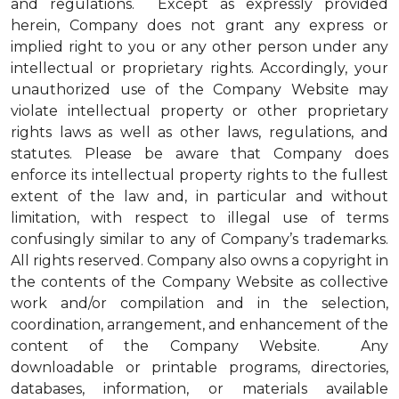
and regulations. Except as expressly provided
herein, Company does not grant any express or
implied right to you or any other person under any
intellectual or proprietary rights. Accordingly, your
unauthorized use of the Company Website may
violate intellectual property or other proprietary
rights laws as well as other laws, regulations, and
statutes. Please be aware that Company does
enforce its intellectual property rights to the fullest
extent of the law and, in particular and without
limitation, with respect to illegal use of terms
confusingly similar to any of Company’s trademarks.
All rights reserved. Company also owns a copyright in
the contents of the Company Website as collective
work and/or compilation and in the selection,
coordination, arrangement, and enhancement of the
content of the Company Website. Any
downloadable or printable programs, directories,
databases, information, or materials available