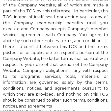
of the Company Website, all of which are made a
part of this TOS by this reference. In particular, this
TOS, in and of itself, shall not entitle you to any of
the Company membership benefits until you
execute and Company accepts Company’s member
services agreement with Company. You agree to
abide by such other notices, terms, and conditions. If
there is a conflict between this TOS and the terms
posted for or applicable to a specific portion of the
Company Website, the latter terms shall control with
respect to your use of that portion of the Company
Website. Company’s obligations, if any, with respect
to its programs, services, tools, materials, or
information are governed solely by the terms,
conditions, notices, and agreements pursuant to
which they are provided, and nothing on this TOS
should be construed to alter such terms, conditions,
notices, and agreements.