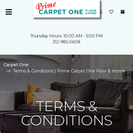
Thursday Hours: 10:00 AM - 5:00 PM
312-985-0608
Carpet One
Terms & Conditions | Prime Carpet One Floor & Home
TERMS &
CONDITIONS