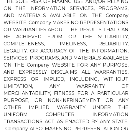
THE SOLE RISK OF MAKING USE AND/OR RELYING
ON THE INFORMATION, SERVICES, PROGRAMS,
AND MATERIALS AVAILABLE ON THE Company
WEBSITE. Company MAKES NO REPRESENTATIONS
OR WARRANTIES ABOUT THE RESULTS THAT CAN
BE ACHIEVED FROM OR THE SUITABILITY,
COMPLETENESS, TIMELINESS, RELIABILITY,
LEGALITY, OR ACCURACY OF THE INFORMATION,
SERVICES, PROGRAMS, AND MATERIALS AVAILABLE
ON THE Company WEBSITE FOR ANY PURPOSE,
AND EXPRESSLY DISCLAIMS ALL WARRANTIES,
EXPRESS OR IMPLIED, INCLUDING, WITHOUT
LIMITATION, ANY WARRANTY OF
MERCHANTABILITY, FITNESS FOR A PARTICULAR
PURPOSE, OR NON-INFRINGEMENT OR ANY
OTHER IMPLIED WARRANTY UNDER THE
UNIFORM COMPUTER INFORMATION
TRANSACTIONS ACT AS ENACTED BY ANY STATE.
Company ALSO MAKES NO REPRESENTATION OR