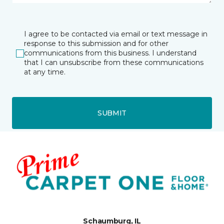
I agree to be contacted via email or text message in
response to this submission and for other
communications from this business. I understand
that I can unsubscribe from these communications
at any time.
SUBMIT
Schaumburg, IL