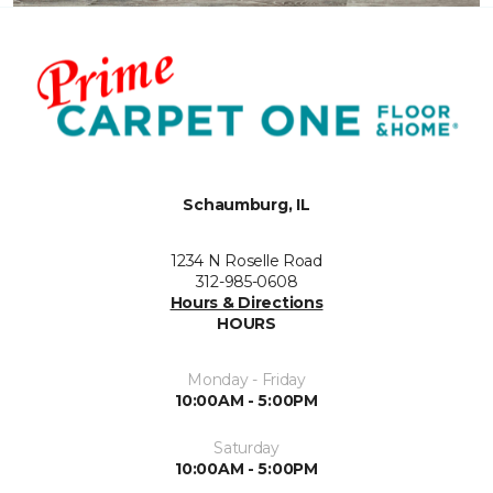
Schaumburg, IL
1234 N Roselle Road
312-985-0608
Hours & Directions
HOURS
Monday - Friday
10:00AM - 5:00PM
Saturday
10:00AM - 5:00PM