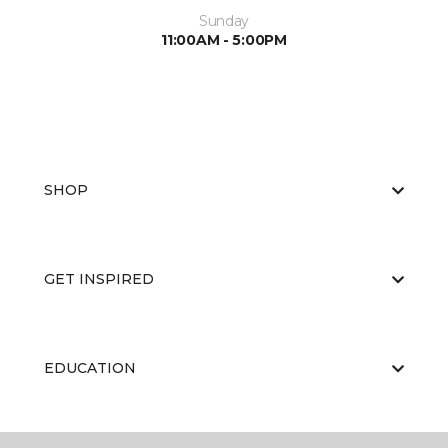
Sunday
11:00AM - 5:00PM
SHOP
GET INSPIRED
EDUCATION