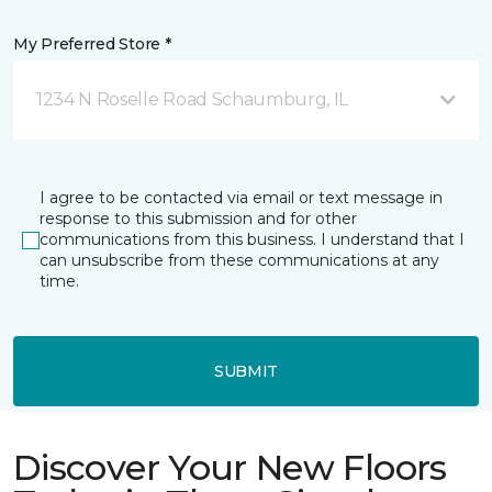
My Preferred Store *
1234 N Roselle Road Schaumburg, IL
I agree to be contacted via email or text message in
response to this submission and for other
communications from this business. I understand that I
can unsubscribe from these communications at any
time.
SUBMIT
Discover Your New Floors