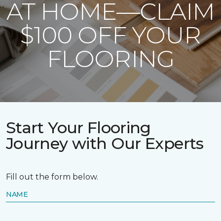
AT HOME—CLAIM
$100 OFF YOUR
FLOORING
Start Your Flooring
Journey with Our Experts
Fill out the form below.
NAME