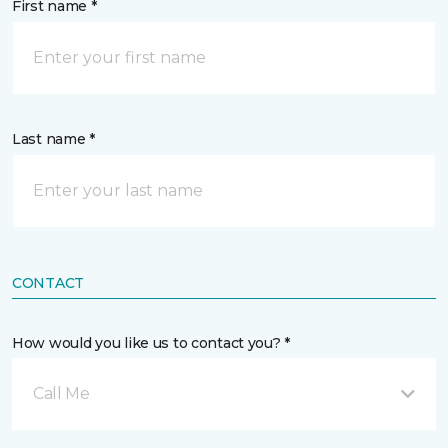
First name *
Last name *
CONTACT
How would you like us to contact you? *
Call Me