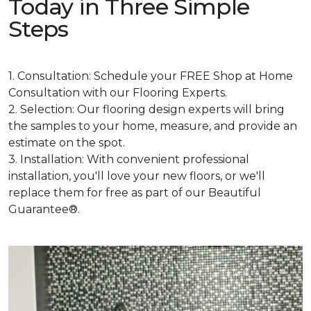
Today in Three Simple
Steps
1. Consultation: Schedule your FREE Shop at Home
Consultation with our Flooring Experts.
2. Selection: Our flooring design experts will bring
the samples to your home, measure, and provide an
estimate on the spot.
3. Installation: With convenient professional
installation, you'll love your new floors, or we'll
replace them for free as part of our Beautiful
Guarantee®.