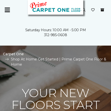
Saturday Hours: 10:00 AM - 5:00 PM
312-985-0608
Carpet One
Shop At Home Get Started | Prime Carpet One Floor &
Home
YOUR NEW
FLOORS START