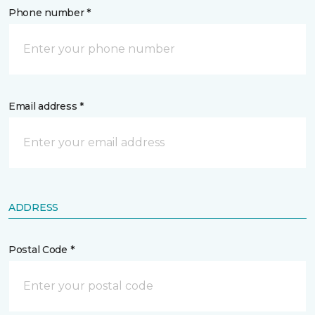
Phone number *
Email address *
ADDRESS
Postal Code *