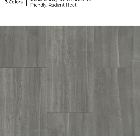
|
3 Colors
Friendly, Radiant Heat