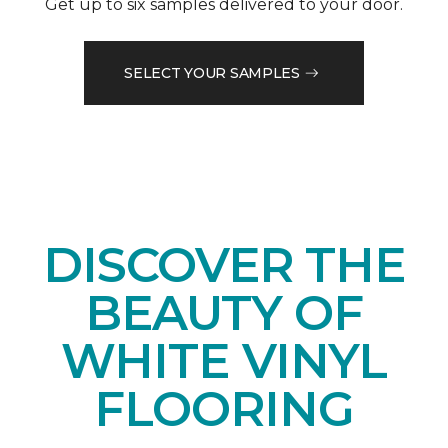
Get up to six samples delivered to your door.
SELECT YOUR SAMPLES
DISCOVER THE
BEAUTY OF
WHITE VINYL
FLOORING