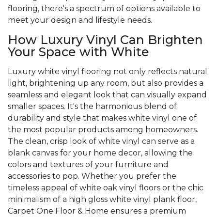
flooring, there's a spectrum of options available to
meet your design and lifestyle needs.
How Luxury Vinyl Can Brighten
Your Space with White
Luxury white vinyl flooring not only reflects natural
light, brightening up any room, but also provides a
seamless and elegant look that can visually expand
smaller spaces. It's the harmonious blend of
durability and style that makes white vinyl one of
the most popular products among homeowners.
The clean, crisp look of white vinyl can serve as a
blank canvas for your home decor, allowing the
colors and textures of your furniture and
accessories to pop. Whether you prefer the
timeless appeal of white oak vinyl floors or the chic
minimalism of a high gloss white vinyl plank floor,
Carpet One Floor & Home ensures a premium