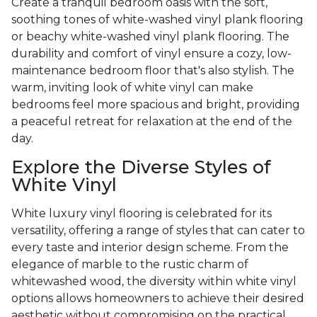
Create a tranquil bedroom oasis with the soft,
soothing tones of white-washed vinyl plank flooring
or beachy white-washed vinyl plank flooring. The
durability and comfort of vinyl ensure a cozy, low-
maintenance bedroom floor that's also stylish. The
warm, inviting look of white vinyl can make
bedrooms feel more spacious and bright, providing
a peaceful retreat for relaxation at the end of the
day.
Explore the Diverse Styles of
White Vinyl
White luxury vinyl flooring is celebrated for its
versatility, offering a range of styles that can cater to
every taste and interior design scheme. From the
elegance of marble to the rustic charm of
whitewashed wood, the diversity within white vinyl
options allows homeowners to achieve their desired
aesthetic without compromising on the practical