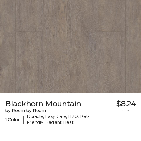
Blackhorn Mountain
$8.24
by Room by Room
per sq. ft.
Durable, Easy Care, H2O, Pet-
|
1 Color
Friendly, Radiant Heat