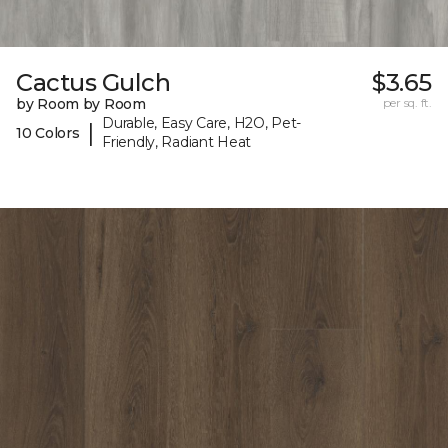
Cactus Gulch
$3.65
by Room by Room
per sq. ft.
Durable, Easy Care, H2O, Pet-
|
10 Colors
Friendly, Radiant Heat