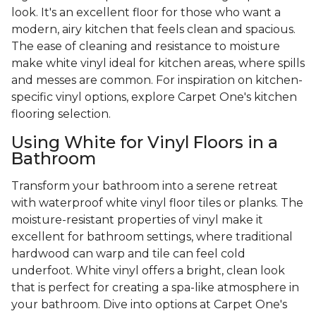
look. It's an excellent floor for those who want a
modern, airy kitchen that feels clean and spacious.
The ease of cleaning and resistance to moisture
make white vinyl ideal for kitchen areas, where spills
and messes are common. For inspiration on kitchen-
specific vinyl options, explore Carpet One's kitchen
flooring selection.
Using White for Vinyl Floors in a
Bathroom
Transform your bathroom into a serene retreat
with waterproof white vinyl floor tiles or planks. The
moisture-resistant properties of vinyl make it
excellent for bathroom settings, where traditional
hardwood can warp and tile can feel cold
underfoot. White vinyl offers a bright, clean look
that is perfect for creating a spa-like atmosphere in
your bathroom. Dive into options at Carpet One's