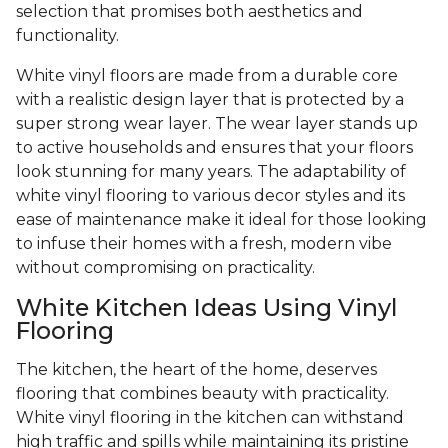
selection that promises both aesthetics and
functionality.
White vinyl floors are made from a durable core
with a realistic design layer that is protected by a
super strong wear layer. The wear layer stands up
to active households and ensures that your floors
look stunning for many years. The adaptability of
white vinyl flooring to various decor styles and its
ease of maintenance make it ideal for those looking
to infuse their homes with a fresh, modern vibe
without compromising on practicality.
White Kitchen Ideas Using Vinyl
Flooring
The kitchen, the heart of the home, deserves
flooring that combines beauty with practicality.
White vinyl flooring in the kitchen can withstand
high traffic and spills while maintaining its pristine