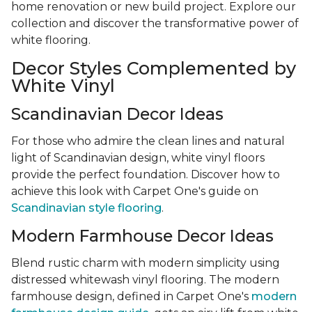
home renovation or new build project. Explore our
collection and discover the transformative power of
white flooring.
Decor Styles Complemented by
White Vinyl
Scandinavian Decor Ideas
For those who admire the clean lines and natural
light of Scandinavian design, white vinyl floors
provide the perfect foundation. Discover how to
achieve this look with Carpet One's guide on
Scandinavian style flooring
.
Modern Farmhouse Decor Ideas
Blend rustic charm with modern simplicity using
distressed whitewash vinyl flooring. The modern
farmhouse design, defined in Carpet One's
modern