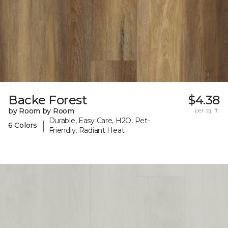
Backe Forest
$4.38
by Room by Room
per sq. ft.
Durable, Easy Care, H2O, Pet-
|
6 Colors
Friendly, Radiant Heat