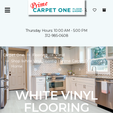
Thursday Hours: 10:00 AM - 5:00 PM
312-985-0608
Carpet One
Flooring
Vinyl
Shop White Vinyl Flooring | Prime Carpet One Floor &
Home
WHITE VINYL
FLOORING