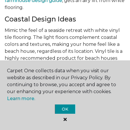
farmhouse design guide
, gets an airy lift from white
flooring.
Coastal Design Ideas
Mimic the feel of a seaside retreat with white vinyl
tile flooring. The light floors complement coastal
colors and textures, making your home feel like a
beach house, regardless of its location. Vinyl tile is a
highly recommended product for beach houses
because of it's durability and water resistance.
Carpet One collects data when you visit our
Minimalist Design and White
website as described in our Privacy Policy. By
Flooring
continuing to browse, you accept and agree to
our enhancing your experience with cookies.
Achieve a minimalist aesthetic with the simplicity of
Learn more.
white vinyl flooring planks. Carpet One offers
minimalist style tips, tricks, and ideas
to help you
OK
create a space that embodies the principle of "less is
more."