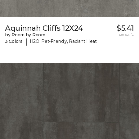
Aquinnah Cliffs 12X24
$5.41
by Room by Room
per sq. ft.
|
3 Colors
H2O, Pet-Friendly, Radiant Heat