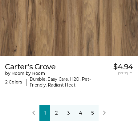
Carter's Grove
$4.94
by Room by Room
per sq. ft.
Durable, Easy Care, H2O, Pet-
|
2 Colors
Friendly, Radiant Heat
1
2
3
4
5