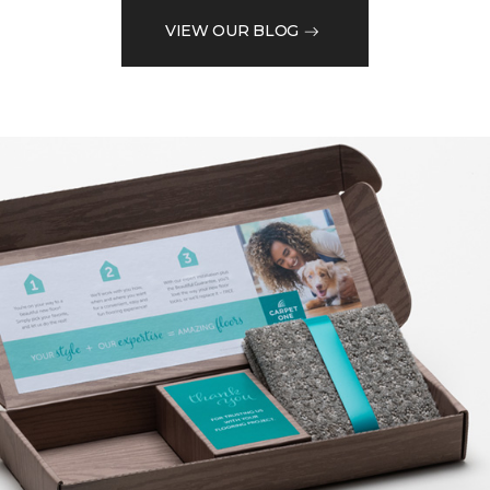
VIEW OUR BLOG