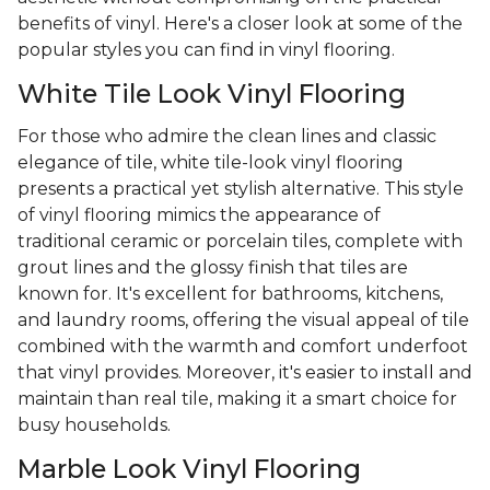
benefits of vinyl. Here's a closer look at some of the
popular styles you can find in vinyl flooring.
White Tile Look Vinyl Flooring
For those who admire the clean lines and classic
elegance of tile, white tile-look vinyl flooring
presents a practical yet stylish alternative. This style
of vinyl flooring mimics the appearance of
traditional ceramic or porcelain tiles, complete with
grout lines and the glossy finish that tiles are
known for. It's excellent for bathrooms, kitchens,
and laundry rooms, offering the visual appeal of tile
combined with the warmth and comfort underfoot
that vinyl provides. Moreover, it's easier to install and
maintain than real tile, making it a smart choice for
busy households.
Marble Look Vinyl Flooring