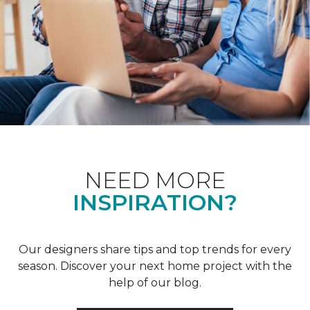
NEED MORE
INSPIRATION?
Our designers share tips and top trends for every
season. Discover your next home project with the
help of our blog.