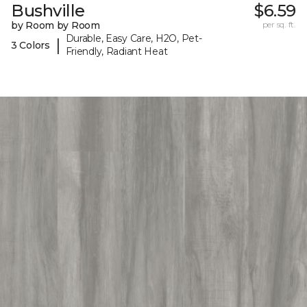
Bushville
$6.59
by Room by Room
per sq. ft.
Durable, Easy Care, H2O, Pet-
|
3 Colors
Friendly, Radiant Heat