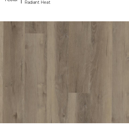
Radiant Heat