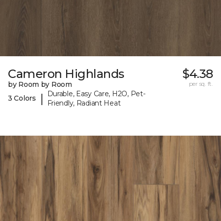
Cameron Highlands
$4.38
by Room by Room
per sq. ft.
Durable, Easy Care, H2O, Pet-
|
3 Colors
Friendly, Radiant Heat