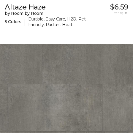
Altaze Haze
$6.59
by Room by Room
per sq. ft.
Durable, Easy Care, H2O, Pet-
|
5 Colors
Friendly, Radiant Heat