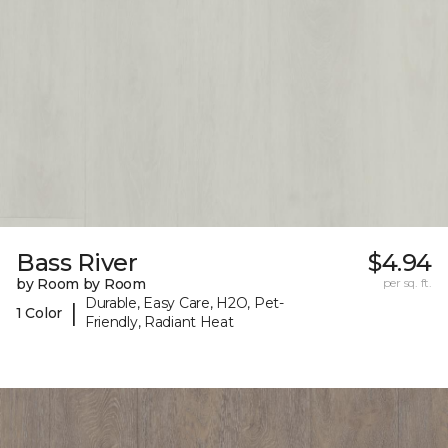
Bass River
$4.94
by Room by Room
per sq. ft.
Durable, Easy Care, H2O, Pet-
|
1 Color
Friendly, Radiant Heat