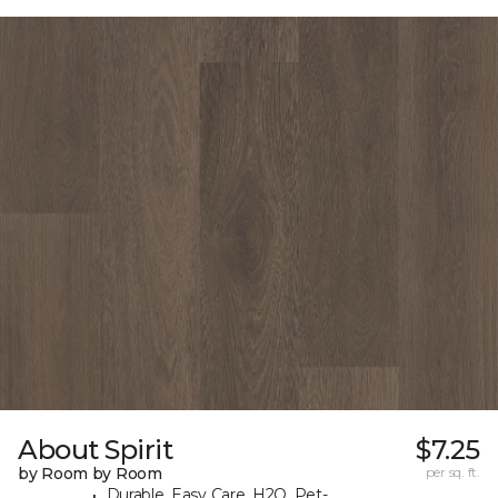
About Spirit
$7.25
by Room by Room
per sq. ft.
Durable, Easy Care, H2O, Pet-