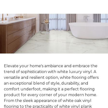
Elevate your home's ambiance and embrace the
trend of sophistication with white luxury vinyl. A
versatile and resilient option, white flooring offers
an exceptional blend of style, durability, and
comfort underfoot, making it a perfect flooring
product for every corner of your modern home.
From the sleek appearance of white oak vinyl
flooring to the practicality of white vinyl plank