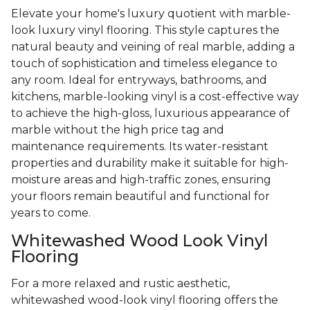
Elevate your home's luxury quotient with marble-
look luxury vinyl flooring. This style captures the
natural beauty and veining of real marble, adding a
touch of sophistication and timeless elegance to
any room. Ideal for entryways, bathrooms, and
kitchens, marble-looking vinyl is a cost-effective way
to achieve the high-gloss, luxurious appearance of
marble without the high price tag and
maintenance requirements. Its water-resistant
properties and durability make it suitable for high-
moisture areas and high-traffic zones, ensuring
your floors remain beautiful and functional for
years to come.
Whitewashed Wood Look Vinyl
Flooring
For a more relaxed and rustic aesthetic,
whitewashed wood-look vinyl flooring offers the