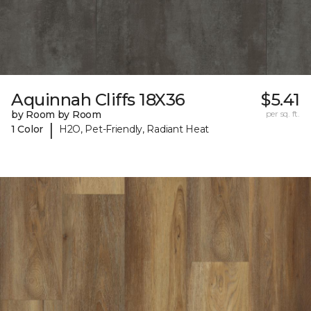
Aquinnah Cliffs 18X36
$5.41
by Room by Room
per sq. ft.
|
1 Color
H2O, Pet-Friendly, Radiant Heat