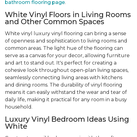
bathroom flooring page
.
White Vinyl Floors in Living Rooms
and Other Common Spaces
White vinyl luxury vinyl flooring can bring a sense
of openness and sophistication to living rooms and
common areas. The light hue of the flooring can
serve as a canvas for your decor, allowing furniture
and art to stand out. It's perfect for creating a
cohesive look throughout open-plan living spaces,
seamlessly connecting living areas with kitchens
and dining rooms. The durability of vinyl flooring
means it can easily withstand the wear and tear of
daily life, making it practical for any room in a busy
household.
Luxury Vinyl Bedroom Ideas Using
White