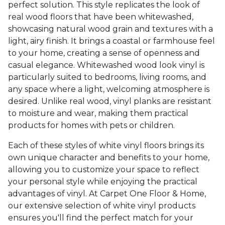
perfect solution. This style replicates the look of
real wood floors that have been whitewashed,
showcasing natural wood grain and textures with a
light, airy finish. It brings a coastal or farmhouse feel
to your home, creating a sense of openness and
casual elegance. Whitewashed wood look vinyl is
particularly suited to bedrooms, living rooms, and
any space where a light, welcoming atmosphere is
desired. Unlike real wood, vinyl planks are resistant
to moisture and wear, making them practical
products for homes with pets or children.
Each of these styles of white vinyl floors brings its
own unique character and benefits to your home,
allowing you to customize your space to reflect
your personal style while enjoying the practical
advantages of vinyl. At Carpet One Floor & Home,
our extensive selection of white vinyl products
ensures you'll find the perfect match for your