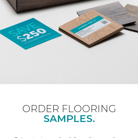
ORDER FLOORING
SAMPLES.