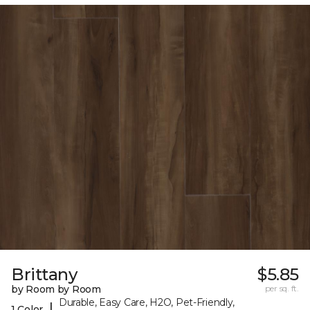
Brittany
$5.85
by Room by Room
per sq. ft.
Durable, Easy Care, H2O, Pet-Friendly,
|
1 Color