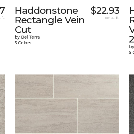
7
Haddonstone
$22.93
Rectangle Vein
 ft.
per sq. ft.
Cut
V
by Bel Terra
5 Colors
by
5 