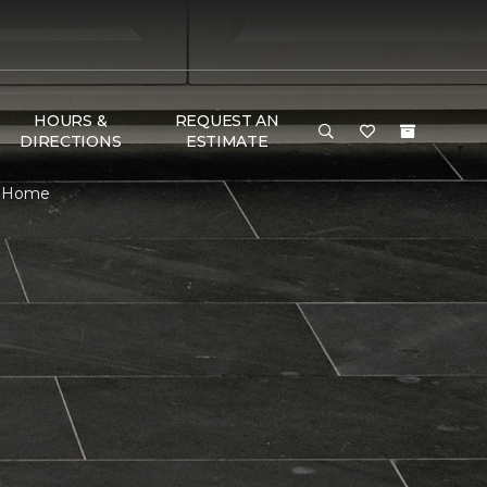
HOURS &
REQUEST AN
DIRECTIONS
ESTIMATE
 & Home