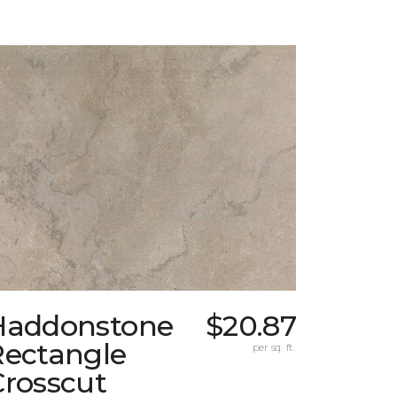
Haddonstone
$20.87
Rectangle
per sq. ft.
Crosscut