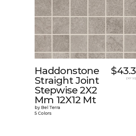
Haddonstone
$43.
Straight Joint
per sq.
Stepwise 2X2
Mm 12X12 Mt
by Bel Terra
5 Colors