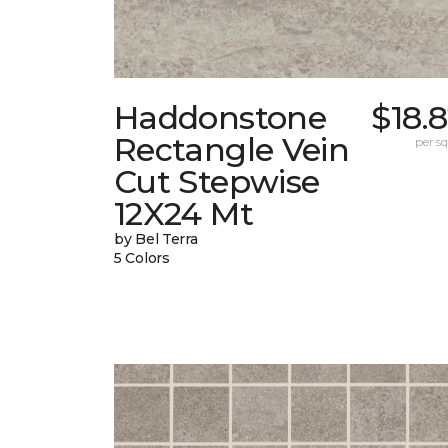
Haddonstone
$18.
Rectangle Vein
per sq.
Cut Stepwise
12X24 Mt
by Bel Terra
5 Colors