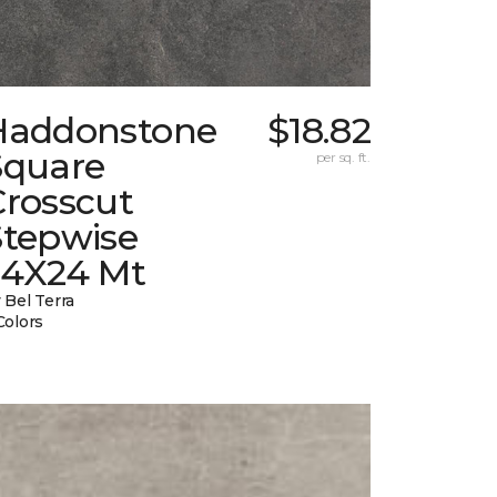
Haddonstone
$18.82
Square
per sq. ft.
Crosscut
Stepwise
24X24 Mt
 Bel Terra
Colors