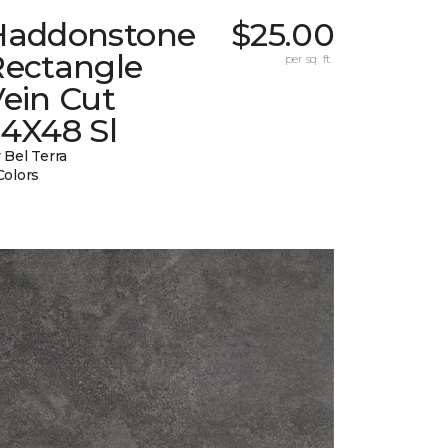
Haddonstone
$25.00
Rectangle
per sq. ft.
ein Cut
24X48 Sl
 Bel Terra
Colors