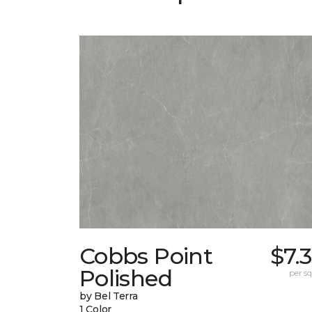
Cobbs Point
$7.
Polished
per sq.
by Bel Terra
1 Color