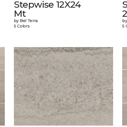
Stepwise 12X24
Mt
by Bel Terra
by
5 Colors
5 