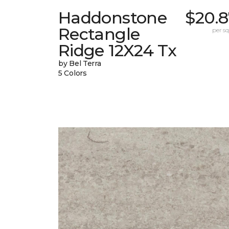
Haddonstone
$20.8
Rectangle
per sq.
Ridge 12X24 Tx
by Bel Terra
5 Colors