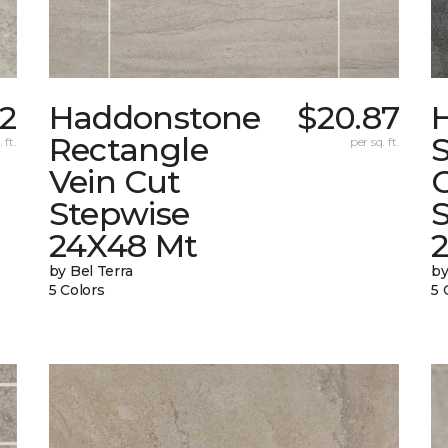
82
Haddonstone
$20.87
Rectangle
 ft.
per sq. ft.
Vein Cut
Stepwise
24X48 Mt
by Bel Terra
by
5 Colors
5 