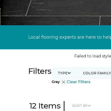
Local flooring experts are here to hel
Failed to load style
Filters
TYPE
COLOR FAMILY
Gray
Clear Filters
|
12 Items
SORT BY