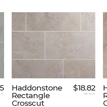
35
Haddonstone
$18.82
Rectangle
 ft.
per sq. ft.
Crosscut