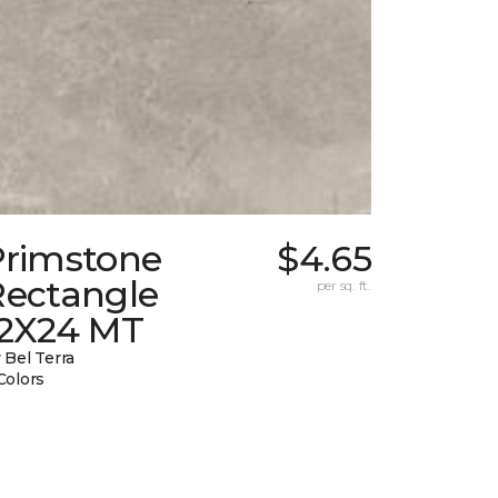
Primstone
$4.65
Rectangle
per sq. ft.
12X24 MT
 Bel Terra
Colors