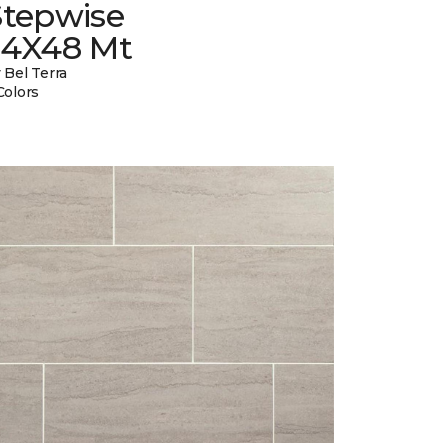
Stepwise
24X48 Mt
 Bel Terra
Colors