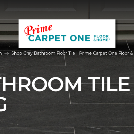
m
Shop Gray Bathroom Floor Tile | Prime Carpet One Floor
THROOM TILE
G