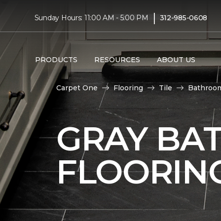
|
Sunday Hours: 11:00 AM - 5:00 PM
312-985-0608
PRODUCTS
RESOURCES
ABOUT US
Carpet One
Flooring
Tile
Bathroo
GRAY BA
FLOORIN