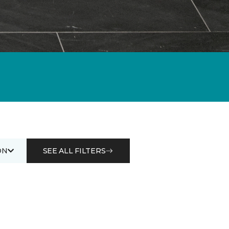
ON
SEE ALL FILTERS