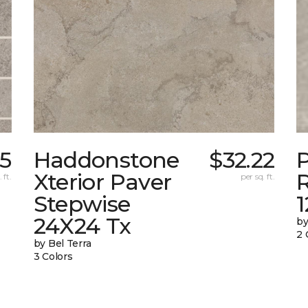
35
Haddonstone
$32.22
Xterior Paver
 ft.
per sq. ft.
Stepwise
24X24 Tx
by
2 
by Bel Terra
3 Colors