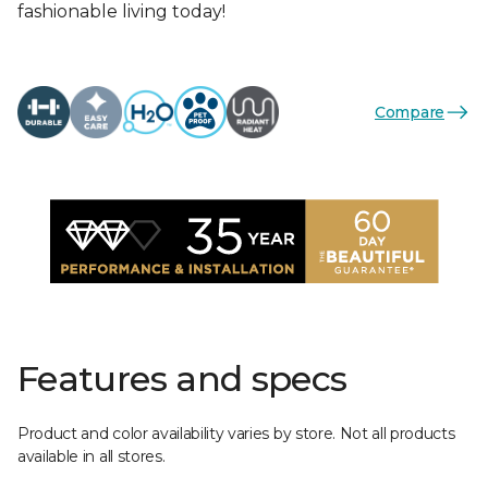
fashionable living today!
Compare
Features and specs
Product and color availability varies by store. Not all products
available in all stores.