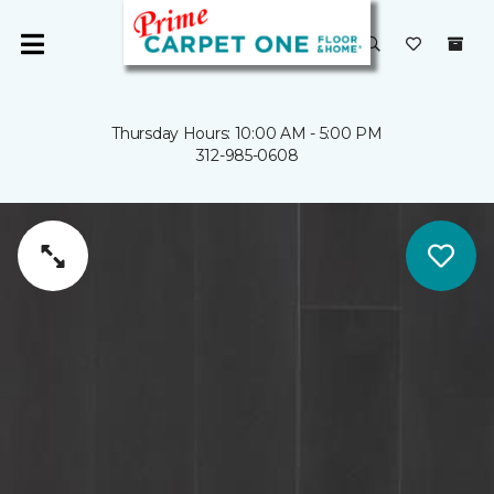
Thursday Hours: 10:00 AM - 5:00 PM
312-985-0608