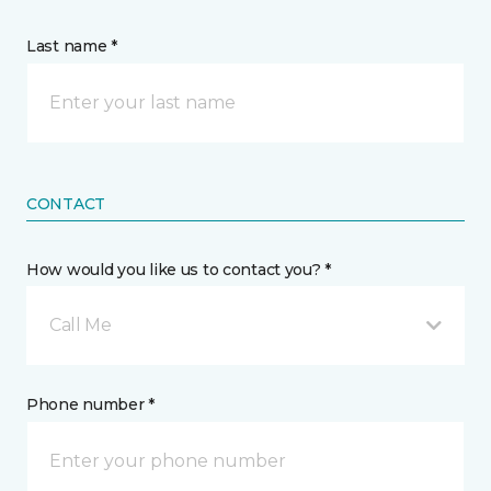
Last name *
CONTACT
How would you like us to contact you? *
Call Me
Phone number *