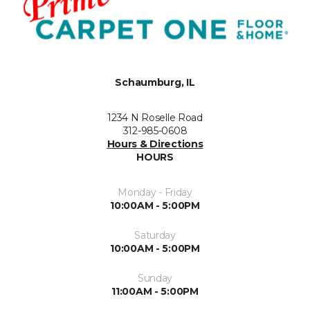
Schaumburg, IL
1234 N Roselle Road
312-985-0608
Hours & Directions
HOURS
Monday - Friday
10:00AM - 5:00PM
Saturday
10:00AM - 5:00PM
Sunday
11:00AM - 5:00PM