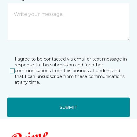
I agree to be contacted via email or text message in
response to this submission and for other
communications from this business. I understand
that I can unsubscribe from these communications
at any time.
SUBMIT