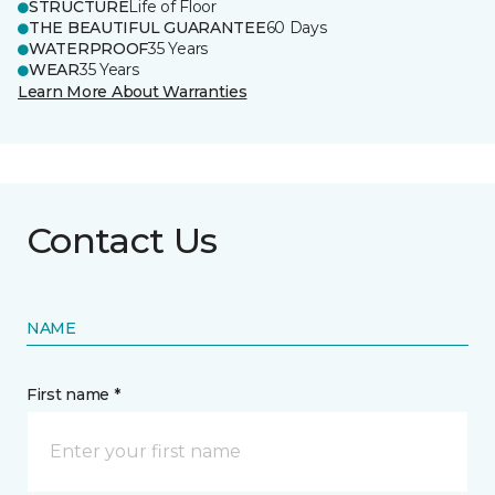
STRUCTURE
Life of Floor
THE BEAUTIFUL GUARANTEE
60 Days
WATERPROOF
35 Years
WEAR
35 Years
Learn More About Warranties
Contact Us
NAME
First name *