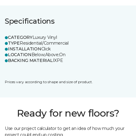
Specifications
CATEGORY
Luxury Vinyl
TYPE
Residential/Commercial
INSTALLATION
Click
LOCATION
Below;Above;On
BACKING MATERIAL
IXPE
Prices vary according to shape and size of product.
Ready for new floors?
Use our project calculator to get an idea of how much your
project could end up costing.