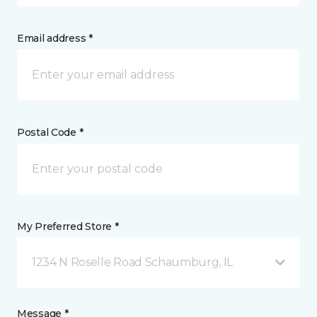
Email address *
Postal Code *
My Preferred Store *
1234 N Roselle Road Schaumburg, IL
Message *