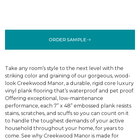
ORDER SAMPLE
Take any room’s style to the next level with the
striking color and graining of our gorgeous, wood-
look Creekwood Manor, a durable, rigid core luxury
vinyl plank flooring that’s waterproof and pet proof.
Offering exceptional, low-maintenance
performance, each 7” x 48” embossed plank resists
stains, scratches, and scuffs so you can count on it
to handle the toughest demands of your active
household throughout your home, for years to
come. See why Creekwood Manor is made for