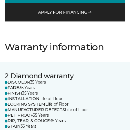
APPLY FOR FINANCING
Warranty information
2 Diamond warranty
DISCOLOR
35 Years
FADE
35 Years
FINISH
35 Years
INSTALLATION
Life of Floor
LOCKING SYSTEM
Life of Floor
MANUFACTURER DEFECTS
Life of Floor
PET PROOF
35 Years
RIP, TEAR, & GOUGE
35 Years
STAIN
35 Years