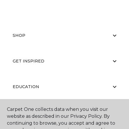
SHOP
GET INSPIRED
EDUCATION
Carpet One collects data when you visit our
ABOUT US
website as described in our Privacy Policy. By
continuing to browse, you accept and agree to