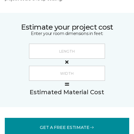
Estimate your project cost
Enter your room dimensions in feet:
Estimated Material Cost
GET A FREE ESTIMATE