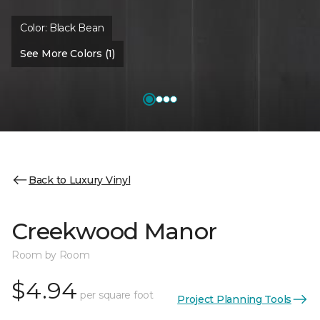
Color:
Black Bean
See More Colors (1)
Back to Luxury Vinyl
Creekwood Manor
Room by Room
$4.94
per square foot
Project Planning Tools