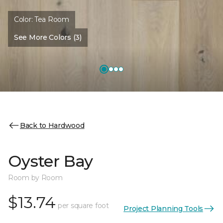
Color:
Tea Room
See More Colors (3)
Back to Hardwood
Oyster Bay
Room by Room
$13.74
per square foot
Project Planning Tools