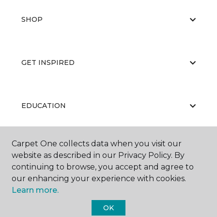
SHOP
GET INSPIRED
EDUCATION
Carpet One collects data when you visit our
ABOUT US
website as described in our Privacy Policy. By
continuing to browse, you accept and agree to
our enhancing your experience with cookies.
Learn more.
OK