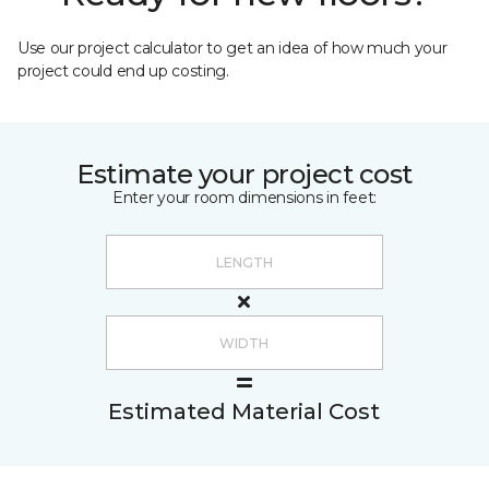
Use our project calculator to get an idea of how much your
project could end up costing.
Estimate your project cost
Enter your room dimensions in feet:
Estimated Material Cost