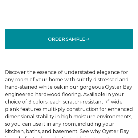
ORDER SAMPLE
Discover the essence of understated elegance for
any room of your home with subtly distressed and
hand-stained white oak in our gorgeous Oyster Bay
engineered hardwood flooring. Available in your
choice of 3 colors, each scratch-resistant 7” wide
plank features multi-ply construction for enhanced
dimensional stability in high moisture environments,
so you can use it in any room, including your
kitchen, baths, and basement. See why Oyster Bay