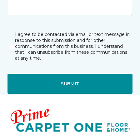
I agree to be contacted via email or text message in
response to this submission and for other
communications from this business. I understand
that I can unsubscribe from these communications
at any time.
SUBMIT