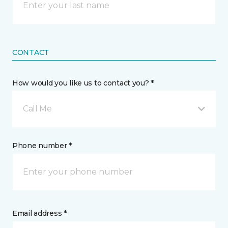
CONTACT
How would you like us to contact you? *
Call Me
Phone number *
Email address *