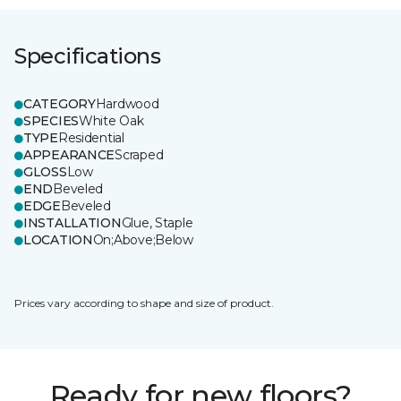
Specifications
CATEGORY
Hardwood
SPECIES
White Oak
TYPE
Residential
APPEARANCE
Scraped
GLOSS
Low
END
Beveled
EDGE
Beveled
INSTALLATION
Glue, Staple
LOCATION
On;Above;Below
Prices vary according to shape and size of product.
Ready for new floors?