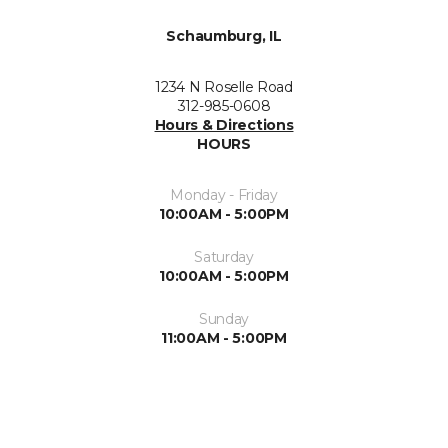
Schaumburg, IL
1234 N Roselle Road
312-985-0608
Hours & Directions
HOURS
Monday - Friday
10:00AM - 5:00PM
Saturday
10:00AM - 5:00PM
Sunday
11:00AM - 5:00PM