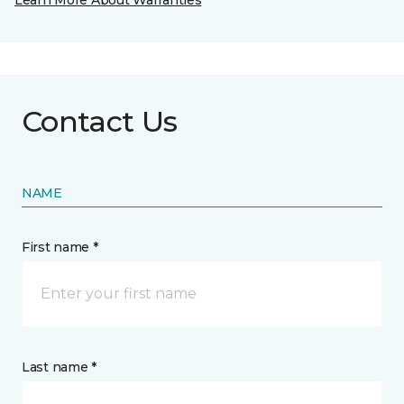
Learn More About Warranties
Contact Us
NAME
First name *
Last name *