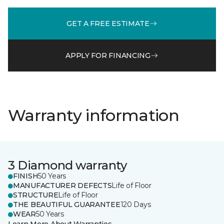
GET A FREE ESTIMATE
APPLY FOR FINANCING
Warranty information
3 Diamond warranty
FINISH
50 Years
MANUFACTURER DEFECTS
Life of Floor
STRUCTURE
Life of Floor
THE BEAUTIFUL GUARANTEE
120 Days
WEAR
50 Years