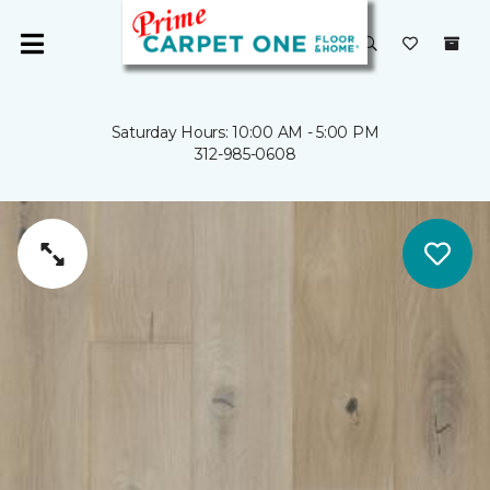
Saturday Hours: 10:00 AM - 5:00 PM
312-985-0608