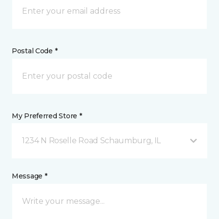
Postal Code *
My Preferred Store *
1234 N Roselle Road Schaumburg, IL
Message *