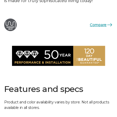
is made for truly sophisticated living today!
Compare
Features and specs
Product and color availability varies by store. Not all products
available in all stores.