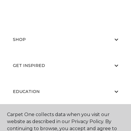
SHOP
GET INSPIRED
EDUCATION
Carpet One collects data when you visit our
ABOUT US
website as described in our Privacy Policy. By
continuing to browse, you accept and agree to