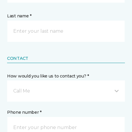
Last name *
CONTACT
How would you like us to contact you? *
Call Me
Phone number *