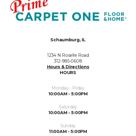
Schaumburg, IL
1234 N Roselle Road
312-985-0608
Hours & Directions
HOURS
Monday - Friday
10:00AM - 5:00PM
Saturday
10:00AM - 5:00PM
Sunday
11:00AM - 5:00PM