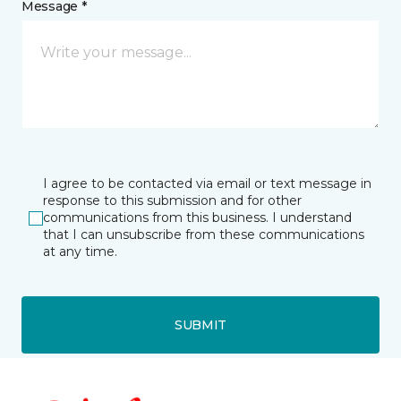
Message *
I agree to be contacted via email or text message in
response to this submission and for other
communications from this business. I understand
that I can unsubscribe from these communications
at any time.
SUBMIT