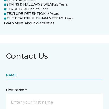
STAIRS & HALLWAYS WEAR
25 Years
STRUCTURE
Life of Floor
TEXTURE RETENTION
25 Years
THE BEAUTIFUL GUARANTEE
120 Days
Learn More About Warranties
Contact Us
NAME
First name *