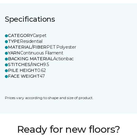
Specifications
CATEGORY
Carpet
TYPE
Residential
MATERIAL/FIBER
PET Polyester
YARN
Continuous Filament
BACKING MATERIAL
Actionbac
STITCHES/INCH
9.5
PILE HEIGHT
0.62
FACE WEIGHT
47
Prices vary according to shape and size of product.
Ready for new floors?