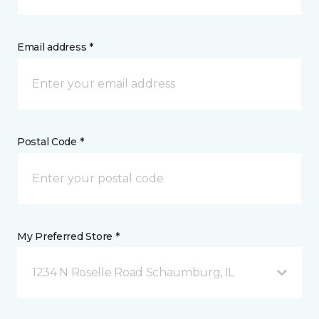
Email address *
Postal Code *
My Preferred Store *
1234 N Roselle Road Schaumburg, IL