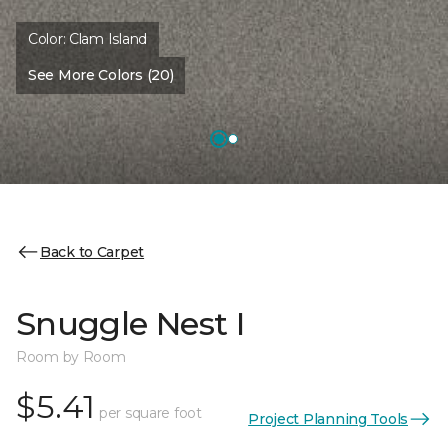
Color:
Clam Island
See More Colors (20)
Back to Carpet
Snuggle Nest I
Room by Room
$5.41
per square foot
Project Planning Tools