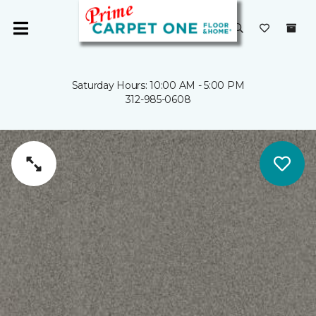
Saturday Hours: 10:00 AM - 5:00 PM
312-985-0608