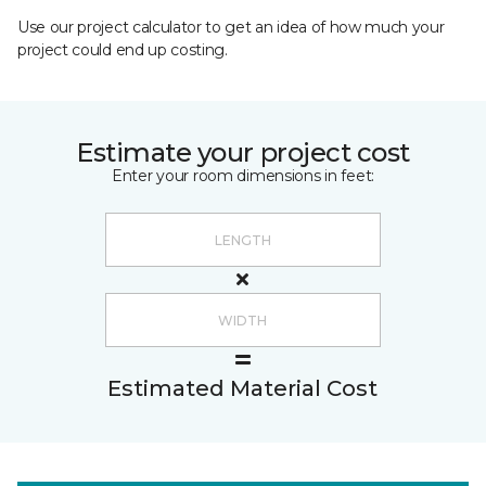
Use our project calculator to get an idea of how much your
project could end up costing.
Estimate your project cost
Enter your room dimensions in feet:
Estimated Material Cost