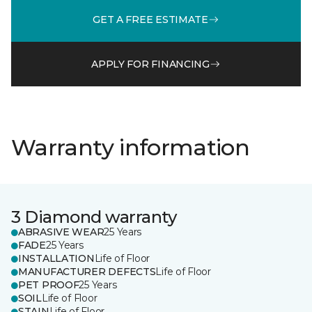
GET A FREE ESTIMATE
APPLY FOR FINANCING
Warranty information
3 Diamond warranty
ABRASIVE WEAR
25 Years
FADE
25 Years
INSTALLATION
Life of Floor
MANUFACTURER DEFECTS
Life of Floor
PET PROOF
25 Years
SOIL
Life of Floor
STAIN
Life of Floor