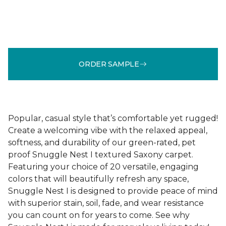
ORDER SAMPLE
Popular, casual style that’s comfortable yet rugged!
Create a welcoming vibe with the relaxed appeal,
softness, and durability of our green-rated, pet
proof Snuggle Nest I textured Saxony carpet.
Featuring your choice of 20 versatile, engaging
colors that will beautifully refresh any space,
Snuggle Nest I is designed to provide peace of mind
with superior stain, soil, fade, and wear resistance
you can count on for years to come. See why