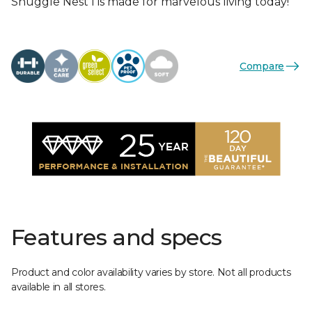
Snuggle Nest I is made for marvelous living today!
Compare
Features and specs
Product and color availability varies by store. Not all products
available in all stores.