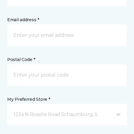
Email address *
Postal Code *
My Preferred Store *
1234 N Roselle Road Schaumburg, IL