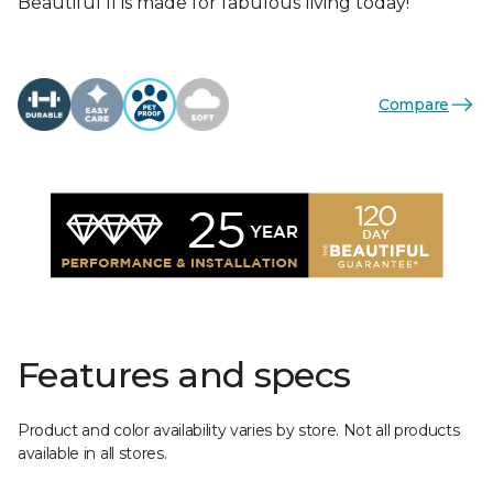
Beautiful II is made for fabulous living today!
Compare
Features and specs
Product and color availability varies by store. Not all products
available in all stores.