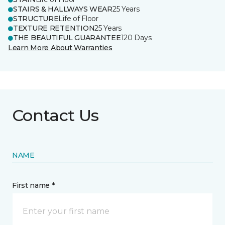
STAIRS & HALLWAYS WEAR
25 Years
STRUCTURE
Life of Floor
TEXTURE RETENTION
25 Years
THE BEAUTIFUL GUARANTEE
120 Days
Learn More About Warranties
Contact Us
NAME
First name *