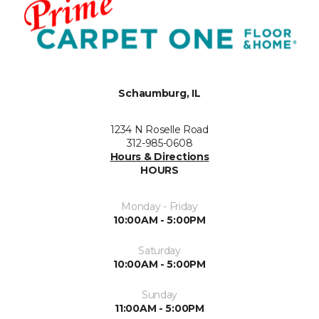
Schaumburg, IL
1234 N Roselle Road
312-985-0608
Hours & Directions
HOURS
Monday - Friday
10:00AM - 5:00PM
Saturday
10:00AM - 5:00PM
Sunday
11:00AM - 5:00PM