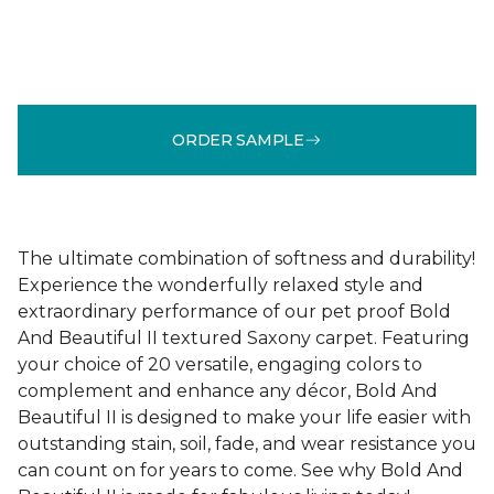
ORDER SAMPLE
The ultimate combination of softness and durability!
Experience the wonderfully relaxed style and
extraordinary performance of our pet proof Bold
And Beautiful II textured Saxony carpet. Featuring
your choice of 20 versatile, engaging colors to
complement and enhance any décor, Bold And
Beautiful II is designed to make your life easier with
outstanding stain, soil, fade, and wear resistance you
can count on for years to come. See why Bold And