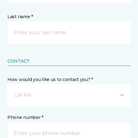
Last name *
CONTACT
How would you like us to contact you? *
Call Me
Phone number *