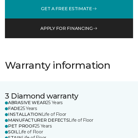
GET A FREE ESTIMATE
APPLY FOR FINANCING
Warranty information
3 Diamond warranty
ABRASIVE WEAR
25 Years
FADE
25 Years
INSTALLATION
Life of Floor
MANUFACTURER DEFECTS
Life of Floor
PET PROOF
25 Years
SOIL
Life of Floor
STAIN
Life of Floor