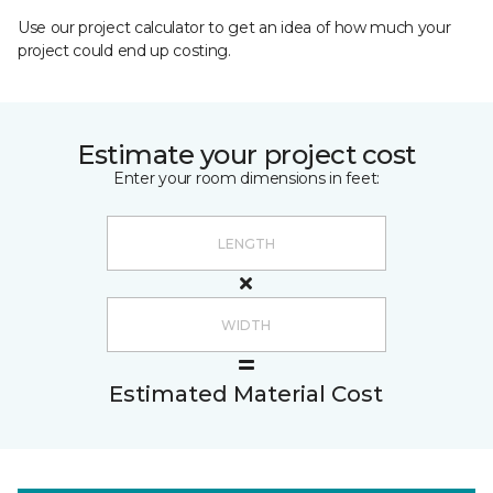
Use our project calculator to get an idea of how much your
project could end up costing.
Estimate your project cost
Enter your room dimensions in feet:
Estimated Material Cost