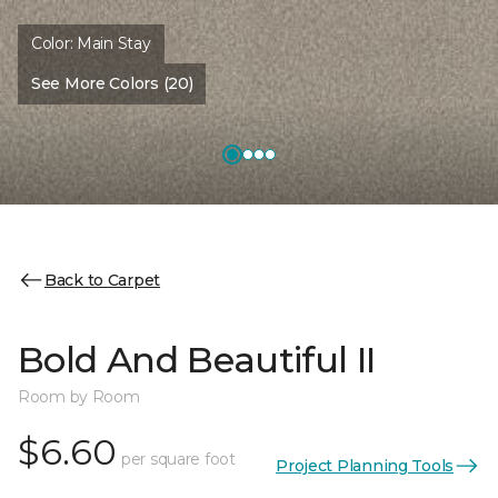
Color:
Main Stay
See More Colors (20)
Back to Carpet
Bold And Beautiful II
Room by Room
$6.60
per square foot
Project Planning Tools