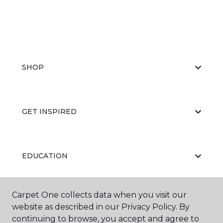
SHOP
GET INSPIRED
EDUCATION
Carpet One collects data when you visit our
ABOUT US
website as described in our Privacy Policy. By
continuing to browse, you accept and agree to