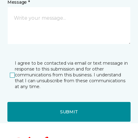
Message *
I agree to be contacted via email or text message in
response to this submission and for other
communications from this business. I understand
that I can unsubscribe from these communications
at any time.
SUBMIT