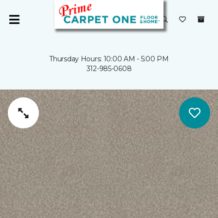
Thursday Hours: 10:00 AM - 5:00 PM
312-985-0608