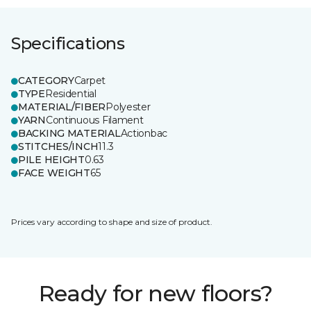
Specifications
CATEGORY
Carpet
TYPE
Residential
MATERIAL/FIBER
Polyester
YARN
Continuous Filament
BACKING MATERIAL
Actionbac
STITCHES/INCH
11.3
PILE HEIGHT
0.63
FACE WEIGHT
65
Prices vary according to shape and size of product.
Ready for new floors?