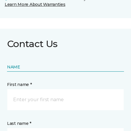
Learn More About Warranties
Contact Us
NAME
First name *
Last name *