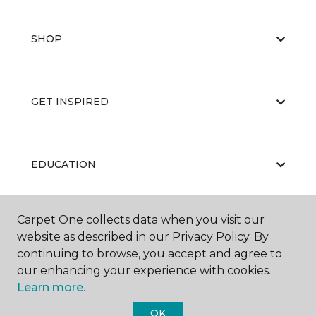
SHOP
GET INSPIRED
EDUCATION
Carpet One collects data when you visit our
ABOUT US
website as described in our Privacy Policy. By
continuing to browse, you accept and agree to
our enhancing your experience with cookies.
Learn more.
OK