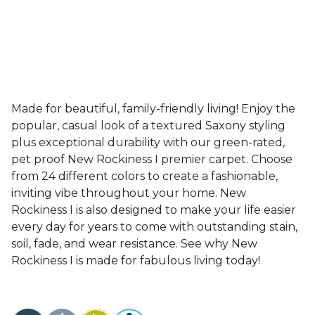
Made for beautiful, family-friendly living! Enjoy the
popular, casual look of a textured Saxony styling
plus exceptional durability with our green-rated,
pet proof New Rockiness I premier carpet. Choose
from 24 different colors to create a fashionable,
inviting vibe throughout your home. New
Rockiness I is also designed to make your life easier
every day for years to come with outstanding stain,
soil, fade, and wear resistance. See why New
Rockiness I is made for fabulous living today!