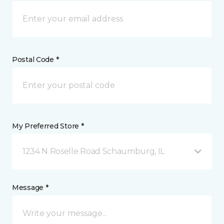
Postal Code *
My Preferred Store *
1234 N Roselle Road Schaumburg, IL
Message *