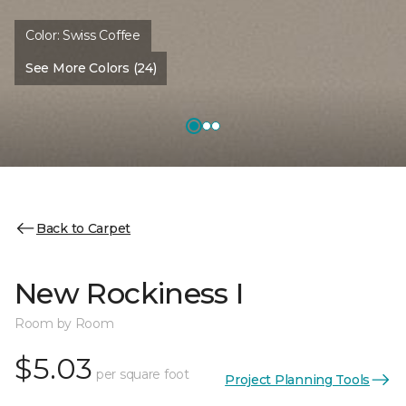
Color:
Swiss Coffee
See More Colors (24)
Back to Carpet
New Rockiness I
Room by Room
$5.03
per square foot
Project Planning Tools