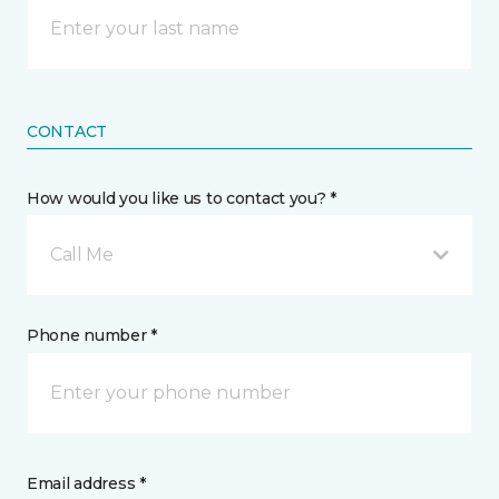
CONTACT
How would you like us to contact you? *
Call Me
Phone number *
Email address *