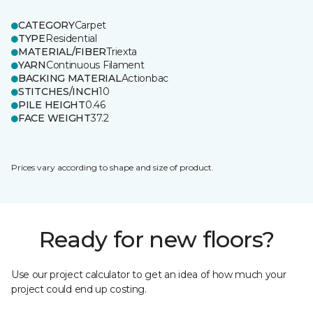
CATEGORY
Carpet
TYPE
Residential
MATERIAL/FIBER
Triexta
YARN
Continuous Filament
BACKING MATERIAL
Actionbac
STITCHES/INCH
10
PILE HEIGHT
0.46
FACE WEIGHT
37.2
Prices vary according to shape and size of product.
Ready for new floors?
Use our project calculator to get an idea of how much your
project could end up costing.