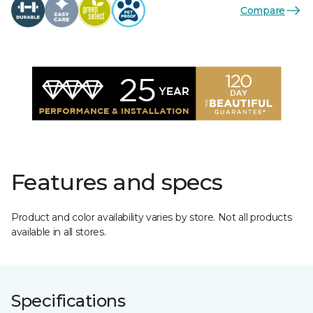
Compare
Features and specs
Product and color availability varies by store. Not all products
available in all stores.
Specifications