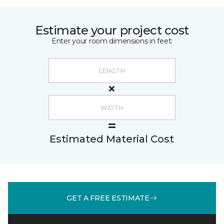
Estimate your project cost
Enter your room dimensions in feet:
Estimated Material Cost
GET A FREE ESTIMATE