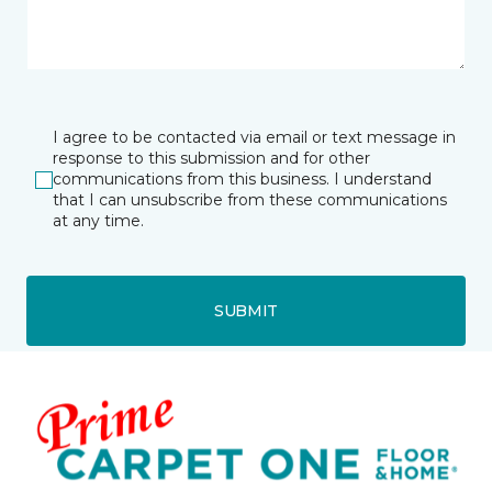
I agree to be contacted via email or text message in
response to this submission and for other
communications from this business. I understand
that I can unsubscribe from these communications
at any time.
SUBMIT