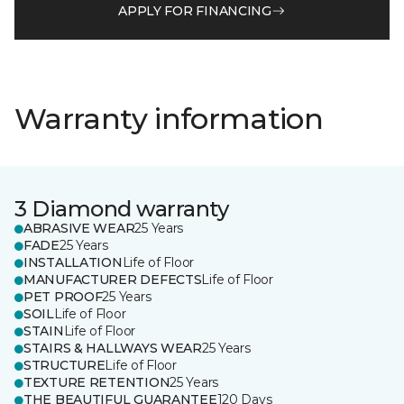
APPLY FOR FINANCING
Warranty information
3 Diamond warranty
ABRASIVE WEAR
25 Years
FADE
25 Years
INSTALLATION
Life of Floor
MANUFACTURER DEFECTS
Life of Floor
PET PROOF
25 Years
SOIL
Life of Floor
STAIN
Life of Floor
STAIRS & HALLWAYS WEAR
25 Years
STRUCTURE
Life of Floor
TEXTURE RETENTION
25 Years
THE BEAUTIFUL GUARANTEE
120 Days