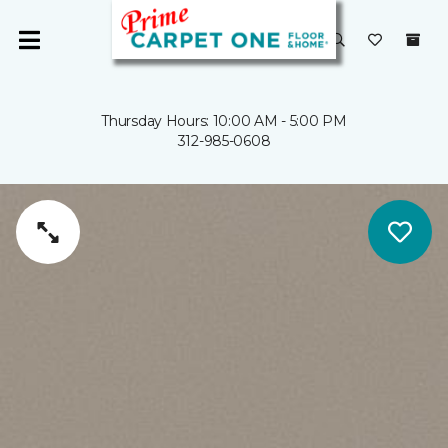
Thursday Hours: 10:00 AM - 5:00 PM
312-985-0608