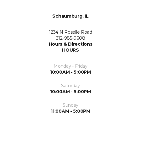
Schaumburg, IL
1234 N Roselle Road
312-985-0608
Hours & Directions
HOURS
Monday - Friday
10:00AM - 5:00PM
Saturday
10:00AM - 5:00PM
Sunday
11:00AM - 5:00PM