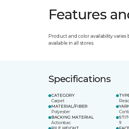
Features an
Product and color availability varies 
available in all stores.
Specifications
CATEGORY
TYP
Carpet
Resid
MATERIAL/FIBER
YAR
Polyester
Cont
BACKING MATERIAL
STI
Actionbac
9
PILE HEIGHT
FAC