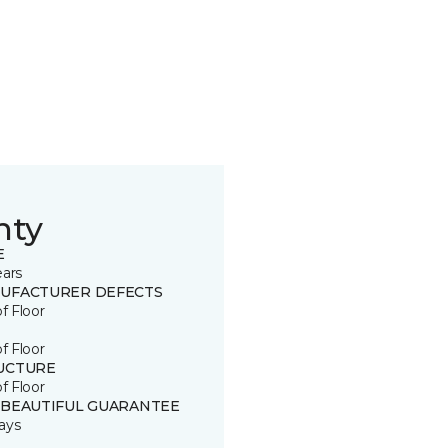
nty
E
ears
UFACTURER DEFECTS
of Floor
of Floor
UCTURE
of Floor
 BEAUTIFUL GUARANTEE
ays