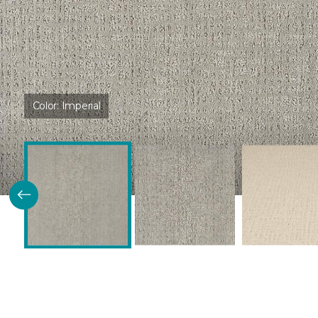
Color:
Imperial