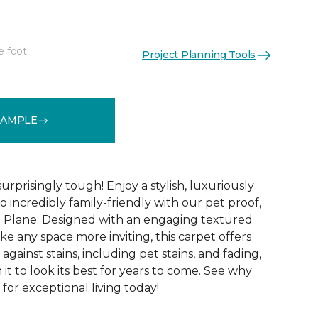
e foot
Project Planning Tools
See More Colors (16)
SAMPLE
surprisingly tough! Enjoy a stylish, luxuriously
so incredibly family-friendly with our pet proof,
l Plane. Designed with an engaging textured
ke any space more inviting, this carpet offers
against stains, including pet stains, and fading,
it to look its best for years to come. See why
 for exceptional living today!