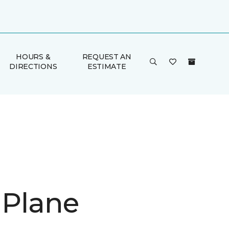
HOURS &
REQUEST AN
DIRECTIONS
ESTIMATE
 Plane