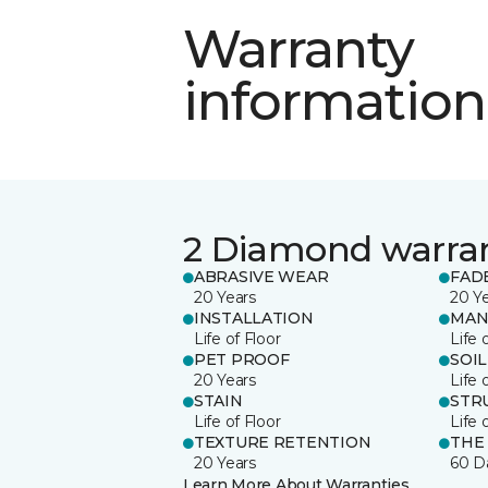
Warranty
information
2 Diamond warra
ABRASIVE WEAR
FAD
20 Years
20 Y
INSTALLATION
MAN
Life of Floor
Life 
PET PROOF
SOIL
20 Years
Life 
STAIN
STR
Life of Floor
Life 
TEXTURE RETENTION
THE
20 Years
60 D
Learn More About Warranties