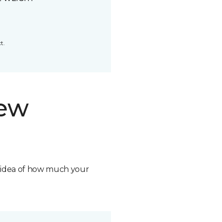
t.
new
n idea of how much your