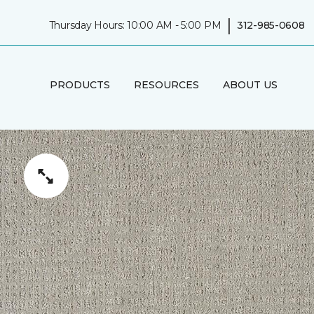
|
Thursday Hours: 10:00 AM - 5:00 PM
312-985-0608
PRODUCTS
RESOURCES
ABOUT US