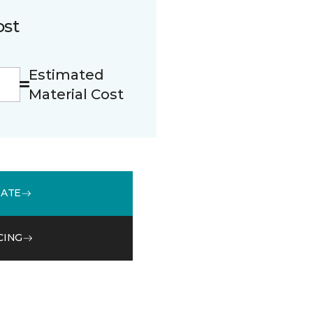
ost
Estimated
Material Cost
MATE
CING