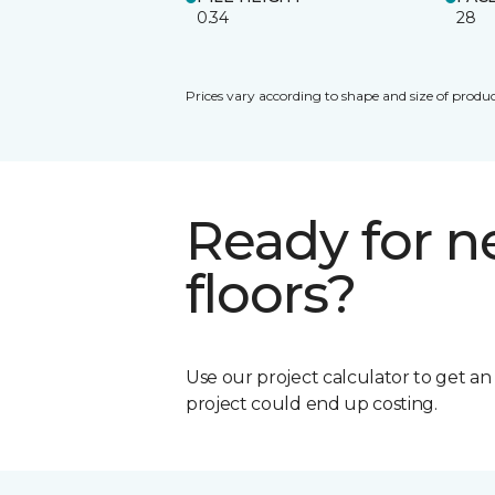
0.34
28
Prices vary according to shape and size of produc
Ready for 
floors?
Use our project calculator to get a
project could end up costing.