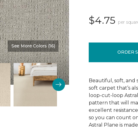
$4.75
per squar
See More Colors (16)
Color:
Imperial
ORDER 
Beautiful, soft, and 
soft carpet that’s al
loop-cut-loop Astra
pattern that will ma
excellent resistance 
so you can count on 
Astral Plane is made