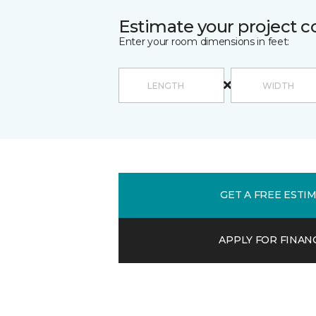
Estimate your project c
Enter your room dimensions in feet:
GET A FREE ESTI
APPLY FOR FINAN