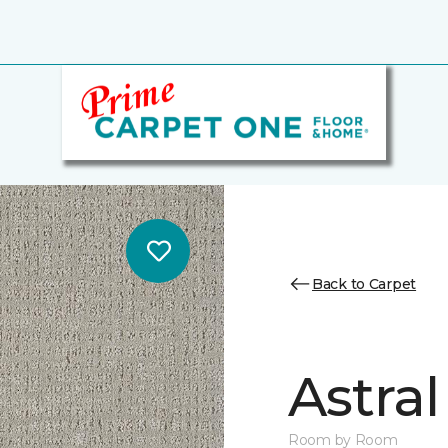
Back to Carpet
Astral
Room by Room