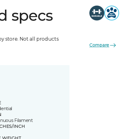
d specs
by store. Not all products
Compare
E
ential
N
inuous Filament
TCHES/INCH
E WEIGHT