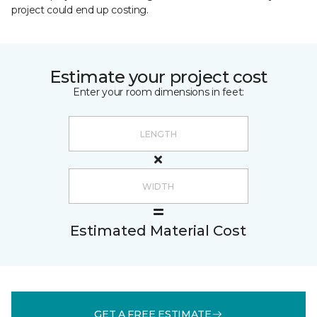
project could end up costing.
Estimate your project cost
Enter your room dimensions in feet:
Estimated Material Cost
GET A FREE ESTIMATE