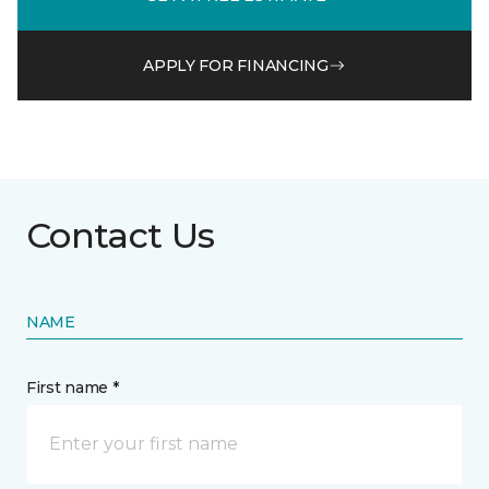
APPLY FOR FINANCING
Contact Us
NAME
First name *