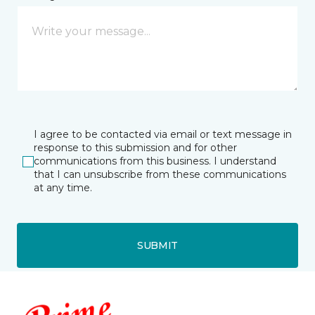
I agree to be contacted via email or text message in
response to this submission and for other
communications from this business. I understand
that I can unsubscribe from these communications
at any time.
SUBMIT