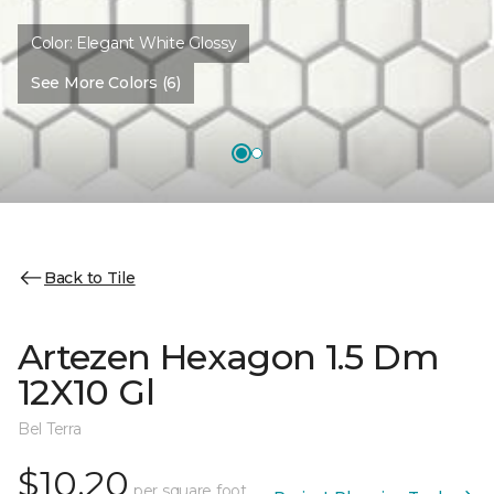
Color:
Elegant White Glossy
See More Colors (6)
Back to Tile
Artezen Hexagon 1.5 Dm
12X10 Gl
Bel Terra
$10.20
per square foot