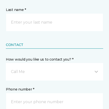
Last name *
CONTACT
How would you like us to contact you? *
Call Me
Phone number *