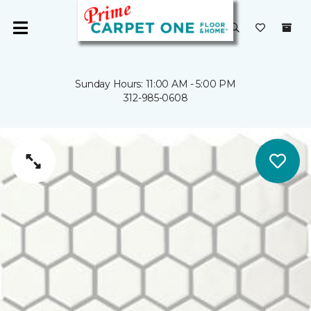
Sunday Hours: 11:00 AM - 5:00 PM
312-985-0608