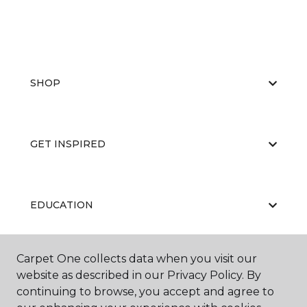
SHOP
GET INSPIRED
EDUCATION
Carpet One collects data when you visit our
ABOUT US
website as described in our Privacy Policy. By
continuing to browse, you accept and agree to