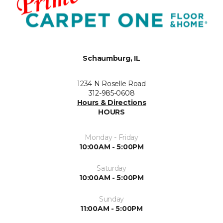
Schaumburg, IL
1234 N Roselle Road
312-985-0608
Hours & Directions
HOURS
Monday - Friday
10:00AM - 5:00PM
Saturday
10:00AM - 5:00PM
Sunday
11:00AM - 5:00PM