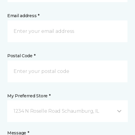
Email address *
Postal Code *
My Preferred Store *
1234 N Roselle Road Schaumburg, IL
Message *