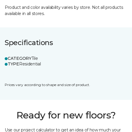
Product and color availability varies by store. Not all products
available in all stores.
Specifications
CATEGORY
Tile
TYPE
Residential
Prices vary according to shape and size of product.
Ready for new floors?
Use our project calculator to get an idea of how much your