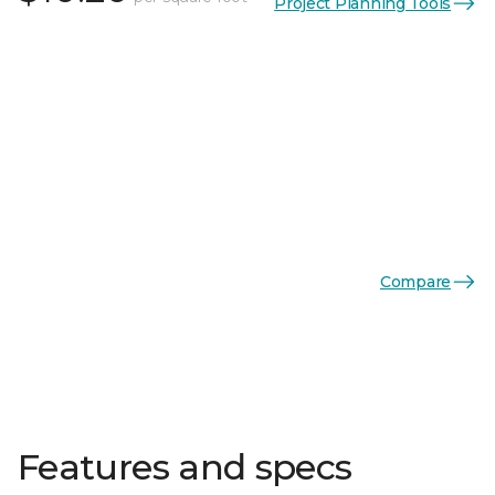
Project Planning Tools
Compare
Features and specs