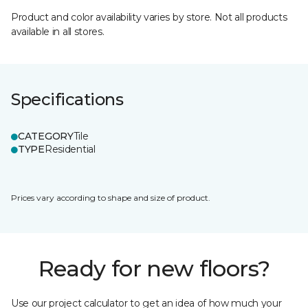
Product and color availability varies by store. Not all products
available in all stores.
Specifications
CATEGORY
Tile
TYPE
Residential
Prices vary according to shape and size of product.
Ready for new floors?
Use our project calculator to get an idea of how much your