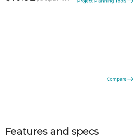
Project Planning Tools
Compare
Features and specs