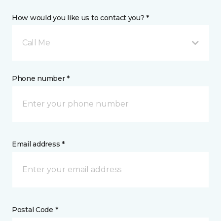
How would you like us to contact you? *
Call Me
Phone number *
Email address *
Postal Code *