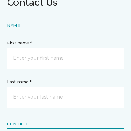
Contact Us
NAME
First name *
Last name *
CONTACT