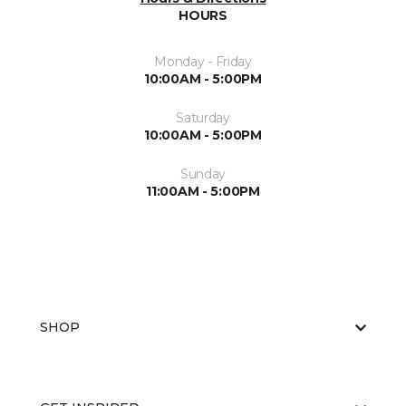
HOURS
Monday - Friday
10:00AM - 5:00PM
Saturday
10:00AM - 5:00PM
Sunday
11:00AM - 5:00PM
SHOP