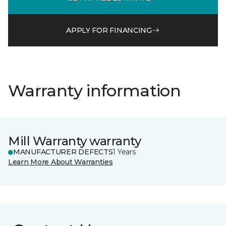
APPLY FOR FINANCING
Warranty information
Mill Warranty warranty
MANUFACTURER DEFECTS
1 Years
Learn More About Warranties