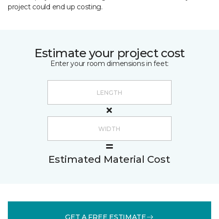
project could end up costing.
Estimate your project cost
Enter your room dimensions in feet:
Estimated Material Cost
GET A FREE ESTIMATE