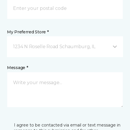
My Preferred Store *
1234 N Roselle Road Schaumburg, IL
Message *
I agree to be contacted via email or text message in