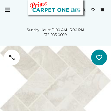
Sunday Hours: 11:00 AM - 5:00 PM
312-985-0608