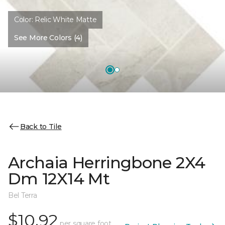
Color:
Relic White Matte
See More Colors (4)
Back to Tile
Archaia Herringbone 2X4
Dm 12X14 Mt
Bel Terra
$10.92
per square foot