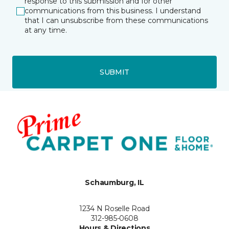
response to this submission and for other
communications from this business. I understand
that I can unsubscribe from these communications
at any time.
SUBMIT
Schaumburg, IL
1234 N Roselle Road
312-985-0608
Hours & Directions