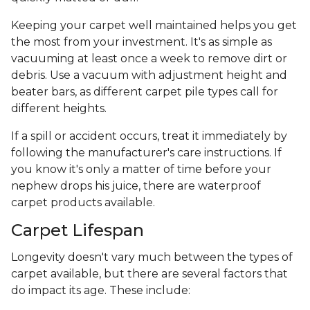
Keeping your carpet well maintained helps you get
the most from your investment. It's as simple as
vacuuming at least once a week to remove dirt or
debris. Use a vacuum with adjustment height and
beater bars, as different carpet pile types call for
different heights.
If a spill or accident occurs, treat it immediately by
following the manufacturer's care instructions. If
you know it's only a matter of time before your
nephew drops his juice, there are waterproof
carpet products available.
Carpet Lifespan
Longevity doesn't vary much between the types of
carpet available, but there are several factors that
do impact its age. These include: