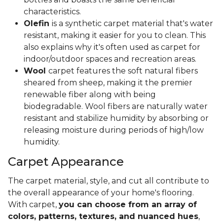
characteristics.
Olefin
is a synthetic carpet material that's water
resistant, making it easier for you to clean. This
also explains why it's often used as carpet for
indoor/outdoor spaces and recreation areas.
Wool
carpet features the soft natural fibers
sheared from sheep, making it the premier
renewable fiber along with being
biodegradable. Wool fibers are naturally water
resistant and stabilize humidity by absorbing or
releasing moisture during periods of high/low
humidity.
Carpet Appearance
The carpet material, style, and cut all contribute to
the overall appearance of your home's flooring.
With carpet,
you can choose from an array of
colors, patterns, textures, and nuanced hues
,