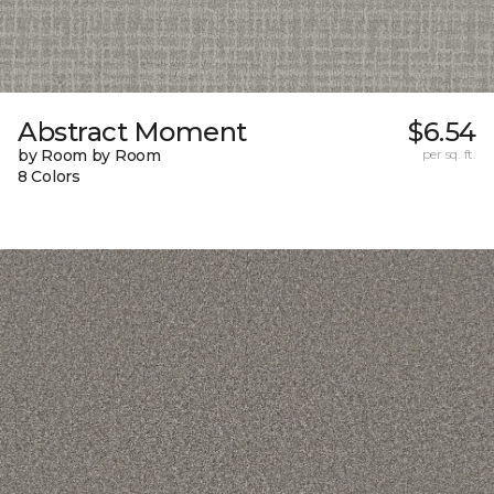
Abstract Moment
$6.54
by Room by Room
per sq. ft.
8 Colors