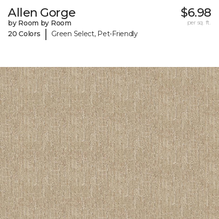
Allen Gorge
$6.98
by Room by Room
per sq. ft.
|
20 Colors
Green Select, Pet-Friendly