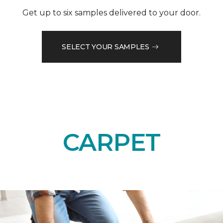
Get up to six samples delivered to your door.
SELECT YOUR SAMPLES
CARPET