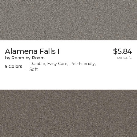
Alamena Falls I
$5.84
by Room by Room
per sq. ft.
Durable, Easy Care, Pet-Friendly,
|
9 Colors
Soft