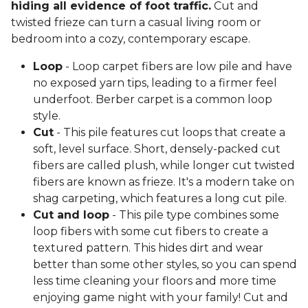
hiding all evidence of foot traffic.
Cut and
twisted frieze can turn a casual living room or
bedroom into a cozy, contemporary escape.
Loop
- Loop carpet fibers are low pile and have
no exposed yarn tips, leading to a firmer feel
underfoot. Berber carpet is a common loop
style.
Cut
- This pile features cut loops that create a
soft, level surface. Short, densely-packed cut
fibers are called plush, while longer cut twisted
fibers are known as frieze. It's a modern take on
shag carpeting, which features a long cut pile.
Cut and loop
- This pile type combines some
loop fibers with some cut fibers to create a
textured pattern. This hides dirt and wear
better than some other styles, so you can spend
less time cleaning your floors and more time
enjoying game night with your family! Cut and