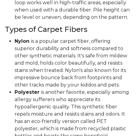
loop works well in high-traffic areas, especially
when used with a durable fiber. Pile height can
be level or uneven, depending on the pattern.
Types of Carpet Fibers
Nylon
is a popular carpet fiber, offering
superior durability and softness compared to
other synthetic materials. It's safe from mildew
and mold, holds color beautifully, and resists
stains when treated. Nylon's also known for its
impressive bounce back from footprints and
other tracks made by your kiddos and pets.
Polyester
is another favorite, especially among
allergy sufferers who appreciate its
hypoallergenic quality. This synthetic fiber
repels moisture and resists stains and odors. It
has an eco-friendly version called PET
polyester, which is made from recycled plastic
bottles and boasts the same beneficial