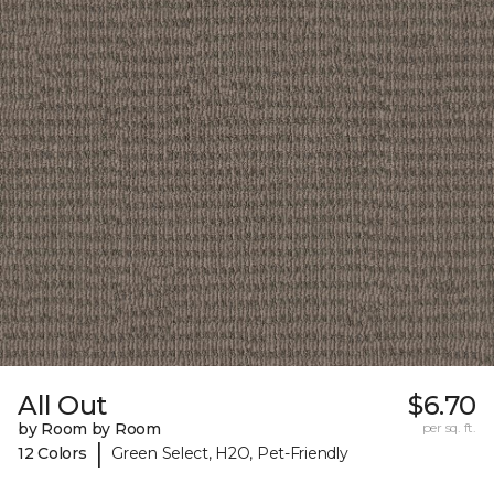
All Out
$6.70
by Room by Room
per sq. ft.
|
12 Colors
Green Select, H2O, Pet-Friendly