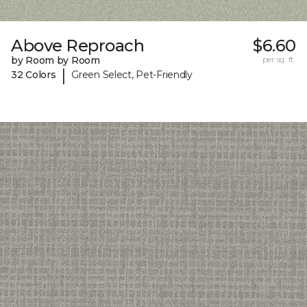
Above Reproach
$6.60
by Room by Room
per sq. ft.
|
32 Colors
Green Select, Pet-Friendly