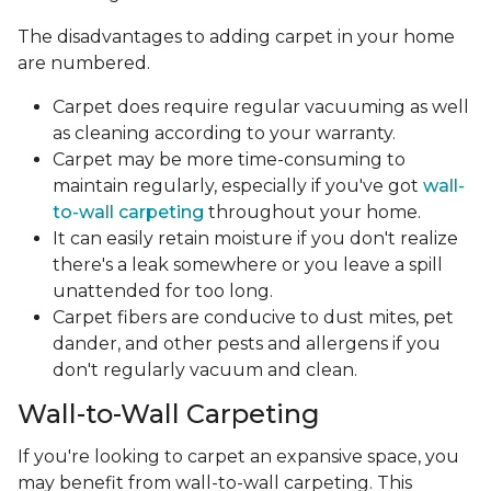
The disadvantages to adding carpet in your home
are numbered.
Carpet does require regular vacuuming as well
as cleaning according to your warranty.
Carpet may be more time-consuming to
maintain regularly, especially if you've got
wall-
to-wall carpeting
throughout your home.
It can easily retain moisture if you don't realize
there's a leak somewhere or you leave a spill
unattended for too long.
Carpet fibers are conducive to dust mites, pet
dander, and other pests and allergens if you
don't regularly vacuum and clean.
Wall-to-Wall Carpeting
If you're looking to carpet an expansive space, you
may benefit from wall-to-wall carpeting. This