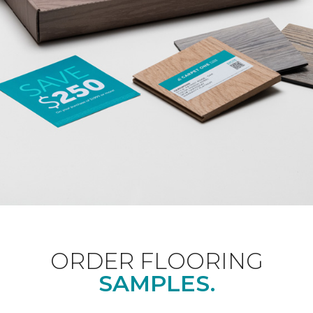
ORDER FLOORING
SAMPLES.