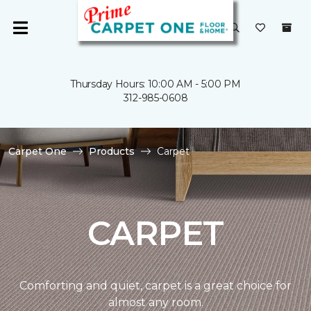
Thursday Hours: 10:00 AM - 5:00 PM
312-985-0608
Carpet One
Products
Carpet
CARPET
Comforting and quiet, carpet is a great choice for
almost any room.