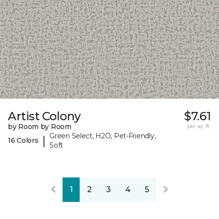
Artist Colony
$7.61
by Room by Room
per sq. ft.
Green Select, H2O, Pet-Friendly,
|
16 Colors
Soft
1
2
3
4
5