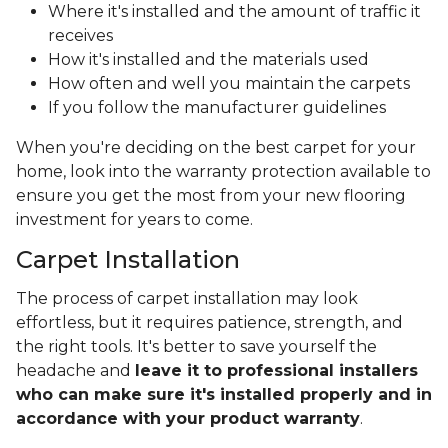
Where it's installed and the amount of traffic it
receives
How it's installed and the materials used
How often and well you maintain the carpets
If you follow the manufacturer guidelines
When you're deciding on the best carpet for your
home, look into the warranty protection available to
ensure you get the most from your new flooring
investment for years to come.
Carpet Installation
The process of carpet installation may look
effortless, but it requires patience, strength, and
the right tools. It's better to save yourself the
headache and
leave it to professional installers
who can make sure it's installed properly and in
accordance with your product warranty
.