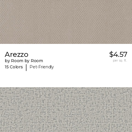
Arezzo
$4.57
by Room by Room
per sq. ft.
|
15 Colors
Pet-Friendly