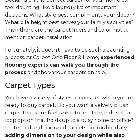
feel daunting, like a laundry list of important
decisions. What style best compliments your decor?
What pile height best serves your family's activities?
Then there are the carpet fibers and color, not to
mention carpet installation.
Fortunately, it doesn't have to be such a daunting
process. At Carpet One Floor & Home,
experienced
flooring experts can walk you through the
process
and the various carpets on sale.
Carpet Types
You have a variety of styles to consider when you're
ready to buy carpet. Do you want a velvety plush
carpet that your feet sink into or a firm, industrious
loop option that holds up to a busy home or office?
Patterned and textured carpets do double duty,
adding dimension to your design while also