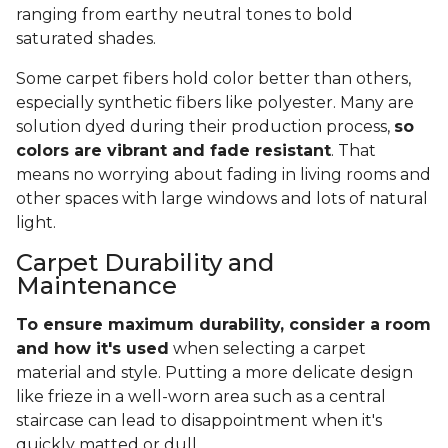
ranging from earthy neutral tones to bold
saturated shades.
Some carpet fibers hold color better than others,
especially synthetic fibers like polyester. Many are
solution dyed during their production process,
so
colors are vibrant and fade resistant
. That
means no worrying about fading in living rooms and
other spaces with large windows and lots of natural
light.
Carpet Durability and
Maintenance
To ensure maximum durability, consider a room
and how it's used
when selecting a carpet
material and style. Putting a more delicate design
like frieze in a well-worn area such as a central
staircase can lead to disappointment when it's
quickly matted or dull.