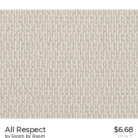
All Respect
$6.68
by Room by Room
per sq. ft.