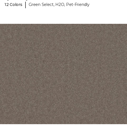
|
12 Colors
Green Select, H2O, Pet-Friendly