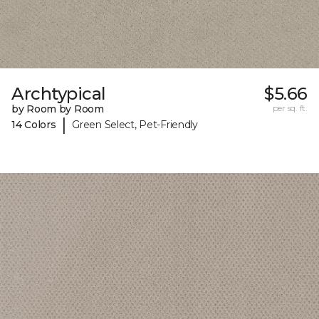
Archtypical
$5.66
by Room by Room
per sq. ft.
|
14 Colors
Green Select, Pet-Friendly