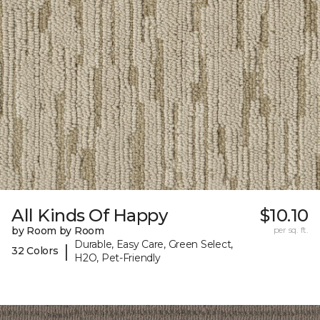
All Kinds Of Happy
$10.10
by Room by Room
per sq. ft.
Durable, Easy Care, Green Select,
|
32 Colors
H2O, Pet-Friendly