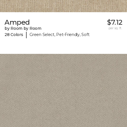
Amped
$7.12
by Room by Room
per sq. ft.
|
28 Colors
Green Select, Pet-Friendly, Soft