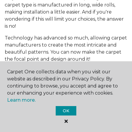
carpet type is manufactured in long, wide rolls,
making installation a little easier. And if you're
wondering if this will limit your choices, the answer
is no!
Technology has advanced so much, allowing carpet
manufacturers to create the most intricate and
beautiful patterns. You can now make the carpet
the focal point and design around it!
Frequently Asked
Carpet One collects data when you visit our
Questions
website as described in our Privacy Policy. By
continuing to browse, you accept and agree to
What is the best grade of carpet?
our enhancing your experience with cookies.
Learn more.
There are three general grade categories, with
OK
high-end carpets delivering more quality and
durability. High-end carpets are usually made of
wool and may have intricate patterns. Medium