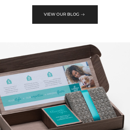
VIEW OUR BLOG