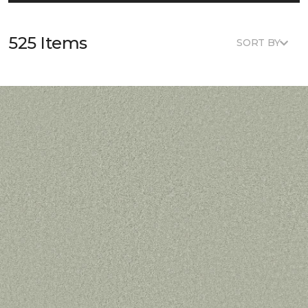
525 Items
SORT BY