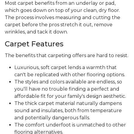
Most carpet benefits from an underlay or pad,
which goes down on top of your clean, dry floor.
The process involves measuring and cutting the
carpet before the pros stretch it out, remove
wrinkles, and tack it down.
Carpet Features
The benefits that carpeting offers are hard to resist.
Luxurious, soft carpet lends a warmth that
can't be replicated with other flooring options.
The styles and colors available are endless, so
you'll have no trouble finding a perfect and
affordable fit for your family's design aesthetic.
The thick carpet material naturally dampens
sound and insulates, both from temperature
and potentially dangerous falls.
The comfort underfoot is unmatched to other
flooring alternatives.