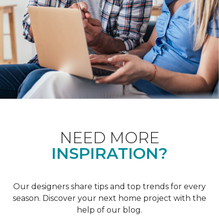
NEED MORE
INSPIRATION?
Our designers share tips and top trends for every
season. Discover your next home project with the
help of our blog.