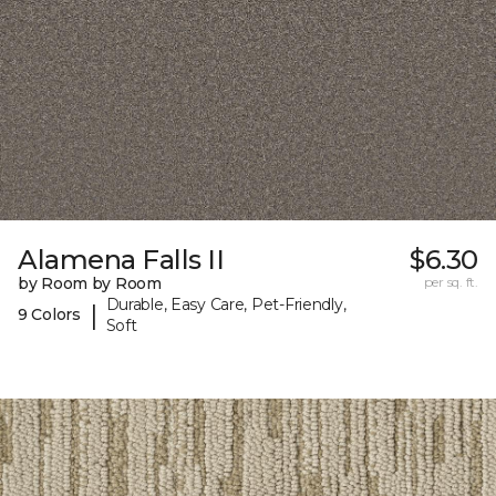
Alamena Falls II
$6.30
by Room by Room
per sq. ft.
Durable, Easy Care, Pet-Friendly,
|
9 Colors
Soft