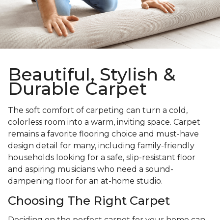
Beautiful, Stylish &
Durable Carpet
The soft comfort of carpeting can turn a cold,
colorless room into a warm, inviting space. Carpet
remains a favorite flooring choice and must-have
design detail for many, including family-friendly
households looking for a safe, slip-resistant floor
and aspiring musicians who need a sound-
dampening floor for an at-home studio.
Choosing The Right Carpet
Deciding on the perfect carpet for your home can