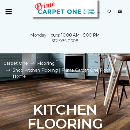
Monday Hours: 10:00 AM - 5:00 PM
312-985-0608
Carpet One
Flooring
Shop Kitchen Flooring | Prime Carpet One Floor &
Home
KITCHEN
FLOORING