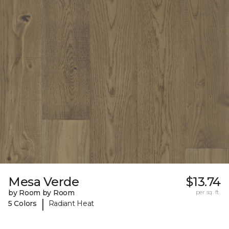
Mesa Verde
$13.74
by Room by Room
per sq. ft.
|
5 Colors
Radiant Heat