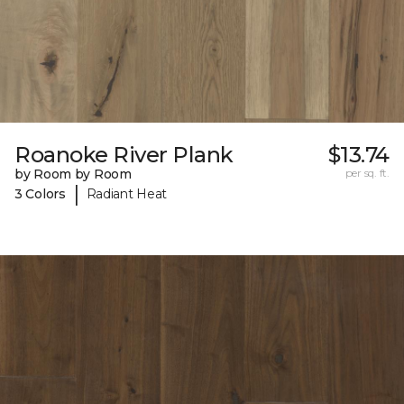
Roanoke River Plank
$13.74
by Room by Room
per sq. ft.
|
3 Colors
Radiant Heat