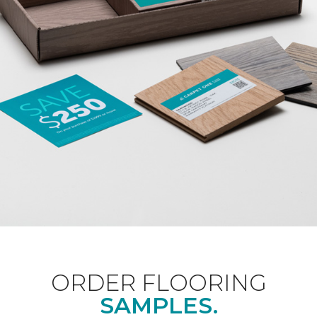
ORDER FLOORING
SAMPLES.