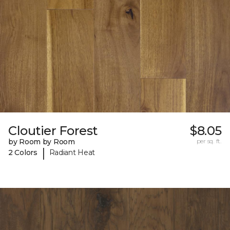
Cloutier Forest
$8.05
by Room by Room
per sq. ft.
|
2 Colors
Radiant Heat