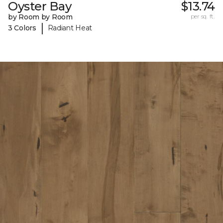
Oyster Bay
$13.74
by Room by Room
per sq. ft.
|
3 Colors
Radiant Heat