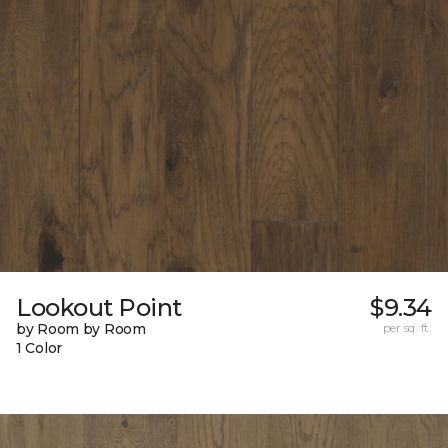
Lookout Point
$9.34
by Room by Room
per sq. ft.
1 Color