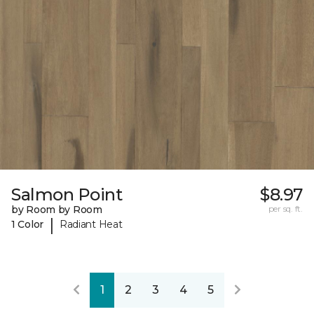
Salmon Point
$8.97
by Room by Room
per sq. ft.
|
1 Color
Radiant Heat
1
2
3
4
5