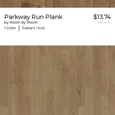
Parkway Run Plank
$13.74
by Room by Room
per sq. ft.
|
1 Color
Radiant Heat