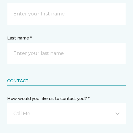
Last name *
CONTACT
How would you like us to contact you? *
Call Me