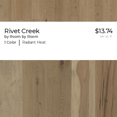
Rivet Creek
$13.74
by Room by Room
per sq. ft.
|
1 Color
Radiant Heat