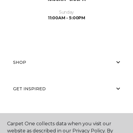
Sunday
11:00AM - 5:00PM
SHOP
GET INSPIRED
EDUCATION
Carpet One collects data when you visit our
website as described in our Privacy Policy. By