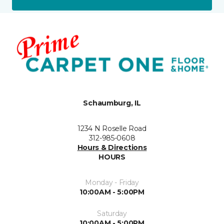
Schaumburg, IL
1234 N Roselle Road
312-985-0608
Hours & Directions
HOURS
Monday - Friday
10:00AM - 5:00PM
Saturday
10:00AM - 5:00PM