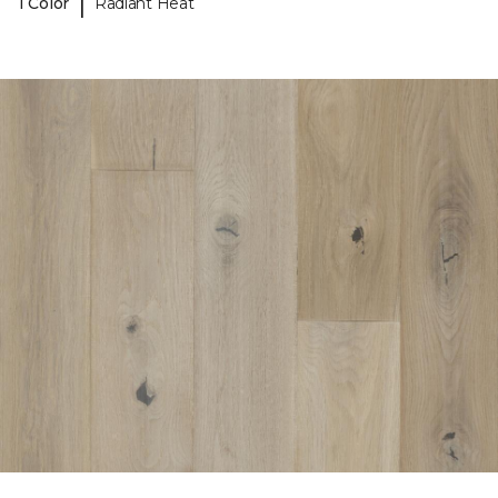
|
1 Color
Radiant Heat