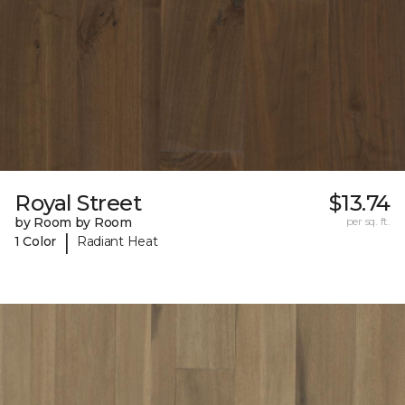
Royal Street
$13.74
by Room by Room
per sq. ft.
|
1 Color
Radiant Heat