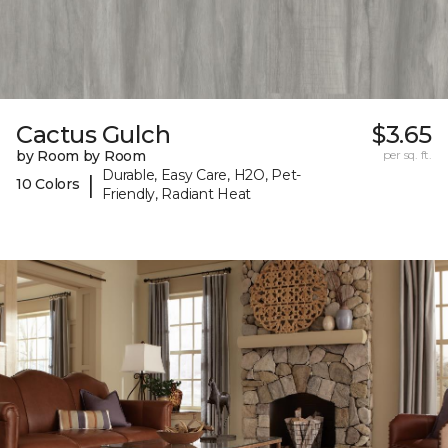
Cactus Gulch
$3.65
by Room by Room
per sq. ft.
Durable, Easy Care, H2O, Pet-
|
10 Colors
Friendly, Radiant Heat