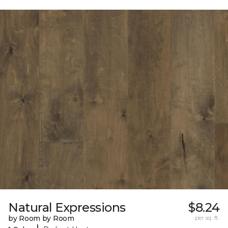
Natural Expressions
$8.24
by Room by Room
per sq. ft.