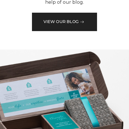
help of our blog.
VIEW OUR BLOG