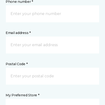
Phone number *
Email address *
Postal Code *
My Preferred Store *