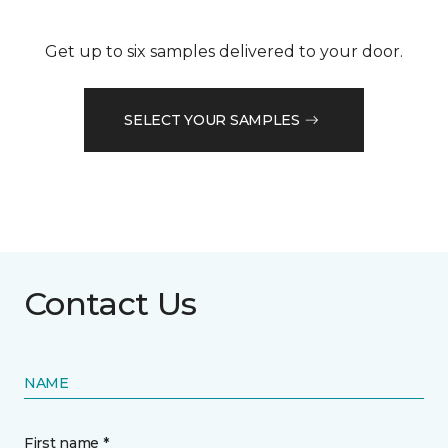
Get up to six samples delivered to your door.
SELECT YOUR SAMPLES
Contact Us
NAME
First name *