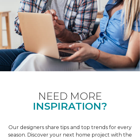
NEED MORE
INSPIRATION?
Our designers share tips and top trends for every
season. Discover your next home project with the