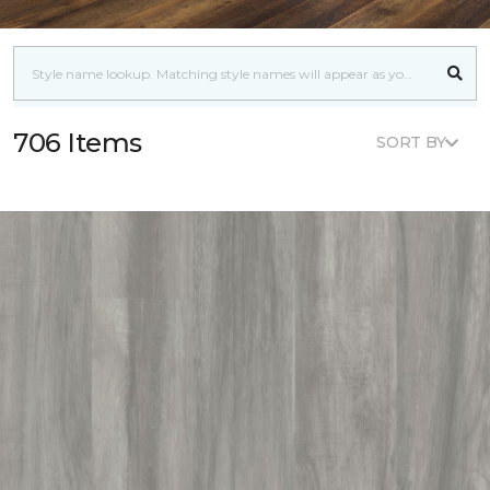
706 Items
SORT BY