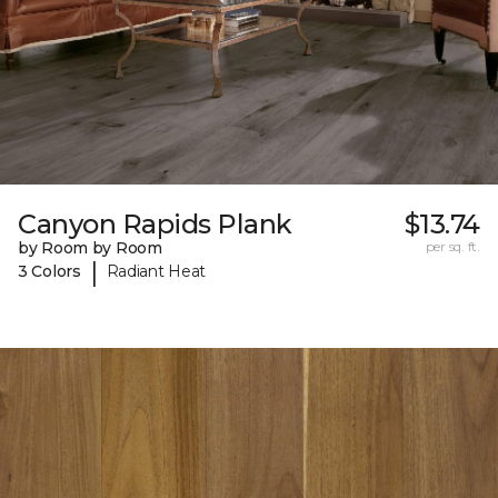
Canyon Rapids Plank
$13.74
by Room by Room
per sq. ft.
|
3 Colors
Radiant Heat