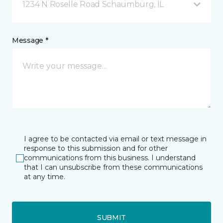
1234 N Roselle Road Schaumburg, IL
Message *
I agree to be contacted via email or text message in
response to this submission and for other
communications from this business. I understand
that I can unsubscribe from these communications
at any time.
SUBMIT