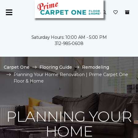
Saturday Hours: 10:00 AM - 5:00 PM
312-985-0608
Carpet One
Flooring Guide
Remodeling
Planning Your Home Renovation | Prime Carpet One
Floor & Home
PLANNING YOUR
HOME