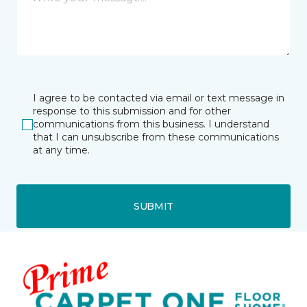
I agree to be contacted via email or text message in
response to this submission and for other
communications from this business. I understand
that I can unsubscribe from these communications
at any time.
SUBMIT