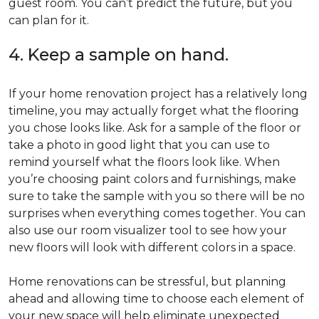
guest room. You can’t predict the future, but you
can plan for it.
4. Keep a sample on hand.
If your home renovation project has a relatively long
timeline, you may actually forget what the flooring
you chose looks like. Ask for a sample of the floor or
take a photo in good light that you can use to
remind yourself what the floors look like. When
you’re choosing paint colors and furnishings, make
sure to take the sample with you so there will be no
surprises when everything comes together. You can
also use our room visualizer tool to see how your
new floors will look with different colors in a space.
Home renovations can be stressful, but planning
ahead and allowing time to choose each element of
your new space will help eliminate unexpected