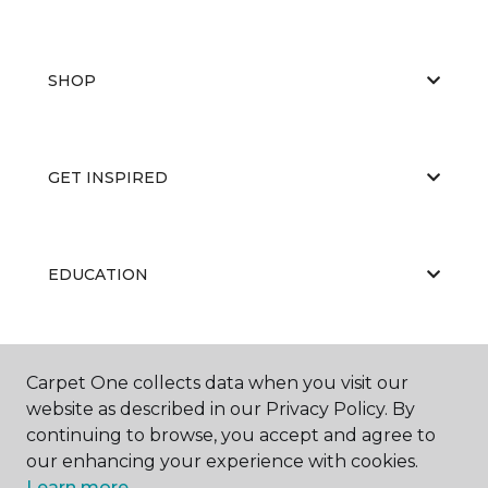
SHOP
GET INSPIRED
EDUCATION
ABOUT US
Carpet One collects data when you visit our
website as described in our Privacy Policy. By
continuing to browse, you accept and agree to
our enhancing your experience with cookies.
Learn more.