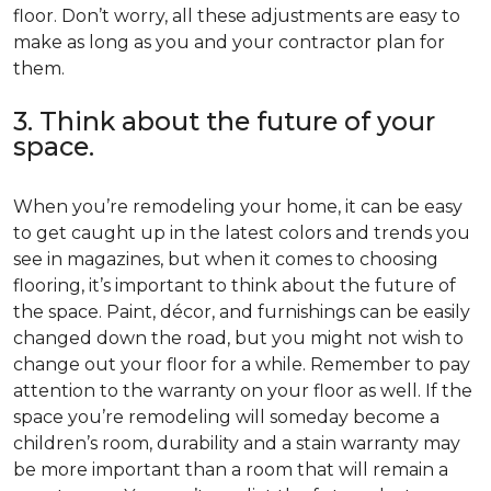
floor. Don’t worry, all these adjustments are easy to
make as long as you and your contractor plan for
them.
3. Think about the future of your
space.
When you’re remodeling your home, it can be easy
to get caught up in the latest colors and trends you
see in magazines, but when it comes to choosing
flooring, it’s important to think about the future of
the space. Paint, décor, and furnishings can be easily
changed down the road, but you might not wish to
change out your floor for a while. Remember to pay
attention to the warranty on your floor as well. If the
space you’re remodeling will someday become a
children’s room, durability and a stain warranty may
be more important than a room that will remain a