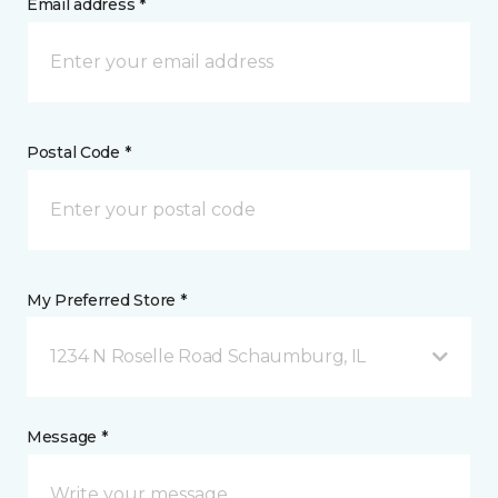
Email address *
Postal Code *
My Preferred Store *
1234 N Roselle Road Schaumburg, IL
Message *