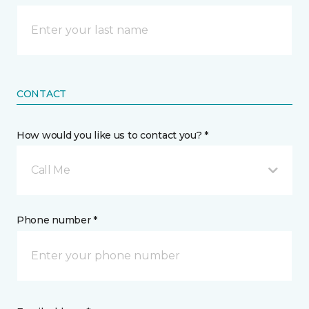
CONTACT
How would you like us to contact you? *
Call Me
Phone number *