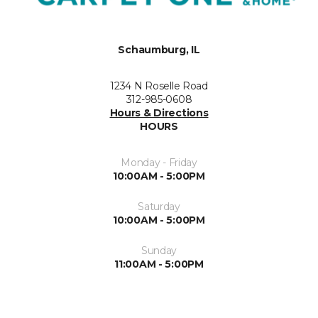
Schaumburg, IL
1234 N Roselle Road
312-985-0608
Hours & Directions
HOURS
Monday - Friday
10:00AM - 5:00PM
Saturday
10:00AM - 5:00PM
Sunday
11:00AM - 5:00PM