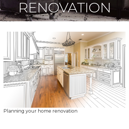
RENOVATION
Planning your home renovation