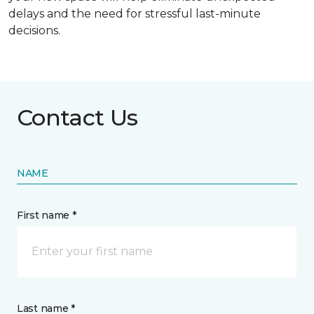
delays and the need for stressful last-minute
decisions.
Contact Us
NAME
First name *
Last name *