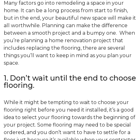
Many factors go into remodeling a space in your
home. It can be a long process from start to finish,
but in the end, your beautiful new space will make it
all worthwhile. Planning can make the difference
between a smooth project and a bumpy one. When
you’re planning a home renovation project that
includes replacing the flooring, there are several
things you’ll want to keep in mind as you plan your
space.
1. Don’t wait until the end to choose
flooring.
While it might be tempting to wait to choose your
flooring right before you need it installed, it’s a good
idea to select your flooring towards the beginning of
your project. Some flooring may need to be special
ordered, and you don’t want to have to settle for a
floor just because it’s available when your contractor