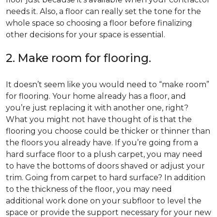
needs it. Also, a floor can really set the tone for the
whole space so choosing a floor before finalizing
other decisions for your space is essential.
2. Make room for flooring.
It doesn’t seem like you would need to “make room”
for flooring. Your home already has a floor, and
you’re just replacing it with another one, right?
What you might not have thought of is that the
flooring you choose could be thicker or thinner than
the floors you already have. If you’re going from a
hard surface floor to a plush carpet, you may need
to have the bottoms of doors shaved or adjust your
trim. Going from carpet to hard surface? In addition
to the thickness of the floor, you may need
additional work done on your subfloor to level the
space or provide the support necessary for your new