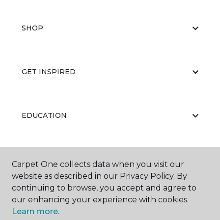
SHOP
GET INSPIRED
EDUCATION
ABOUT US
Carpet One collects data when you visit our
website as described in our Privacy Policy. By
continuing to browse, you accept and agree to
our enhancing your experience with cookies.
Learn more.