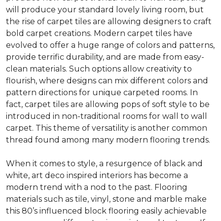
will produce your standard lovely living room, but
the rise of carpet tiles are allowing designers to craft
bold carpet creations. Modern carpet tiles have
evolved to offer a huge range of colors and patterns,
provide terrific durability, and are made from easy-
clean materials. Such options allow creativity to
flourish, where designs can mix different colors and
pattern directions for unique carpeted rooms. In
fact, carpet tiles are allowing pops of soft style to be
introduced in non-traditional rooms for wall to wall
carpet. This theme of versatility is another common
thread found among many modern flooring trends.
When it comes to style, a resurgence of black and
white, art deco inspired interiors has become a
modern trend with a nod to the past. Flooring
materials such as tile, vinyl, stone and marble make
this 80’s influenced block flooring easily achievable