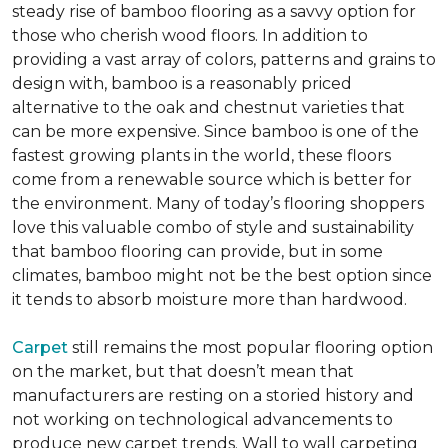
steady rise of bamboo flooring as a savvy option for
those who cherish wood floors. In addition to
providing a vast array of colors, patterns and grains to
design with, bamboo is a reasonably priced
alternative to the oak and chestnut varieties that
can be more expensive. Since bamboo is one of the
fastest growing plants in the world, these floors
come from a renewable source which is better for
the environment. Many of today’s flooring shoppers
love this valuable combo of style and sustainability
that bamboo flooring can provide, but in some
climates, bamboo might not be the best option since
it tends to absorb moisture more than hardwood.
Carpet
still remains the most popular flooring option
on the market, but that doesn’t mean that
manufacturers are resting on a storied history and
not working on technological advancements to
produce new carpet trends. Wall to wall carpeting