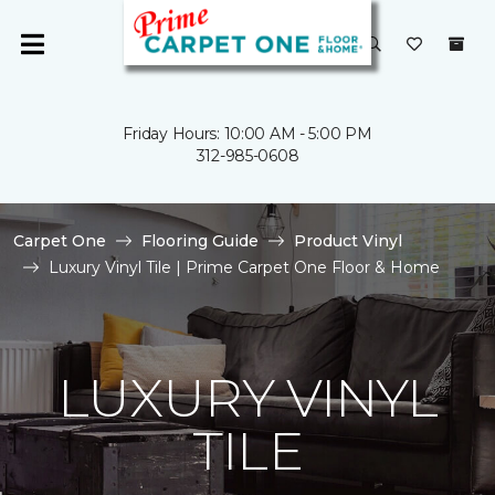
Friday Hours: 10:00 AM - 5:00 PM
312-985-0608
Carpet One
Flooring Guide
Product Vinyl
Luxury Vinyl Tile | Prime Carpet One Floor & Home
LUXURY VINYL
TILE