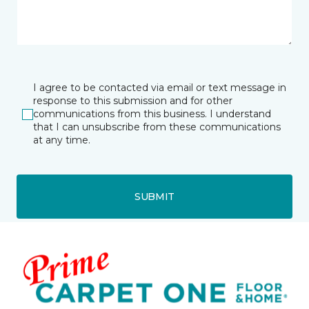
I agree to be contacted via email or text message in
response to this submission and for other
communications from this business. I understand
that I can unsubscribe from these communications
at any time.
SUBMIT