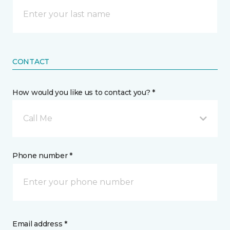
CONTACT
How would you like us to contact you? *
Call Me
Phone number *
Email address *