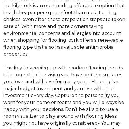
Luckily, cork is an outstanding affordable option that
is still cheaper per square foot than most flooring
choices, even after these preparation steps are taken
care of. With more and more owners taking
environmental concerns and allergies into account
when shopping for flooring, cork offers a renewable
flooring type that also has valuable antimicrobial
properties.
The key to keeping up with modern flooring trends
is to commit to the vision you have and the surfaces
you love, and will love for many years. Flooring is a
major budget investment and you live with that
investment every day. Capture the personality you
want for your home or rooms and you will always be
happy with your decisions. Don’t be afraid to use a
room visualizer to play around with flooring ideas
you might not have originally considered- You may