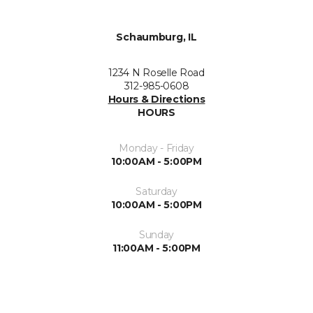
Schaumburg, IL
1234 N Roselle Road
312-985-0608
Hours & Directions
HOURS
Monday - Friday
10:00AM - 5:00PM
Saturday
10:00AM - 5:00PM
Sunday
11:00AM - 5:00PM