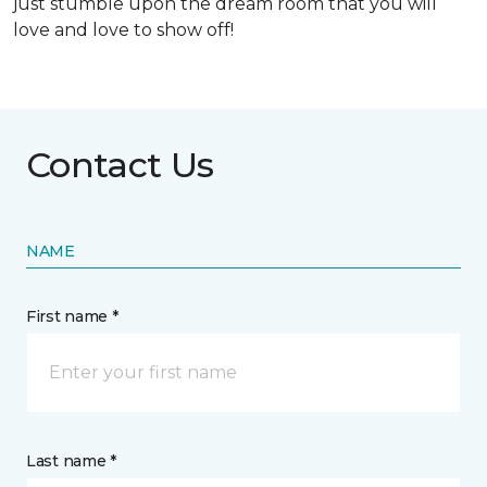
just stumble upon the dream room that you will
love and love to show off!
Contact Us
NAME
First name *
Last name *