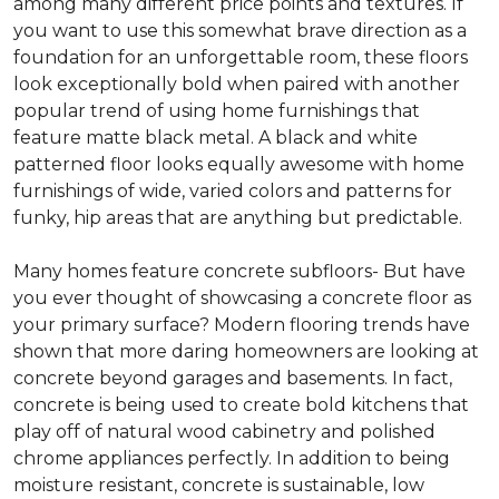
among many different price points and textures. If
you want to use this somewhat brave direction as a
foundation for an unforgettable room, these floors
look exceptionally bold when paired with another
popular trend of using home furnishings that
feature matte black metal. A black and white
patterned floor looks equally awesome with home
furnishings of wide, varied colors and patterns for
funky, hip areas that are anything but predictable.
Many homes feature concrete subfloors- But have
you ever thought of showcasing a concrete floor as
your primary surface? Modern flooring trends have
shown that more daring homeowners are looking at
concrete beyond garages and basements. In fact,
concrete is being used to create bold kitchens that
play off of natural wood cabinetry and polished
chrome appliances perfectly. In addition to being
moisture resistant, concrete is sustainable, low