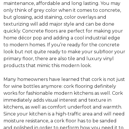
maintenance, affordable and long lasting. You may
only think of grey color when it comes to concrete,
but glossing, acid staining, color overlays and
texturizing will add major style and can be done
quickly. Concrete floors are perfect for making your
home décor pop and adding a cool industrial edge
to modern homes. If you’re ready for the concrete
look but not quite ready to make your subfloor your
primary floor, there are also tile and luxury vinyl
products that mimic this modern look.
Many homeowners have learned that cork is not just
for wine bottles anymore: cork flooring definitely
works for fashionable modern kitchens as well. Cork
immediately adds visual interest and texture in
kitchens, as well as comfort underfoot and warmth.
Since your kitchen is a high-traffic area and will need
moisture resistance, a cork floor has to be sanded
and polished in order to perform how you need it to.