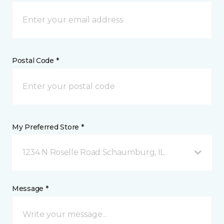
Postal Code *
My Preferred Store *
1234 N Roselle Road Schaumburg, IL
Message *