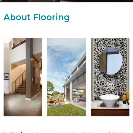
About Flooring