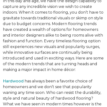
In this day and age, we have the design capability to
capture any incredible vision we wish to create
indoors. When it comes to flooring, you don’t have to
gravitate towards traditional visuals or skimp on style
due to budget concerns. Modern flooring trends
have created a wealth of options for homeowners
and interior designers alike to being rooms alive with
fashion and function. Every timeless flooring option
still experiences new visuals and popularity surges,
while innovative surfaces are continually being
introduced and used in exciting ways. Here are some
of the modern trends that are turning heads and
making a major impact in home décor:
Hardwood
has always been a favorite choice of
homeowners and we don’t see that popularity
waning any time soon. Who can resist the durability,
style and natural beauty of hardwood flooring?
What we have seen in modern times however is the