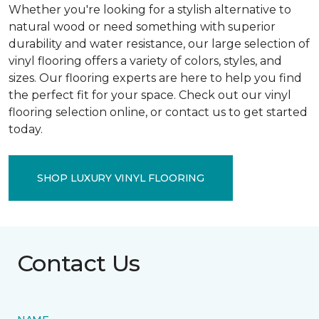
Whether you're looking for a stylish alternative to
natural wood or need something with superior
durability and water resistance, our large selection of
vinyl flooring offers a variety of colors, styles, and
sizes. Our flooring experts are here to help you find
the perfect fit for your space. Check out our vinyl
flooring selection online, or contact us to get started
today.
SHOP LUXURY VINYL FLOORING
Contact Us