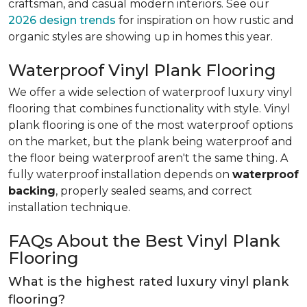
craftsman, and casual modern interiors. See our
2026 design trends
for inspiration on how rustic and
organic styles are showing up in homes this year.
Waterproof Vinyl Plank Flooring
We offer a wide selection of waterproof luxury vinyl
flooring that combines functionality with style. Vinyl
plank flooring is one of the most waterproof options
on the market, but the plank being waterproof and
the floor being waterproof aren't the same thing. A
fully waterproof installation depends on
waterproof
backing
, properly sealed seams, and correct
installation technique.
FAQs About the Best Vinyl Plank
Flooring
What is the highest rated luxury vinyl plank
flooring?