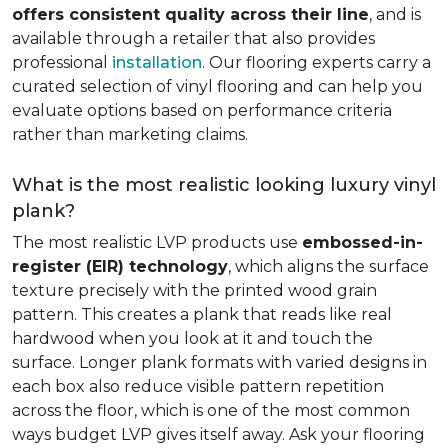
offers consistent quality across their line
, and is
available through a retailer that also provides
professional
installation
. Our flooring experts carry a
curated selection of vinyl flooring and can help you
evaluate options based on performance criteria
rather than marketing claims.
What is the most realistic looking luxury vinyl
plank?
The most realistic LVP products use
embossed-in-
register (EIR) technology
, which aligns the surface
texture precisely with the printed wood grain
pattern. This creates a plank that reads like real
hardwood when you look at it and touch the
surface. Longer plank formats with varied designs in
each box also reduce visible pattern repetition
across the floor, which is one of the most common
ways budget LVP gives itself away. Ask your flooring