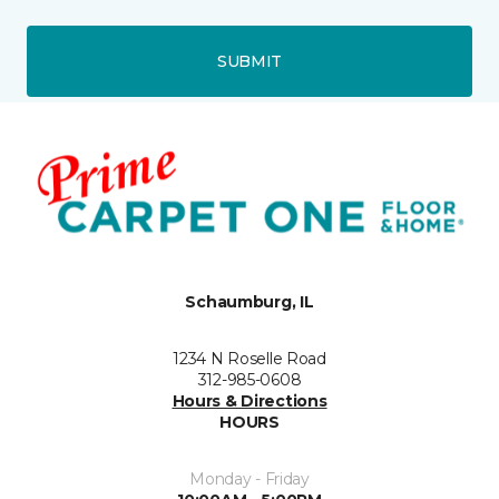
SUBMIT
Schaumburg, IL
1234 N Roselle Road
312-985-0608
Hours & Directions
HOURS
Monday - Friday