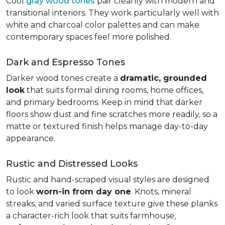
Cool
gray wood tones
pair cleanly with modern and
transitional interiors. They work particularly well with
white and charcoal color palettes and can make
contemporary spaces feel more polished.
Dark and Espresso Tones
Darker wood tones create a
dramatic, grounded
look
that suits formal dining rooms, home offices,
and primary bedrooms. Keep in mind that darker
floors show dust and fine scratches more readily, so a
matte or textured finish helps manage day-to-day
appearance.
Rustic and Distressed Looks
Rustic and hand-scraped visual styles are designed
to look
worn-in from day one
. Knots, mineral
streaks, and varied surface texture give these planks
a character-rich look that suits farmhouse,