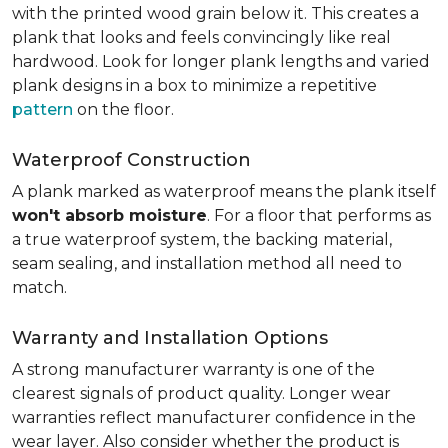
with the printed wood grain below it. This creates a
plank that looks and feels convincingly like real
hardwood. Look for longer plank lengths and varied
plank designs in a box to minimize a repetitive
pattern
on the floor.
Waterproof Construction
A plank marked as waterproof means the plank itself
won't absorb moisture
. For a floor that performs as
a true waterproof system, the backing material,
seam sealing, and installation method all need to
match.
Warranty and Installation Options
A strong manufacturer warranty is one of the
clearest signals of product quality. Longer wear
warranties reflect manufacturer confidence in the
wear layer. Also consider whether the product is