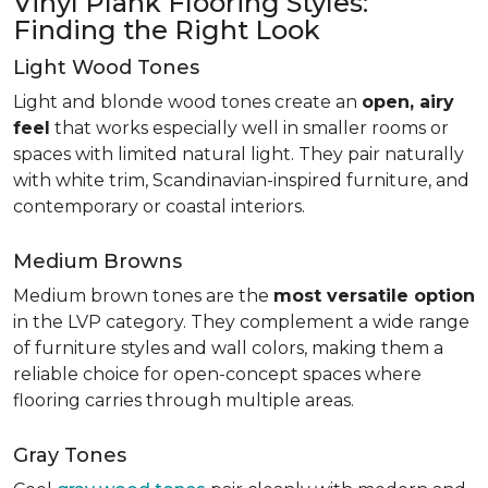
Vinyl Plank Flooring Styles:
Finding the Right Look
Light Wood Tones
Light and blonde wood tones create an
open, airy
feel
that works especially well in smaller rooms or
spaces with limited natural light. They pair naturally
with white trim, Scandinavian-inspired furniture, and
contemporary or coastal interiors.
Medium Browns
Medium brown tones are the
most versatile option
in the LVP category. They complement a wide range
of furniture styles and wall colors, making them a
reliable choice for open-concept spaces where
flooring carries through multiple areas.
Gray Tones