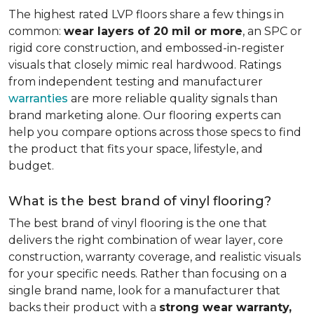
The highest rated LVP floors share a few things in
common:
wear layers of 20 mil or more
, an SPC or
rigid core construction, and embossed-in-register
visuals that closely mimic real hardwood. Ratings
from independent testing and manufacturer
warranties
are more reliable quality signals than
brand marketing alone. Our flooring experts can
help you compare options across those specs to find
the product that fits your space, lifestyle, and
budget.
What is the best brand of vinyl flooring?
The best brand of vinyl flooring is the one that
delivers the right combination of wear layer, core
construction, warranty coverage, and realistic visuals
for your specific needs. Rather than focusing on a
single brand name, look for a manufacturer that
backs their product with a
strong wear warranty,