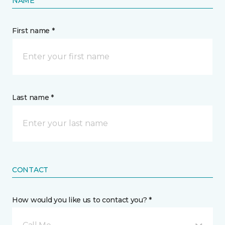
NAME
First name *
Last name *
CONTACT
How would you like us to contact you? *