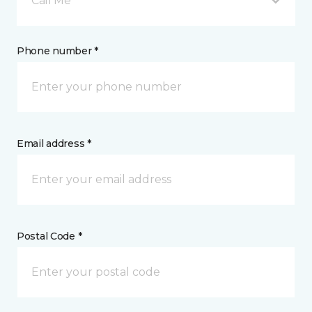
Call Me
Phone number *
Email address *
Postal Code *