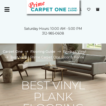
Saturday Hours: 10:00 AM - 5:00 PM
312-985-0608
Carpet One
Flooring Guide
Product Vinyl
Best Vinyl | Prime Carpet One Floor & Home
BEST VINYL
PLANK