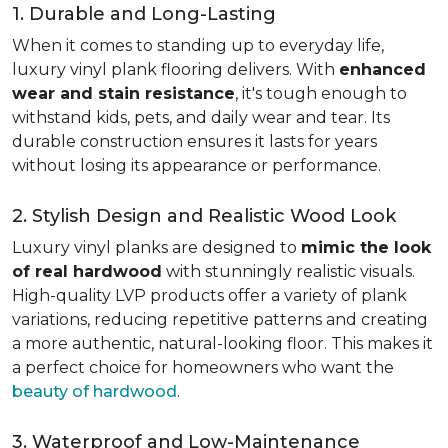
1. Durable and Long-Lasting
When it comes to standing up to everyday life,
luxury vinyl plank flooring delivers. With
enhanced
wear and stain resistance
, it's tough enough to
withstand kids, pets, and daily wear and tear. Its
durable construction ensures it lasts for years
without losing its appearance or performance.
2. Stylish Design and Realistic Wood Look
Luxury vinyl planks are designed to
mimic the look
of real hardwood
with stunningly realistic visuals.
High-quality LVP products offer a variety of plank
variations, reducing repetitive patterns and creating
a more authentic, natural-looking floor. This makes it
a perfect choice for homeowners who want the
beauty of hardwood
.
3. Waterproof and Low-Maintenance