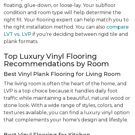
floating, glue-down, or loose-lay. Your subfloor
condition and room type will help determine the
right fit. Your flooring expert can help match you to
the right installation method. You can also
compare
LVT vs. LVP
if you're deciding between rigid tile and
plank formats.
Top Luxury Vinyl Flooring
Recommendations by Room
Best Vinyl Plank Flooring for Living Room
The living room is often the heart of the home, and
LVP is a top choice because it handles daily foot
traffic while maintaining a beautiful, natural wood or
stone look. With a wide range of styles, colors, and
textures available, you can find a luxury vinyl option
that complements your home's design and lifestyle.