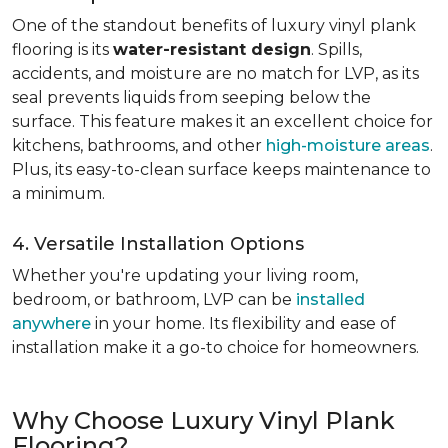
One of the standout benefits of luxury vinyl plank
flooring is its
water-resistant design
. Spills,
accidents, and moisture are no match for LVP, as its
seal prevents liquids from seeping below the
surface. This feature makes it an excellent choice for
kitchens, bathrooms, and other
high-moisture areas
.
Plus, its easy-to-clean surface keeps maintenance to
a minimum.
4. Versatile Installation Options
Whether you're updating your living room,
bedroom, or bathroom, LVP can be
installed
anywhere
in your home. Its flexibility and ease of
installation make it a go-to choice for homeowners.
Why Choose Luxury Vinyl Plank
Flooring?