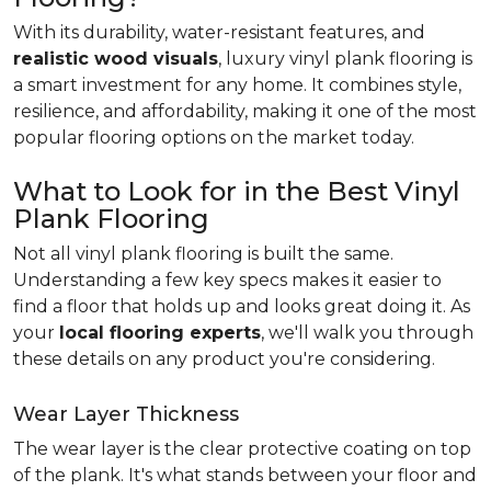
With its durability, water-resistant features, and
realistic wood visuals
, luxury vinyl plank flooring is
a smart investment for any home. It combines style,
resilience, and affordability, making it one of the most
popular flooring options on the market today.
What to Look for in the Best Vinyl
Plank Flooring
Not all vinyl plank flooring is built the same.
Understanding a few key specs makes it easier to
find a floor that holds up and looks great doing it. As
your
local flooring experts
, we'll walk you through
these details on any product you're considering.
Wear Layer Thickness
The wear layer is the clear protective coating on top
of the plank. It's what stands between your floor and