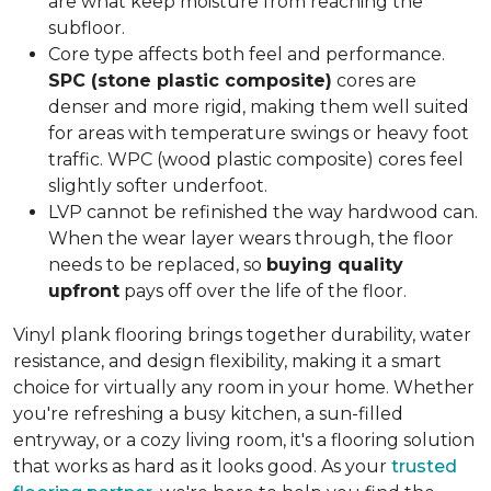
are what keep moisture from reaching the
subfloor.
Core type affects both feel and performance.
SPC (stone plastic composite)
cores are
denser and more rigid, making them well suited
for areas with temperature swings or heavy foot
traffic. WPC (wood plastic composite) cores feel
slightly softer underfoot.
LVP cannot be refinished the way hardwood can.
When the wear layer wears through, the floor
needs to be replaced, so
buying quality
upfront
pays off over the life of the floor.
Vinyl plank flooring brings together durability, water
resistance, and design flexibility, making it a smart
choice for virtually any room in your home. Whether
you're refreshing a busy kitchen, a sun-filled
entryway, or a cozy living room, it's a flooring solution
that works as hard as it looks good. As your
trusted