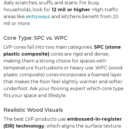
daily scratches, scuffs, and stains. For busy
households, look for
12 mil or higher
. High-traffic
areas like
entryways
and kitchens benefit from 20
mil or more.
Core Type: SPC vs. WPC
LVP cores fall into two main categories.
SPC (stone
plastic composite)
cores are rigid and dense,
making them a strong choice for spaces with
temperature fluctuations or heavy use. WPC (wood
plastic composite) cores incorporate a foamed layer
that makes the floor feel slightly warmer and softer
underfoot. Ask your flooring expert which core type
fits your space and lifestyle.
Realistic Wood Visuals
The best LVP products use
embossed-in-register
(EIR) technology
, which aligns the surface texture