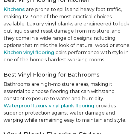
Best Vinyl Flooring for Kitchen
Kitchens
are prone to spills and heavy foot traffic,
making LVP one of the most practical choices
available. Luxury vinyl planks are engineered to lock
out liquids and resist damage from moisture, and
they come in a wide range of designs including
options that mimic the look of natural wood or stone.
Kitchen vinyl flooring
pairs performance with style in
one of the home's hardest-working rooms.
Best Vinyl Flooring for Bathrooms
Bathrooms are high-moisture areas, making it
essential to choose flooring that can withstand
constant exposure to water and humidity.
Waterproof luxury vinyl plank flooring
provides
superior protection against water damage and
warping while remaining easy to maintain and style.