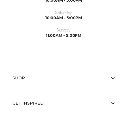
10:00AM - 5:00PM
Saturday
10:00AM - 5:00PM
Sunday
11:00AM - 5:00PM
SHOP
GET INSPIRED