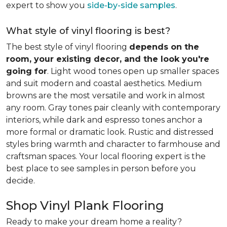
expert to show you
side-by-side samples
.
What style of vinyl flooring is best?
The best style of vinyl flooring
depends on the
room, your existing decor, and the look you're
going for
. Light wood tones open up smaller spaces
and suit modern and coastal aesthetics. Medium
browns are the most versatile and work in almost
any room. Gray tones pair cleanly with contemporary
interiors, while dark and espresso tones anchor a
more formal or dramatic look. Rustic and distressed
styles bring warmth and character to farmhouse and
craftsman spaces. Your local flooring expert is the
best place to see samples in person before you
decide.
Shop Vinyl Plank Flooring
Ready to make your dream home a reality?