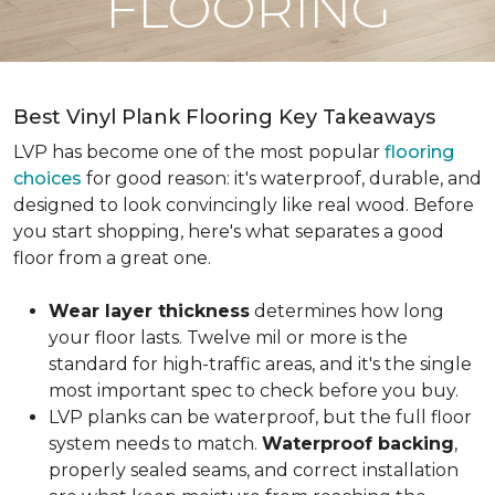
FLOORING
Best Vinyl Plank Flooring Key Takeaways
LVP has become one of the most popular
flooring
choices
for good reason: it's waterproof, durable, and
designed to look convincingly like real wood. Before
you start shopping, here's what separates a good
floor from a great one.
Wear layer thickness
determines how long
your floor lasts. Twelve mil or more is the
standard for high-traffic areas, and it's the single
most important spec to check before you buy.
LVP planks can be waterproof, but the full floor
system needs to match.
Waterproof backing
,
properly sealed seams, and correct installation