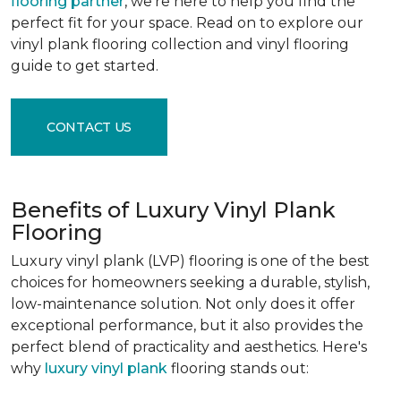
flooring partner
, we're here to help you find the
perfect fit for your space. Read on to explore our
vinyl plank flooring collection and vinyl flooring
guide to get started.
CONTACT US
Benefits of Luxury Vinyl Plank
Flooring
Luxury vinyl plank (LVP) flooring is one of the best
choices for homeowners seeking a durable, stylish,
low-maintenance solution. Not only does it offer
exceptional performance, but it also provides the
perfect blend of practicality and aesthetics. Here's
why
luxury vinyl plank
flooring stands out: