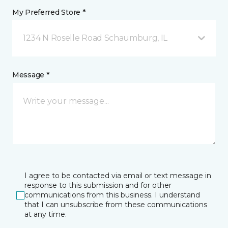
My Preferred Store *
1234 N Roselle Road Schaumburg, IL
Message *
I agree to be contacted via email or text message in
response to this submission and for other
communications from this business. I understand
that I can unsubscribe from these communications
at any time.