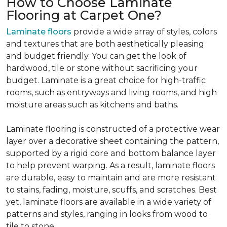
How to Choose Laminate
Flooring at Carpet One?
Laminate floors
provide a wide array of styles, colors
and textures that are both aesthetically pleasing
and budget friendly. You can get the look of
hardwood, tile or stone without sacrificing your
budget. Laminate is a great choice for high-traffic
rooms, such as entryways and living rooms, and high
moisture areas such as kitchens and baths.
Laminate flooring is constructed of a protective wear
layer over a decorative sheet containing the pattern,
supported by a rigid core and bottom balance layer
to help prevent warping. As a result, laminate floors
are durable, easy to maintain and are more resistant
to stains, fading, moisture, scuffs, and scratches. Best
yet, laminate floors are available in a wide variety of
patterns and styles, ranging in looks from wood to
tile to stone.