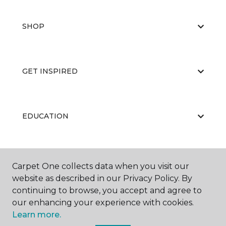
SHOP
GET INSPIRED
EDUCATION
ABOUT US
Carpet One collects data when you visit our
website as described in our Privacy Policy. By
continuing to browse, you accept and agree to
our enhancing your experience with cookies.
Learn more.