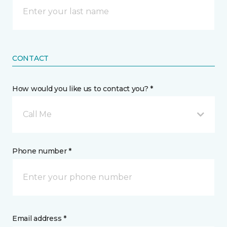
CONTACT
How would you like us to contact you? *
Call Me
Phone number *
Email address *