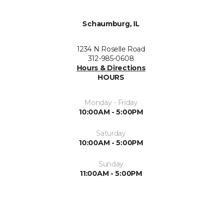
Schaumburg, IL
1234 N Roselle Road
312-985-0608
Hours & Directions
HOURS
Monday - Friday
10:00AM - 5:00PM
Saturday
10:00AM - 5:00PM
Sunday
11:00AM - 5:00PM