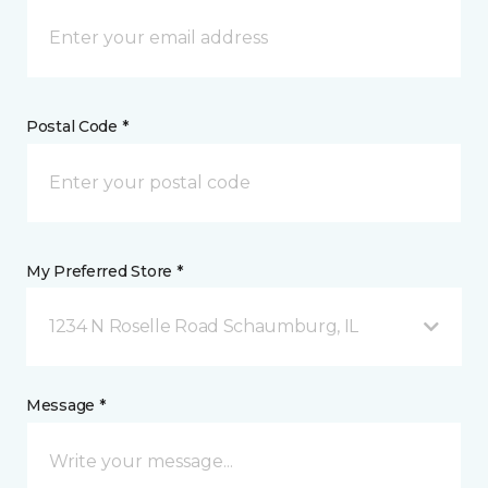
Postal Code *
My Preferred Store *
1234 N Roselle Road Schaumburg, IL
Message *