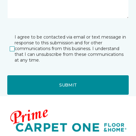
I agree to be contacted via email or text message in
response to this submission and for other
communications from this business. I understand
that I can unsubscribe from these communications
at any time.
SUBMIT