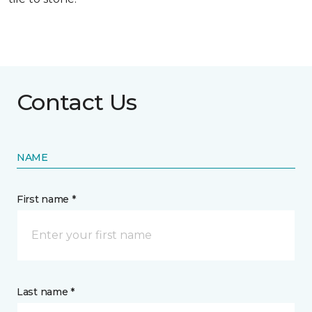
Contact Us
NAME
First name *
Last name *