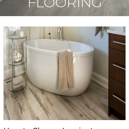
FLOORING