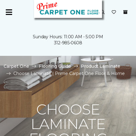
Sunday Hours: 11:00 AM - 5:00 PM
312-985-0608
Carpet One
Flooring Guide
Product Laminate
Choose Laminate | Prime Carpet One Floor & Home
CHOOSE
LAMINATE