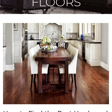
FLOORS