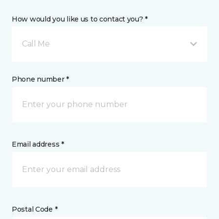
How would you like us to contact you? *
Call Me
Phone number *
Email address *
Postal Code *