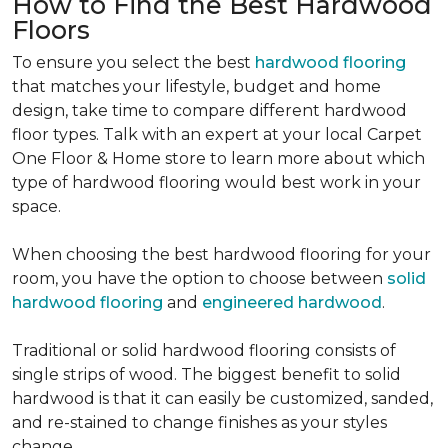
How to Find the Best Hardwood
Floors
To ensure you select the best
hardwood flooring
that matches your lifestyle, budget and home
design, take time to compare different hardwood
floor types. Talk with an expert at your local Carpet
One Floor & Home store to learn more about which
type of hardwood flooring would best work in your
space.
When choosing the best hardwood flooring for your
room, you have the option to choose between
solid
hardwood flooring
and
engineered hardwood
.
Traditional or solid hardwood flooring consists of
single strips of wood. The biggest benefit to solid
hardwood is that it can easily be customized, sanded,
and re-stained to change finishes as your styles
change.