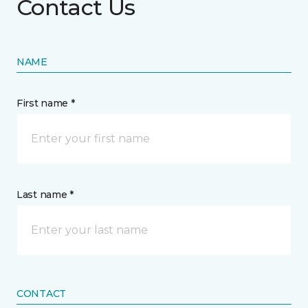
Contact Us
NAME
First name *
Last name *
CONTACT