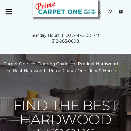
Sunday Hours: 11:00 AM - 5:00 PM
312-985-0608
Carpet One
Flooring Guide
Product Hardwood
Best Hardwood | Prime Carpet One Floor & Home
FIND THE BEST
HARDWOOD