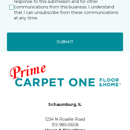
response to this submission and for other
communications from this business. I understand
that I can unsubscribe from these communications
at any time.
SUBMIT
Schaumburg, IL
1234 N Roselle Road
312-985-0608