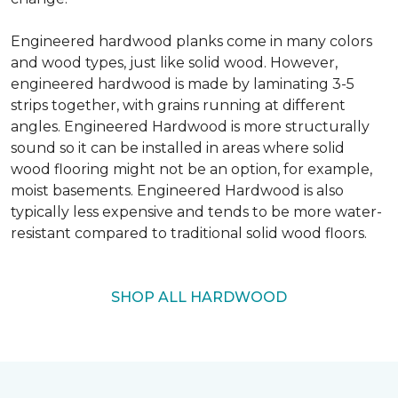
Engineered hardwood planks come in many colors
and wood types, just like solid wood. However,
engineered hardwood is made by laminating 3-5
strips together, with grains running at different
angles. Engineered Hardwood is more structurally
sound so it can be installed in areas where solid
wood flooring might not be an option, for example,
moist basements. Engineered Hardwood is also
typically less expensive and tends to be more water-
resistant compared to traditional solid wood floors.
SHOP ALL HARDWOOD