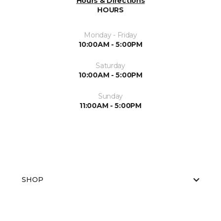
Hours & Directions
HOURS
Monday - Friday
10:00AM - 5:00PM
Saturday
10:00AM - 5:00PM
Sunday
11:00AM - 5:00PM
SHOP