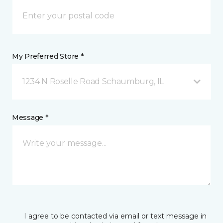
My Preferred Store *
1234 N Roselle Road Schaumburg, IL
Message *
I agree to be contacted via email or text message in