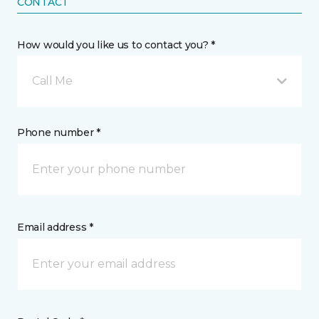
CONTACT
How would you like us to contact you? *
Call Me
Phone number *
Email address *