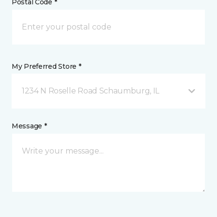
Postal Code *
My Preferred Store *
1234 N Roselle Road Schaumburg, IL
Message *