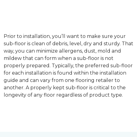
Prior to installation, you’ll want to make sure your
sub-floor is clean of debris, level, dry and sturdy. That
way, you can minimize allergens, dust, mold and
mildew that can form when a sub-floor is not
properly prepared. Typically, the preferred sub-floor
for each installation is found within the installation
guide and can vary from one flooring retailer to
another. A properly kept sub-floor is critical to the
longevity of any floor regardless of product type.