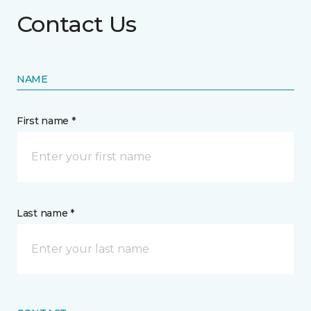
Contact Us
NAME
First name *
Last name *