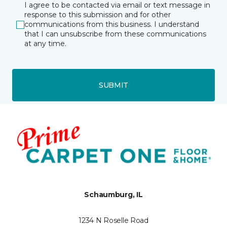
I agree to be contacted via email or text message in
response to this submission and for other
communications from this business. I understand
that I can unsubscribe from these communications
at any time.
SUBMIT
Schaumburg, IL
1234 N Roselle Road