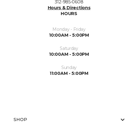
312-985-0608
Hours & Directions
HOURS
Monday - Friday
10:00AM - 5:00PM
Saturday
10:00AM - 5:00PM
Sunday
11:00AM - 5:00PM
SHOP