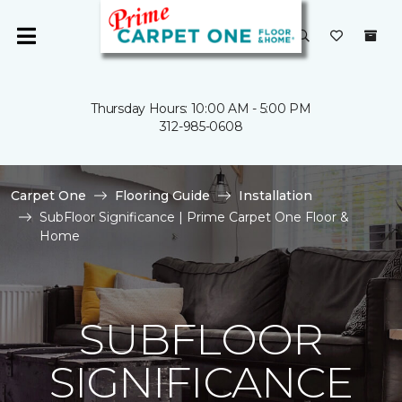
Thursday Hours: 10:00 AM - 5:00 PM
312-985-0608
Carpet One
Flooring Guide
Installation
SubFloor Significance | Prime Carpet One Floor &
Home
SUBFLOOR
SIGNIFICANCE