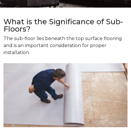
What is the Significance of Sub-
Floors?
The sub-floor lies beneath the top surface flooring
and is an important consideration for proper
installation.