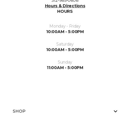
312-985-0608
Hours & Directions
HOURS
Monday - Friday
10:00AM - 5:00PM
Saturday
10:00AM - 5:00PM
Sunday
11:00AM - 5:00PM
SHOP