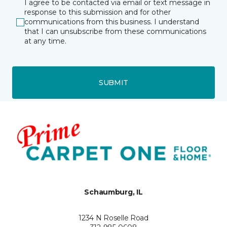
I agree to be contacted via email or text message in
response to this submission and for other
communications from this business. I understand
that I can unsubscribe from these communications
at any time.
SUBMIT
Schaumburg, IL
1234 N Roselle Road