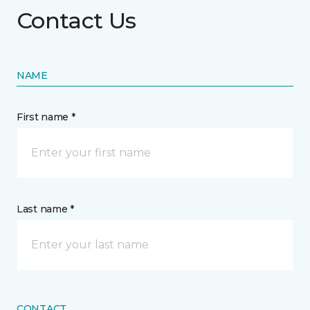
Contact Us
NAME
First name *
Last name *
CONTACT