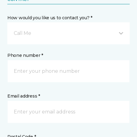
How would you like us to contact you? *
Call Me
Phone number *
Email address *
Postal Code *