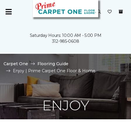
Saturday Hours: 10:00 AM - 5:00 PM
312-985-0608
Carpet One
Flooring Guide
Enjoy | Prime Carpet One Floor & Home
ENJOY