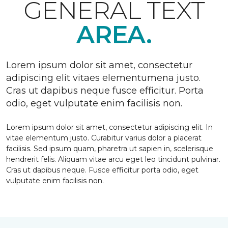
GENERAL TEXT
AREA.
Lorem ipsum dolor sit amet, consectetur
adipiscing elit vitaes elementumena justo.
Cras ut dapibus neque fusce efficitur. Porta
odio, eget vulputate enim facilisis non.
Lorem ipsum dolor sit amet, consectetur adipiscing elit. In
vitae elementum justo. Curabitur varius dolor a placerat
facilisis. Sed ipsum quam, pharetra ut sapien in, scelerisque
hendrerit felis. Aliquam vitae arcu eget leo tincidunt pulvinar.
Cras ut dapibus neque. Fusce efficitur porta odio, eget
vulputate enim facilisis non.