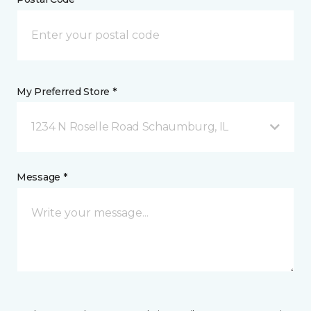
My Preferred Store *
1234 N Roselle Road Schaumburg, IL
Message *