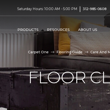
|
Saturday Hours: 10:00 AM - 5:00 PM
312-985-0608
PRODUCTS
RESOURCES
ABOUT US
Carpet One
Flooring Guide
Care And 
FLOOR C