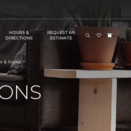
HOURS &
REQUEST AN
DIRECTIONS
ESTIMATE
oor & Home
IONS