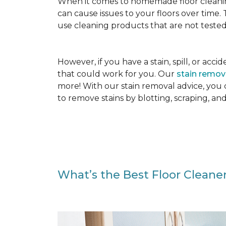
When it comes to homemade floor cleanin
can cause issues to your floors over time
use cleaning products that are not tested
However, if you have a stain, spill, or ac
that could work for you. Our
stain remo
more! With our stain removal advice, you
to remove stains by blotting, scraping, an
What’s the Best Floor Cleaner