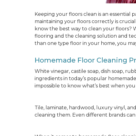
Keeping your floors clean is an essential 
maintaining your floors correctly is cruci
know the best way to clean your floors? We
flooring and the cleaning solution and te
than one type floor in your home, you may
Homemade Floor Cleaning P
White vinegar, castile soap, dish soap, ru
ingredients in today’s popular homemade fl
impossible to know what’s best when you d
Tile, laminate, hardwood, luxury vinyl, and c
cleaning them. Even different brands ca