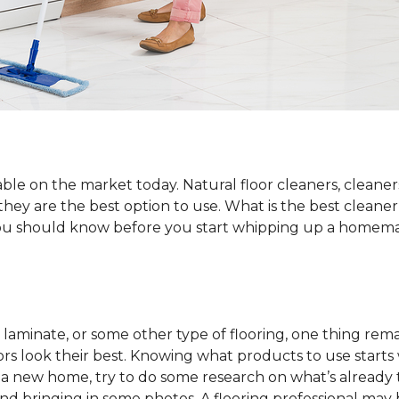
ble on the market today. Natural floor cleaners, cleaner
 they are the best option to use. What is the best cleane
 you should know before you start whipping up a homemad
laminate, or some other type of flooring, one thing rema
rs look their best. Knowing what products to use starts
o a new home, try to do some research on what’s already 
and bringing in some photos. A flooring professional may