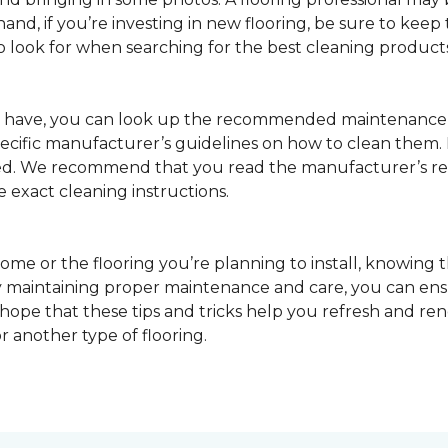
nd, if you’re investing in new flooring, be sure to keep t
o look for when searching for the best cleaning products
u have, you can look up the recommended maintenance 
pecific manufacturer’s guidelines on how to clean them.
sed. We recommend that you read the manufacturer’s 
e exact cleaning instructions.
ome or the flooring you’re planning to install, knowing t
 maintaining proper maintenance and care, you can ensure
 hope that these tips and tricks help you refresh and r
r another type of flooring.