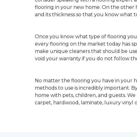
flooring in your new home. On the other ha
and its thickness so that you know what t
Once you know what type of flooring yo
every flooring on the market today has s
make unique cleaners that should be u
void your warranty if you do not follow th
No matter the flooring you have in your h
methods to use is incredibly important. By
home with pets, children, and guests. We
carpet, hardwood, laminate, luxury vinyl o