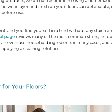
g products, we do not recommend using a homemade floo
. The wear layer and finish on your floors can deteriora
 before use.
cident, and you find yourself in a bind without any stain-
val page
reviews many of the most common stains, includ
 can even use household ingredients in many cases, and 
d applying a cleaning solution.
 for Your Floors?