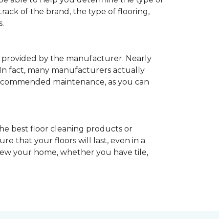
rack of the brand, the type of flooring,
.
provided by the manufacturer. Nearly
 In fact, many manufacturers actually
recommended maintenance, as you can
he best floor cleaning products or
 that your floors will last, even in a
enew your home, whether you have tile,