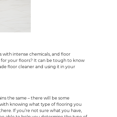
s with intense chemicals, and floor
r for your floors? It can be tough to know
e floor cleaner and using it in your
ins the same – there will be some
 with knowing what type of flooring you
there. If you’re not sure what you have,
 be able to help you determine the type of