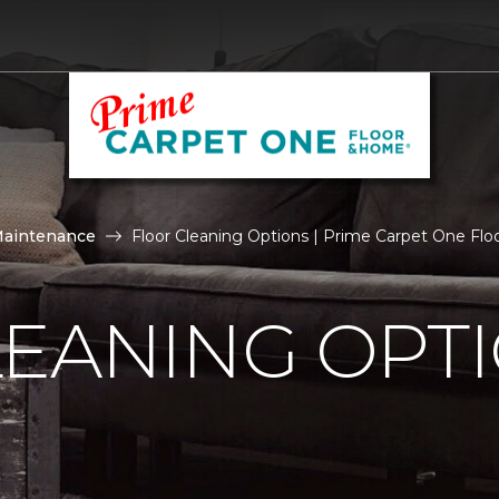
Maintenance
Floor Cleaning Options | Prime Carpet One Fl
LEANING OPT