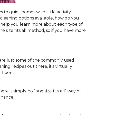
to quiet homes with little activity,
r cleaning options available, how do you
ll help you learn more about each type of
 size fits all method, so if you have more
ls are just some of the commonly used
ng recipes out there, it’s virtually
floors.
ere is simply no “one size fits all” way of
enance.