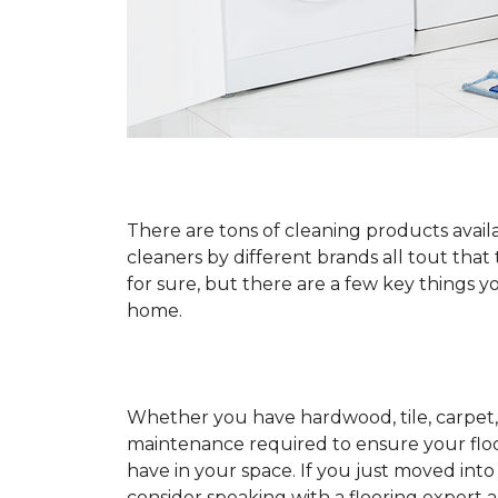
There are tons of cleaning products availa
cleaners by different brands all tout that
for sure, but there are a few key things
home.
Whether you have hardwood, tile, carpet, 
maintenance required to ensure your floo
have in your space. If you just moved int
consider speaking with a flooring expert 