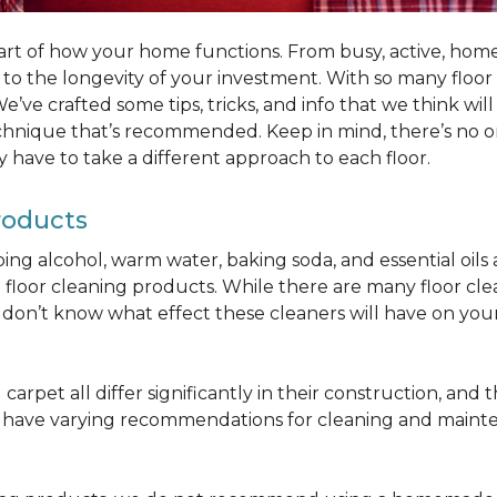
part of how your home functions. From busy, active, homes 
al to the longevity of your investment. With so many floo
’ve crafted some tips, tricks, and info that we think wi
chnique that’s recommended. Keep in mind, there’s no one
 have to take a different approach to each floor.
roducts
bbing alcohol, warm water, baking soda, and essential oi
oor cleaning products. While there are many floor cleani
on’t know what effect these cleaners will have on your 
arpet all differ significantly in their construction, and th
n have varying recommendations for cleaning and maint