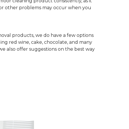
r cleaning product consistently, as it
te, or other problems may occur when you
removal products, we do have a few options
ing red wine, cake, chocolate, and many
we also offer suggestions on the best way