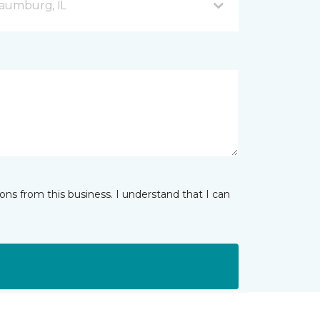
haumburg, IL
ns from this business. I understand that I can