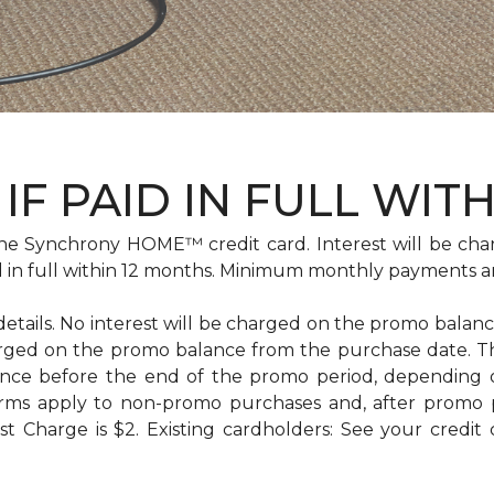
IF PAID IN FULL WIT
e Synchrony HOME™ credit card. Interest will be cha
id in full within 12 months. Minimum monthly payments a
 details. No interest will be charged on the promo balance 
e charged on the promo balance from the purchase date
ance before the end of the promo period, depending
erms apply to non-promo purchases and, after promo 
 Charge is $2. Existing cardholders: See your credit