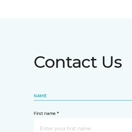
Contact Us
NAME
First name *