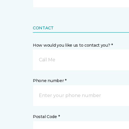
CONTACT
How would you like us to contact you? *
Call Me
Phone number *
Postal Code *