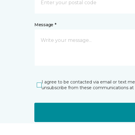
Message *
I agree to be contacted via email or text m
unsubscribe from these communications at 