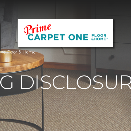
 One Floor & Home
G DISCLOSURE