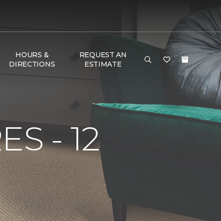
HOURS &
REQUEST AN
DIRECTIONS
ESTIMATE
S - 12