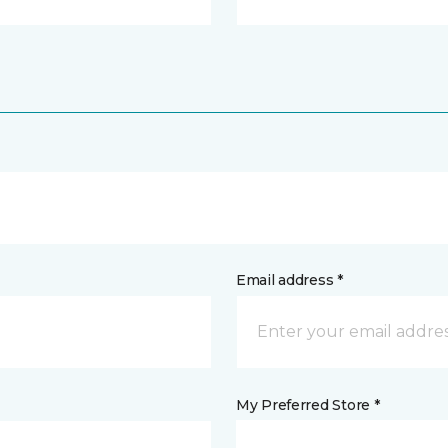
Email address *
My Preferred Store *