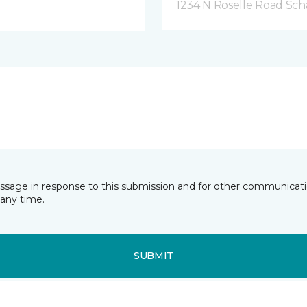
1234 N Roselle Road Sc
essage in response to this submission and for other communicatio
any time.
SUBMIT