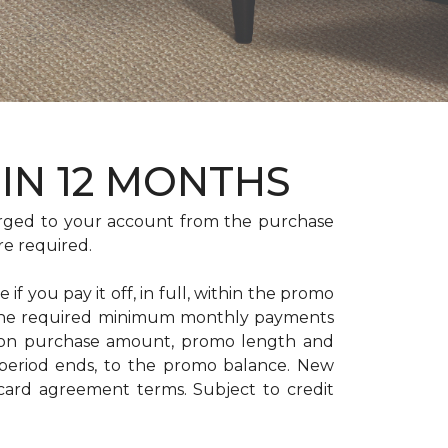
HIN 12 MONTHS
rged to your account from the purchase
re required.
if you pay it off, in full, within the promo
. The required minimum monthly payments
 on purchase amount, promo length and
period ends, to the promo balance. New
 card agreement terms. Subject to credit