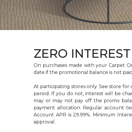
ZERO INTEREST 
On purchases made with your Carpet On
date if the promotional balance is not pa
At participating stores only. See store for
period. If you do not, interest will b
may or may not pay off the promo bal
payment allocation. Regular account t
Account APR is 29.99%. Minimum Interest
approval.