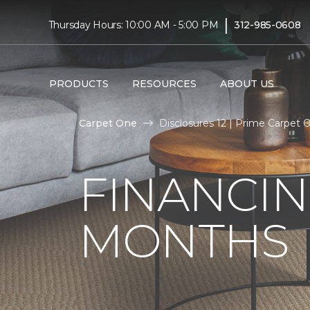
|
Thursday Hours: 10:00 AM - 5:00 PM
312-985-0608
PRODUCTS
RESOURCES
ABOUT US
Carpet One
Disclosures 12 | Prime Carpet
FINANCIN
MONTHS