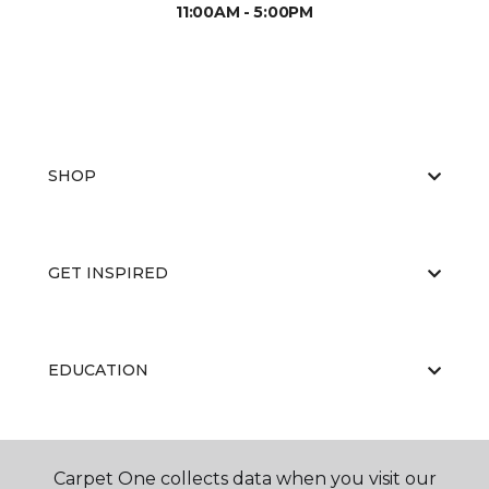
11:00AM - 5:00PM
SHOP
GET INSPIRED
EDUCATION
ABOUT US
Carpet One collects data when you visit our