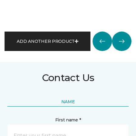
ADD ANOTHER PRODUCT
Contact Us
NAME
First name *