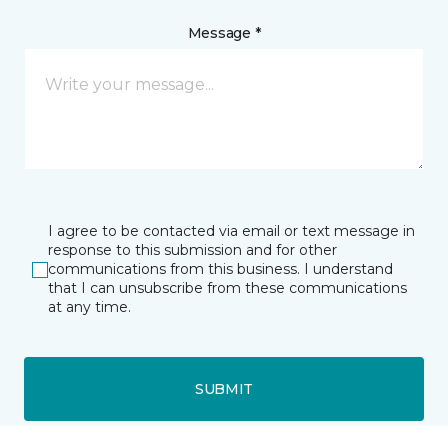
Message *
I agree to be contacted via email or text message in
response to this submission and for other
communications from this business. I understand
that I can unsubscribe from these communications
at any time.
SUBMIT