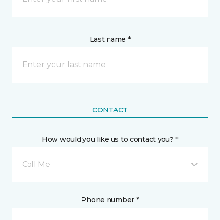
Last name *
CONTACT
How would you like us to contact you? *
Call Me
Phone number *