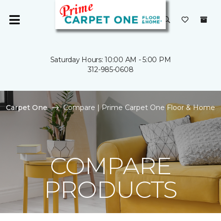
Saturday Hours: 10:00 AM - 5:00 PM
312-985-0608
Carpet One
Compare | Prime Carpet One Floor & Home
COMPARE
PRODUCTS