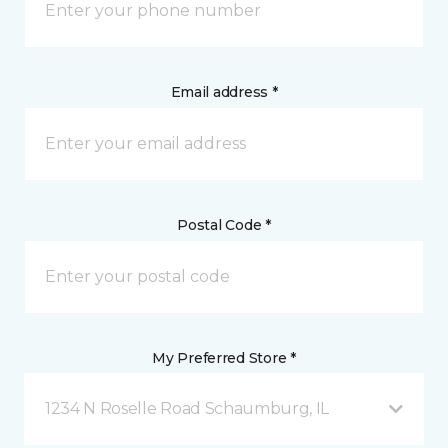
Email address *
Postal Code *
My Preferred Store *
1234 N Roselle Road Schaumburg, IL