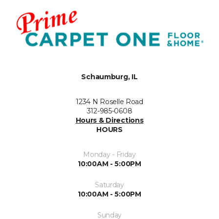
Schaumburg, IL
1234 N Roselle Road
312-985-0608
Hours & Directions
HOURS
Monday - Friday
10:00AM - 5:00PM
Saturday
10:00AM - 5:00PM
Sunday