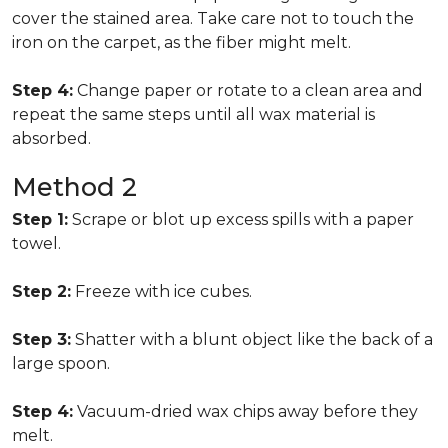
cover the stained area. Take care not to touch the
iron on the carpet, as the fiber might melt.
Step 4:
Change paper or rotate to a clean area and
repeat the same steps until all wax material is
absorbed.
Method 2
Step 1:
Scrape or blot up excess spills with a paper
towel.
Step 2:
Freeze with ice cubes.
Step 3:
Shatter with a blunt object like the back of a
large spoon.
Step 4:
Vacuum-dried wax chips away before they
melt.