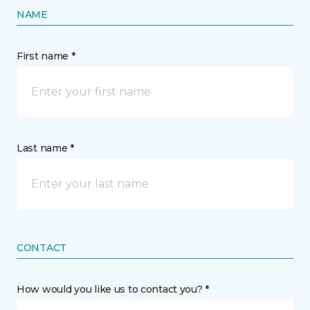
NAME
First name *
Last name *
CONTACT
How would you like us to contact you? *