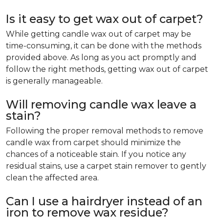
Is it easy to get wax out of carpet?
While getting candle wax out of carpet may be
time-consuming, it can be done with the methods
provided above. As long as you act promptly and
follow the right methods, getting wax out of carpet
is generally manageable.
Will removing candle wax leave a
stain?
Following the proper removal methods to remove
candle wax from carpet should minimize the
chances of a noticeable stain. If you notice any
residual stains, use a carpet stain remover to gently
clean the affected area.
Can I use a hairdryer instead of an
iron to remove wax residue?