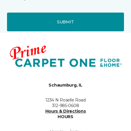
SUBMIT
Schaumburg, IL
1234 N Roselle Road
312-985-0608
Hours & Directions
HOURS