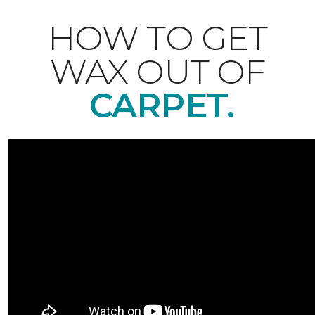
HOW TO GET
WAX OUT OF
CARPET.