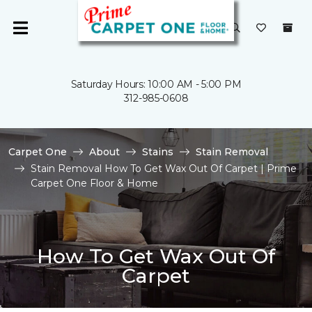
Saturday Hours: 10:00 AM - 5:00 PM
312-985-0608
Carpet One
About
Stains
Stain Removal
Stain Removal How To Get Wax Out Of Carpet | Prime
Carpet One Floor & Home
How To Get Wax Out Of
Carpet