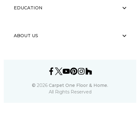
EDUCATION
ABOUT US
©
2026
Carpet One Floor & Home.
All Rights Reserved