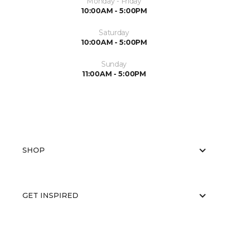
Monday - Friday
10:00AM - 5:00PM
Saturday
10:00AM - 5:00PM
Sunday
11:00AM - 5:00PM
SHOP
GET INSPIRED