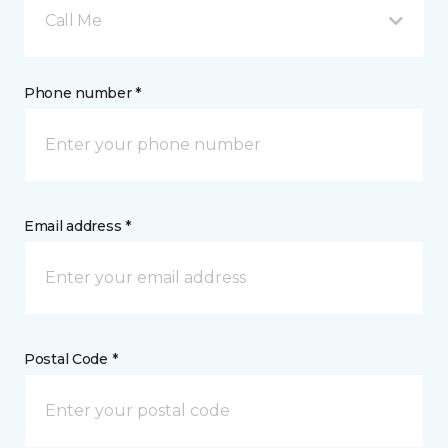
Call Me
Phone number *
Email address *
Postal Code *