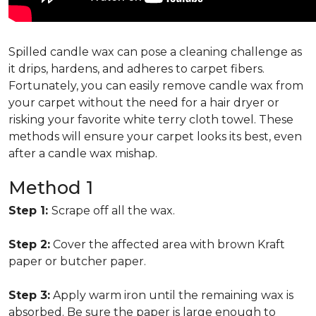
Spilled candle wax can pose a cleaning challenge as
it drips, hardens, and adheres to carpet fibers.
Fortunately, you can easily remove candle wax from
your carpet without the need for a hair dryer or
risking your favorite white terry cloth towel. These
methods will ensure your carpet looks its best, even
after a candle wax mishap.
Method 1
Step 1:
Scrape off all the wax.
Step 2:
Cover the affected area with brown Kraft
paper or butcher paper.
Step 3:
Apply warm iron until the remaining wax is
absorbed. Be sure the paper is large enough to