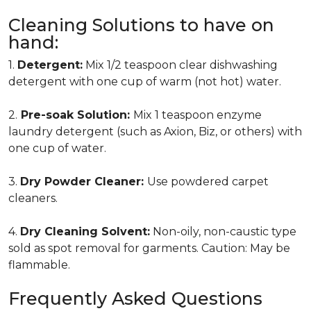
Cleaning Solutions to have on
hand:
1.
Detergent:
Mix 1/2 teaspoon clear dishwashing
detergent with one cup of warm (not hot) water.
2.
Pre-soak Solution:
Mix 1 teaspoon enzyme
laundry detergent (such as Axion, Biz, or others) with
one cup of water.
3.
Dry Powder Cleaner:
Use powdered carpet
cleaners.
4.
Dry Cleaning Solvent:
Non-oily, non-caustic type
sold as spot removal for garments. Caution: May be
flammable.
Frequently Asked Questions