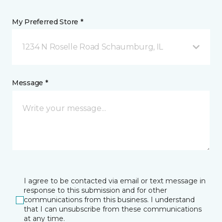
My Preferred Store *
1234 N Roselle Road Schaumburg, IL
Message *
I agree to be contacted via email or text message in
response to this submission and for other
communications from this business. I understand
that I can unsubscribe from these communications
at any time.