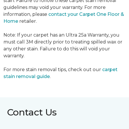
stain. Failure to follow these carpet stain removal
guidelines may void your warranty. For more
information, please
contact your Carpet One Floor &
Home
retailer.
Note: If your carpet has an Ultra 25a Warranty, you
must call 3M directly prior to treating spilled wax or
any other stain. Failure to do this will void your
warranty.
For more stain removal tips, check out our
carpet
stain removal guide
.
Contact Us