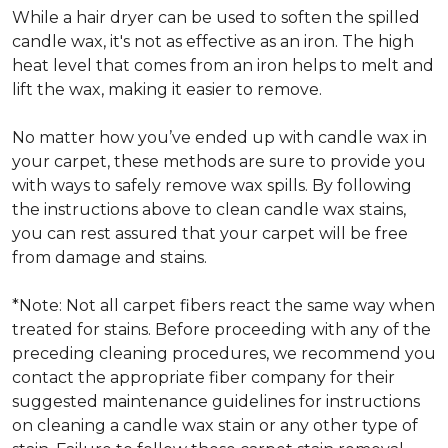
While a hair dryer can be used to soften the spilled
candle wax, it's not as effective as an iron. The high
heat level that comes from an iron helps to melt and
lift the wax, making it easier to remove.
No matter how you’ve ended up with candle wax in
your carpet, these methods are sure to provide you
with ways to safely remove wax spills. By following
the instructions above to clean candle wax stains,
you can rest assured that your carpet will be free
from damage and stains.
*Note: Not all carpet fibers react the same way when
treated for stains. Before proceeding with any of the
preceding cleaning procedures, we recommend you
contact the appropriate fiber company for their
suggested maintenance guidelines for instructions
on cleaning a candle wax stain or any other type of