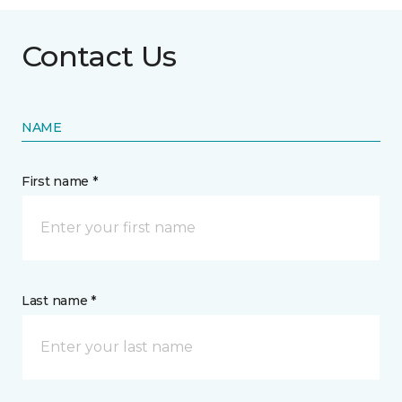
Contact Us
NAME
First name *
Last name *