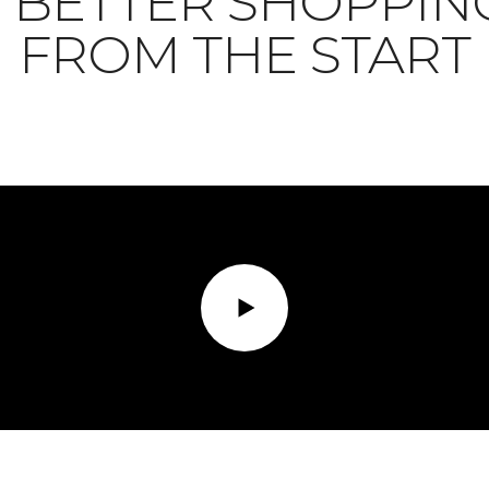
BETTER SHOPPIN
FROM THE START
Play