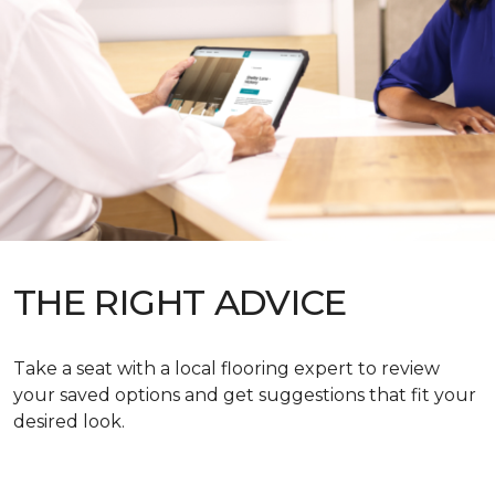
THE RIGHT ADVICE
Take a seat with a local flooring expert to review
your saved options and get suggestions that fit your
desired look.