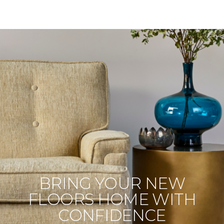
BRING YOUR NEW
FLOORS HOME WITH
CONFIDENCE