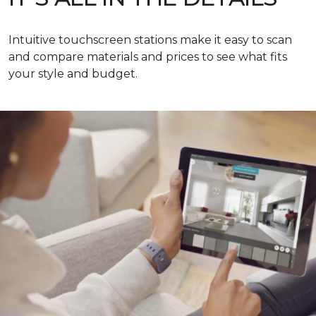
Intuitive touchscreen stations make it easy to scan
and compare materials and prices to see what fits
your style and budget.