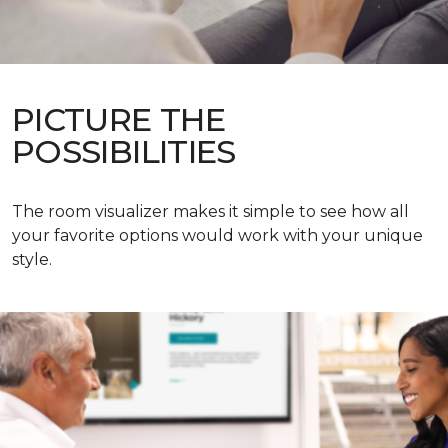
PICTURE THE
POSSIBILITIES
The room visualizer makes it simple to see how all
your favorite options would work with your unique
style.