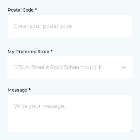
Postal Code *
My Preferred Store *
1234 N Roselle Road Schaumburg, IL
Message *