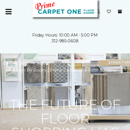
Friday Hours: 10:00 AM - 5:00 PM
312-985-0608
Carpet One
About
Room By Room | Prime Carpet One Floor & Home
THE FUTURE OF
FLOOR