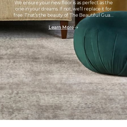
We ensure your new floor is as perfect as the
one in your dreams. If not, we’ll replace it for
free. That’s the beauty of The Beautiful Gua…
Learn More