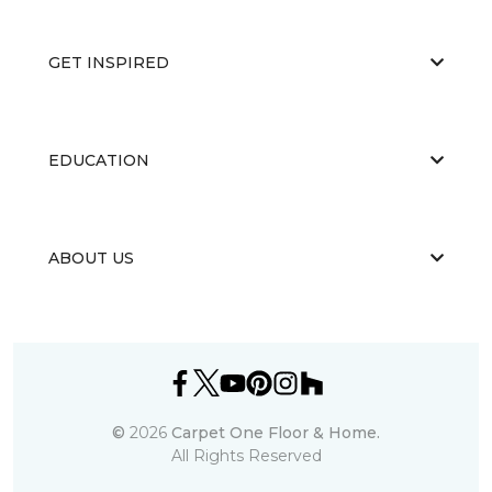
GET INSPIRED
EDUCATION
ABOUT US
©
2026
Carpet One Floor & Home.
All Rights Reserved