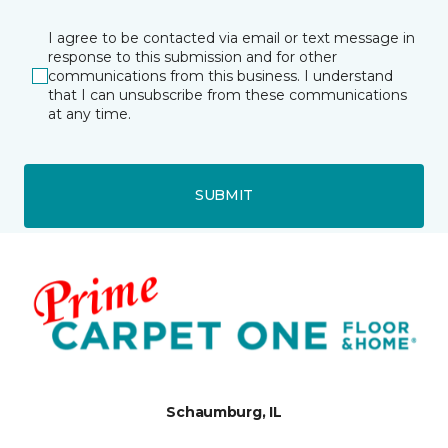
I agree to be contacted via email or text message in
response to this submission and for other
communications from this business. I understand
that I can unsubscribe from these communications
at any time.
SUBMIT
Schaumburg, IL