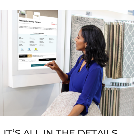
IT’S ALL IN THE DETAILS