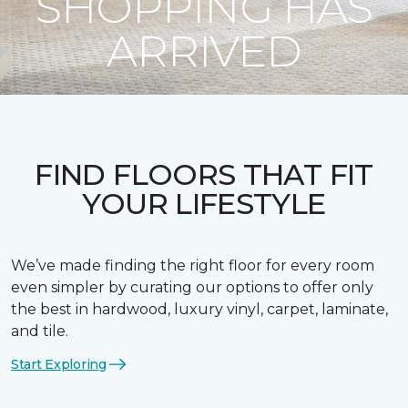
SHOPPING HAS
ARRIVED
FIND FLOORS THAT FIT
YOUR LIFESTYLE
We’ve made finding the right floor for every room
even simpler by curating our options to offer only
the best in hardwood, luxury vinyl, carpet, laminate,
and tile.
Start Exploring