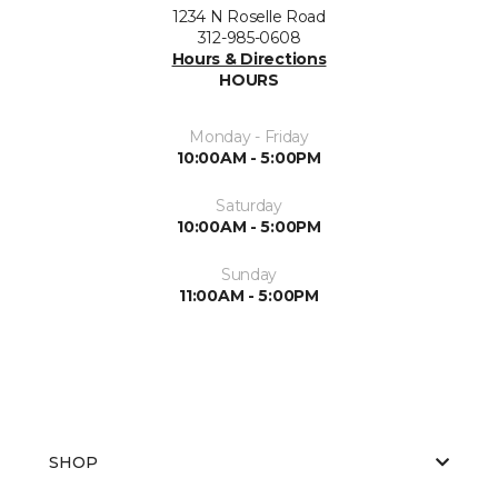
1234 N Roselle Road
312-985-0608
Hours & Directions
HOURS
Monday - Friday
10:00AM - 5:00PM
Saturday
10:00AM - 5:00PM
Sunday
11:00AM - 5:00PM
SHOP