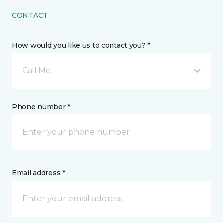
CONTACT
How would you like us to contact you? *
Call Me
Phone number *
Email address *