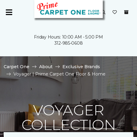
Friday Hours: 10:00 AM - 5:00 PM
312-985-0608
Carpet One
About
Exclusive Brands
Voyager | Prime Carpet One Floor & Home
VOYAGER
COLLECTION