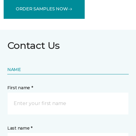
ORDER SAMPLES NOW
Contact Us
NAME
First name *
Last name *