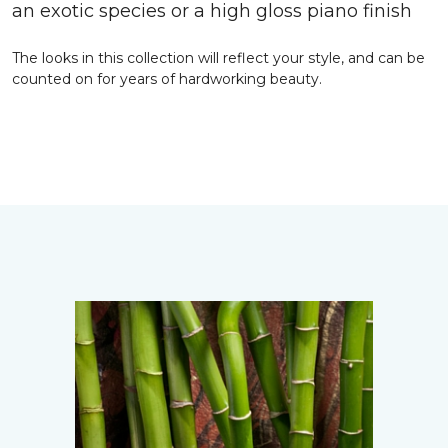
an exotic species or a high gloss piano finish
The looks in this collection will reflect your style, and can be
counted on for years of hardworking beauty.