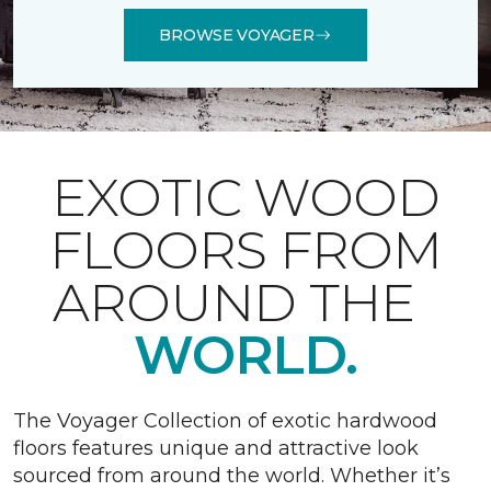
BROWSE VOYAGER
EXOTIC WOOD
FLOORS FROM
AROUND THE
WORLD.
The Voyager Collection of exotic hardwood
floors features unique and attractive look
sourced from around the world. Whether it’s