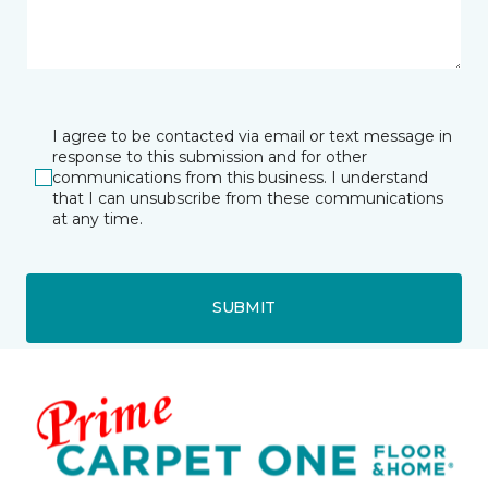
I agree to be contacted via email or text message in
response to this submission and for other
communications from this business. I understand
that I can unsubscribe from these communications
at any time.
SUBMIT