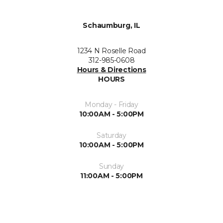
Schaumburg, IL
1234 N Roselle Road
312-985-0608
Hours & Directions
HOURS
Monday - Friday
10:00AM - 5:00PM
Saturday
10:00AM - 5:00PM
Sunday
11:00AM - 5:00PM