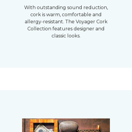
With outstanding sound reduction,
cork is warm, comfortable and
allergy-resistant. The Voyager Cork
Collection features designer and
classic looks.