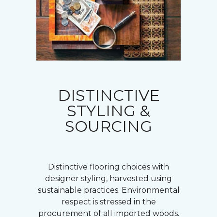
DISTINCTIVE
STYLING &
SOURCING
Distinctive flooring choices with
designer styling, harvested using
sustainable practices. Environmental
respect is stressed in the
procurement of all imported woods.