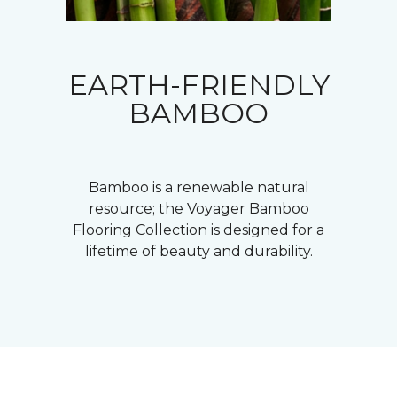
EARTH-FRIENDLY
BAMBOO
Bamboo is a renewable natural
resource; the Voyager Bamboo
Flooring Collection is designed for a
lifetime of beauty and durability.