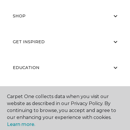
SHOP
GET INSPIRED
EDUCATION
ABOUT US
Carpet One collects data when you visit our
website as described in our Privacy Policy. By
continuing to browse, you accept and agree to
our enhancing your experience with cookies.
Learn more.