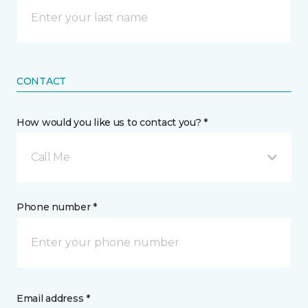
CONTACT
How would you like us to contact you? *
Call Me
Phone number *
Email address *