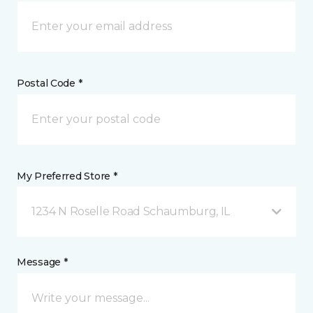
Postal Code *
My Preferred Store *
1234 N Roselle Road Schaumburg, IL
Message *