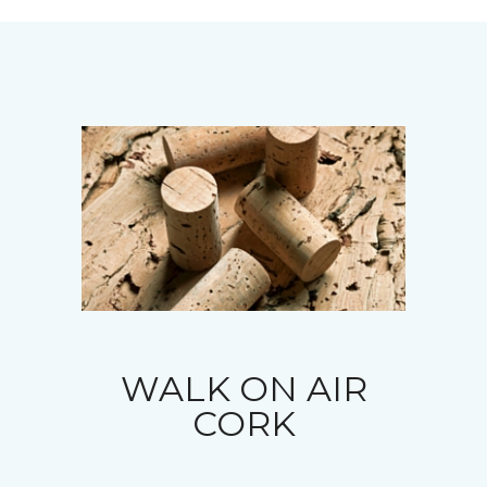
WALK ON AIR
CORK