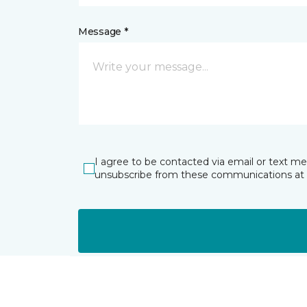
Message *
I agree to be contacted via email or text m
unsubscribe from these communications at 