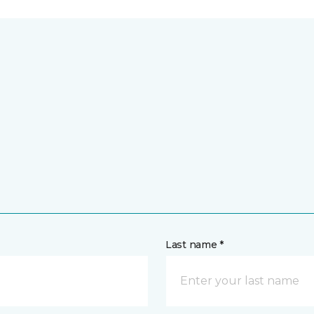
Last name *