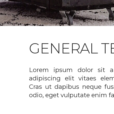
GENERAL T
Lorem ipsum dolor sit a
adipiscing elit vitaes el
Cras ut dapibus neque fusc
odio, eget vulputate enim fac