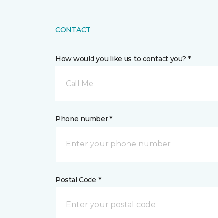
CONTACT
How would you like us to contact you? *
Call Me
Phone number *
Postal Code *