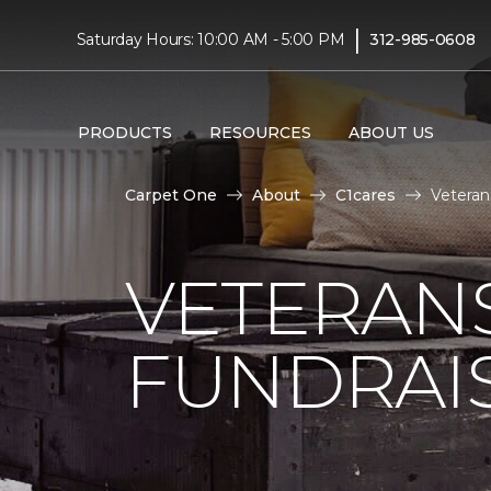
|
Saturday Hours: 10:00 AM - 5:00 PM
312-985-0608
PRODUCTS
RESOURCES
ABOUT US
Carpet One
About
C1cares
Veteran
VETERANS
FUNDRAI