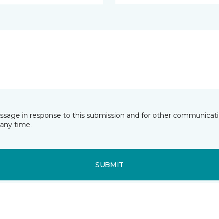
essage in response to this submission and for other communicatio
any time.
SUBMIT