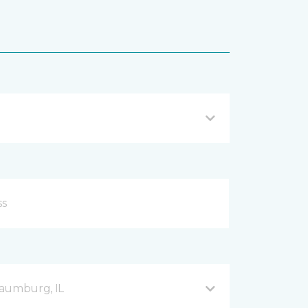
haumburg, IL