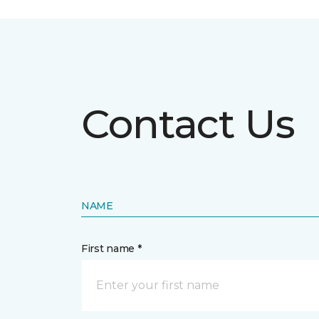
Contact Us
NAME
First name *