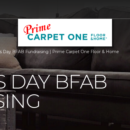
s Day BFAB Fundraising | Prime Carpet One Floor & Home
 DAY BFAB
SING