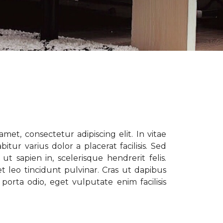
met, consectetur adipiscing elit. In vitae
tur varius dolor a placerat facilisis. Sed
t sapien in, scelerisque hendrerit felis.
t leo tincidunt pulvinar. Cras ut dapibus
porta odio, eget vulputate enim facilisis