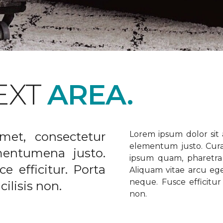
EXT
AREA.
met, consectetur
Lorem ipsum dolor sit a
elementum justo. Curabi
ementumena justo.
ipsum quam, pharetra u
e efficitur. Porta
Aliquam vitae arcu ege
neque. Fusce efficitur 
ilisis non.
non.