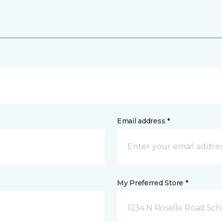
Email address *
My Preferred Store *
1234 N Roselle Road Sc