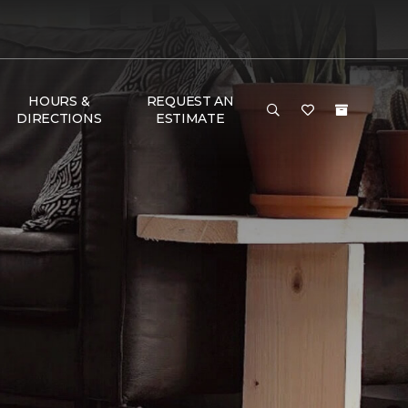
HOURS &
REQUEST AN
DIRECTIONS
ESTIMATE