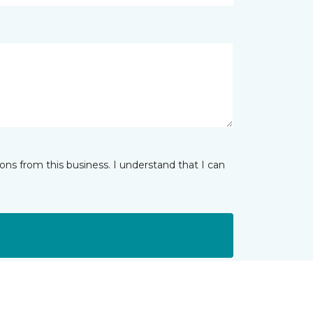
ns from this business. I understand that I can