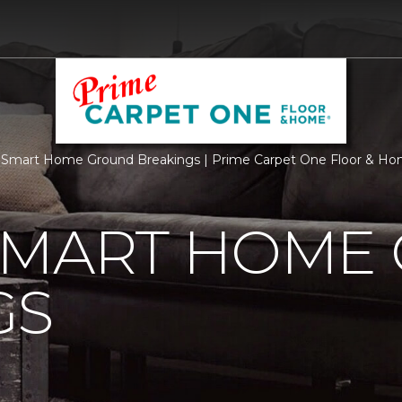
 Smart Home Ground Breakings | Prime Carpet One Floor & H
SMART HOME
GS