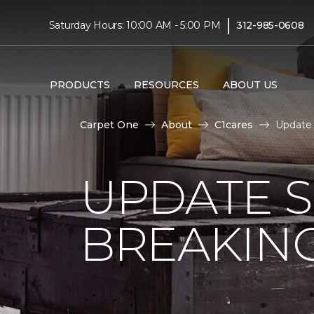
|
Saturday Hours: 10:00 AM - 5:00 PM
312-985-0608
PRODUCTS
RESOURCES
ABOUT US
Carpet One
About
C1cares
Update
UPDATE 
BREAKIN