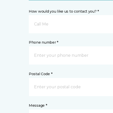
How would you like us to contact you? *
Call Me
Phone number *
Postal Code *
Message *