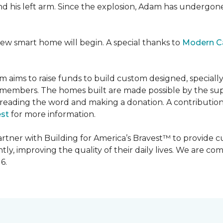
 and his left arm. Since the explosion, Adam has undergon
new smart home will begin. A special thanks to
Modern C
m aims to raise funds to build custom designed, special
e members. The homes built are made possible by the s
reading the word and making a donation. A contribution o
est
for more information.
partner with Building for America’s Bravest™ to provide
, improving the quality of their daily lives. We are commi
6.