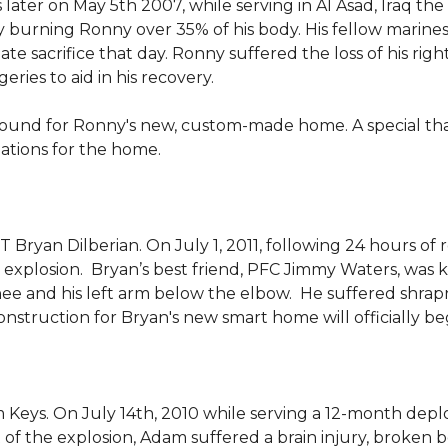
 later on May 5th 2007, while serving in Al Asad, Iraq t
ly burning Ronny over 35% of his body. His fellow marin
e sacrifice that day. Ronny suffered the loss of his right
ies to aid in his recovery.
ground for Ronny's new, custom-made home. A special th
llations for the home.
Bryan Dilberian. On July 1, 2011, following 24 hours of 
explosion. Bryan’s best friend, PFC Jimmy Waters, was kill
knee and his left arm below the elbow. He suffered shrap
onstruction for Bryan's new smart home will officially be
 Keys. On July 14th, 2010 while serving a 12-month de
of the explosion, Adam suffered a brain injury, broken b