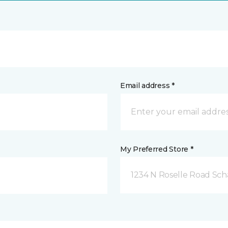
Email address *
My Preferred Store *
1234 N Roselle Road Sc