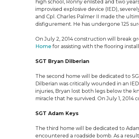
high school, Ronny enlisted and two years
improvised explosive device (IED), severe
and Cpl. Charles Palmer II made the ultimat
disfigurement. He has undergone 125 surger
On July 2, 2014 construction will break 
Home
for assisting with the flooring insta
SGT Bryan Dilberian
The second home will be dedicated to SGT 
Dilberian was critically wounded in an IED 
injuries, Bryan lost both legs below the 
miracle that he survived. On July 1, 2014 c
SGT Adam Keys
The third home will be dedicated to Adam
encountered a roadside bomb. As a result 