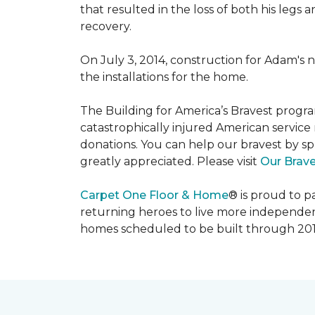
that resulted in the loss of both his legs
recovery.
On July 3, 2014, construction for Adam's 
the installations for the home.
The Building for America’s Bravest progra
catastrophically injured American servic
donations. You can help our bravest by sp
greatly appreciated. Please visit
Our Brav
Carpet One Floor & Home
® is proud to 
returning heroes to live more independently
homes scheduled to be built through 201