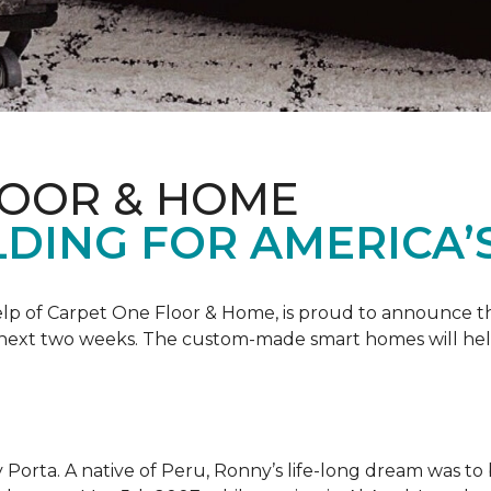
LOOR & HOME
DING FOR AMERICA’
 help of Carpet One Floor & Home, is proud to announce 
 next two weeks. The custom-made smart homes will hel
 Porta. A native of Peru, Ronny’s life-long dream was to