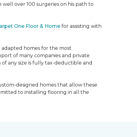
e well over 100 surgeries on his path to
arpet One Floor & Home
for assisting with
ly adapted homes for the most
upport of many companies and private
f any size is fully tax-deductible and
 custom-designed homes that allow these
tted to installing flooring in all the