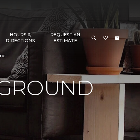
HOURS &
REQUEST AN
DIRECTIONS
ESTIMATE
ome
 GROUND