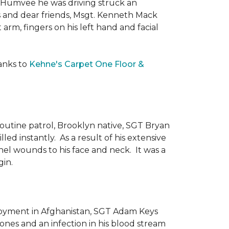
he Humvee he was driving struck an
es and dear friends, Msgt. Kenneth Mack
 arm, fingers on his left hand and facial
anks to
Kehne's Carpet One Floor &
routine patrol, Brooklyn native, SGT Bryan
ed instantly. As a result of his extensive
nel wounds to his face and neck. It was a
gin.
ployment in Afghanistan, SGT Adam Keys
ones and an infection in his blood stream