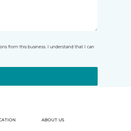
ns from this business. I understand that I can
CATION
ABOUT US