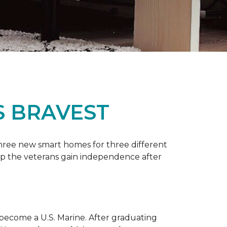
S BRAVEST
three new smart homes for three different
p the veterans gain independence after
 become a U.S. Marine. After graduating