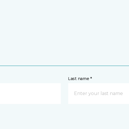
Last name *