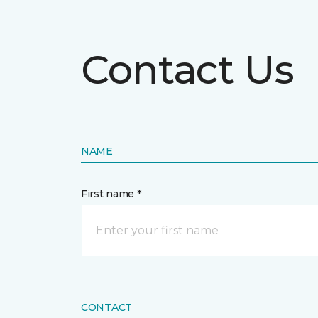
Contact Us
NAME
First name *
CONTACT