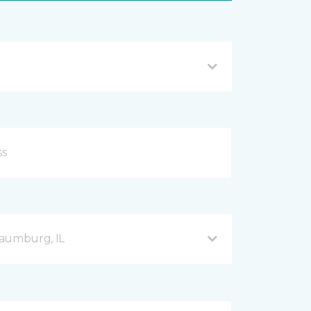
haumburg, IL