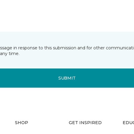
essage in response to this submission and for other communicatio
any time.
SUBMIT
SHOP
GET INSPIRED
EDU