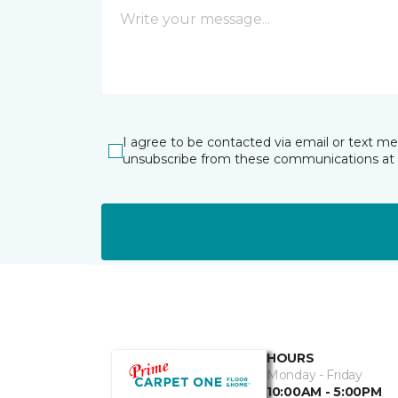
I agree to be contacted via email or text m
unsubscribe from these communications at 
HOURS
Monday - Friday
10:00AM - 5:00PM