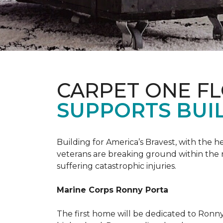
CARPET ONE F
SUPPORTS BUIL
Building for America’s Bravest, with the
veterans are breaking ground within the
suffering catastrophic injuries.
Marine Corps Ronny Porta
The first home will be dedicated to Ronny