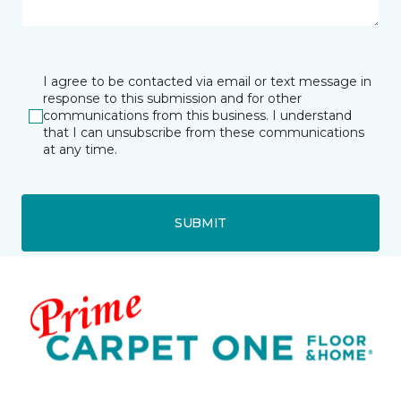
I agree to be contacted via email or text message in
response to this submission and for other
communications from this business. I understand
that I can unsubscribe from these communications
at any time.
SUBMIT