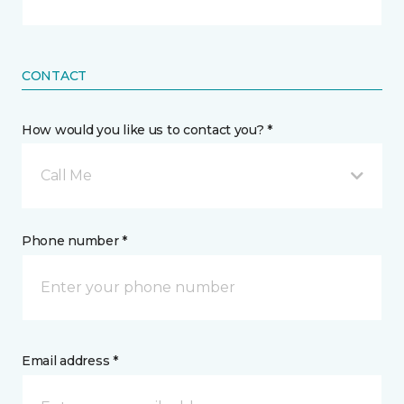
CONTACT
How would you like us to contact you? *
Call Me
Phone number *
Email address *