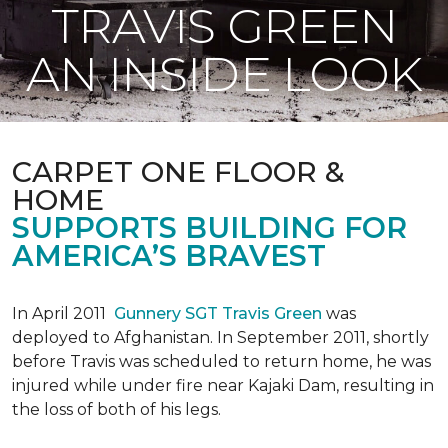
TRAVIS GREEN
AN INSIDE LOOK
CARPET ONE FLOOR &
HOME
SUPPORTS BUILDING FOR
AMERICA’S BRAVEST
In April 2011
Gunnery SGT Travis Green
was
deployed to Afghanistan. In September 2011, shortly
before Travis was scheduled to return home, he was
injured while under fire near Kajaki Dam, resulting in
the loss of both of his legs.