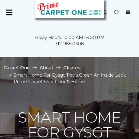
Friday Hours: 10:00 AM - 5:00 PM
312-985-0608
Carpet One
About
C1cares
Smart Home For Gysgt Travis Green An Inside Look |
Prime Carpet One Floor & Home
SMART HOME
FOR GYSGT