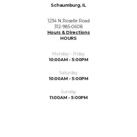
Schaumburg, IL
1234 N Roselle Road
312-985-0608
Hours & Directions
HOURS
Monday - Friday
10:00AM - 5:00PM
Saturday
10:00AM - 5:00PM
Sunday
11:00AM - 5:00PM