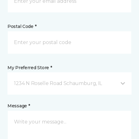
Postal Code *
My Preferred Store *
1234 N Roselle Road Schaumburg, IL
Message *