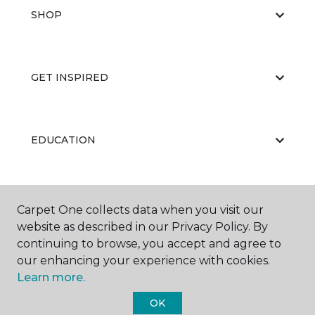
SHOP
GET INSPIRED
EDUCATION
ABOUT US
Carpet One collects data when you visit our
website as described in our Privacy Policy. By
continuing to browse, you accept and agree to
our enhancing your experience with cookies.
Learn more.
OK
©
2026
Carpet One Floor & Home.