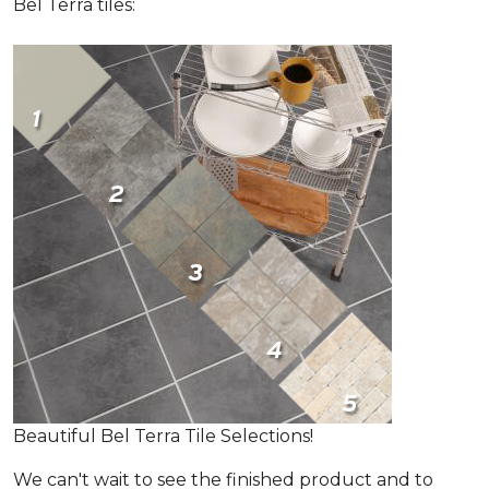
Bel Terra tiles:
Beautiful Bel Terra Tile Selections!
We can't wait to see the finished product and to