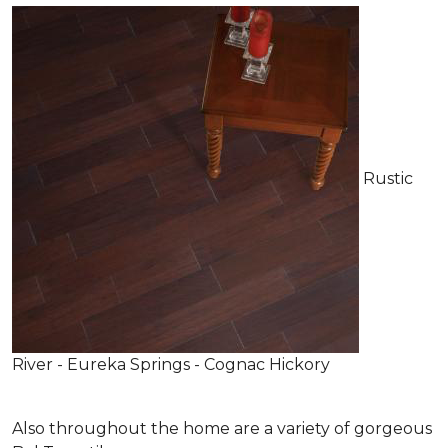
Rustic
River - Eureka Springs - Cognac Hickory
Also throughout the home are a variety of gorgeous