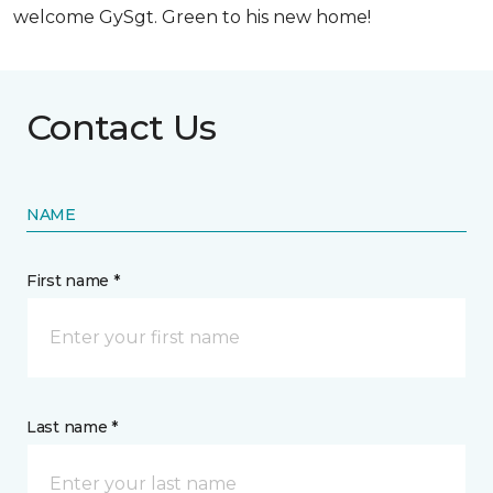
welcome GySgt. Green to his new home!
Contact Us
NAME
First name *
Last name *