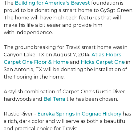
The
Building for America's Bravest
foundation is
proud to be donating a smart home to GySgt Green.
The home will have high-tech features that will
make his life a bit easier and provide him
with independence.
The groundbreaking for Travis' smart home was in
Canyon Lake, TX on August 7, 2014.
Atlas Floors
Carpet One Floor & Home
and
Hicks Carpet One
in
San Antonia, TX
will be donating the installation of
the flooring in the home.
A stylish combination of Carpet One's Rustic River
hardwoods and
Bel Terra
tile has been chosen.
Rustic River -
Eureka Springs in Cognac Hickory
has
a rich, dark color and will serve as both a beautiful
and practical choice for Travis: