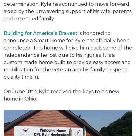
determination, Kyle has continued to move forward,
aided by the unwavering support of his wife, parents,
and extended family.
Building for America’s Bravest
is honored to
announce a Smart Home for Kyle has officially been
completed. This home will give him back some of the
independence he lost due to his injuries. It is a
custom made home built to provide easy access and
mobilization for the veteran and his family to spend
quality time in.
On June 18th, Kyle received the keys to his new
home in Ohio.