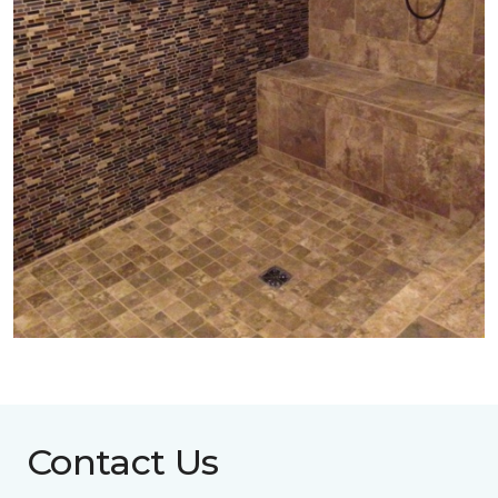
Contact Us