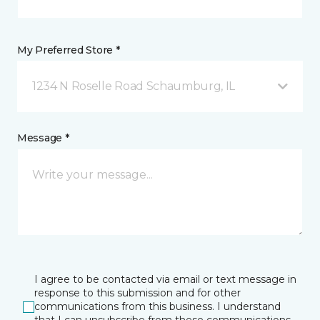
My Preferred Store *
1234 N Roselle Road Schaumburg, IL
Message *
I agree to be contacted via email or text message in
response to this submission and for other
communications from this business. I understand