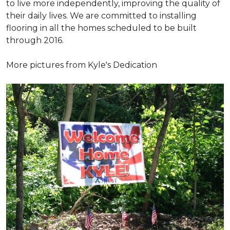
to live more independently, improving the quality of
their daily lives. We are committed to installing
flooring in all the homes scheduled to be built
through 2016.
More pictures from Kyle's Dedication