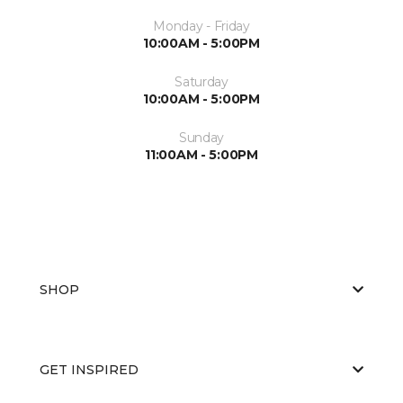
Monday - Friday
10:00AM - 5:00PM
Saturday
10:00AM - 5:00PM
Sunday
11:00AM - 5:00PM
SHOP
GET INSPIRED