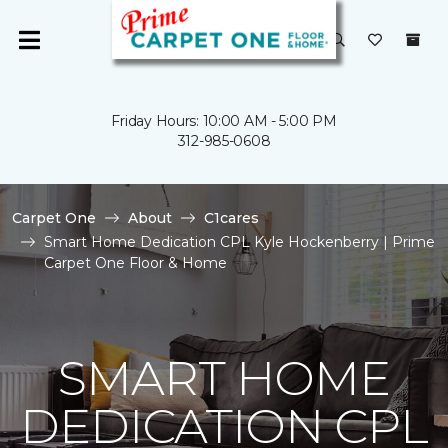
Friday Hours: 10:00 AM - 5:00 PM
312-985-0608
Carpet One
About
C1cares
Smart Home Dedication CPL Kyle Hockenberry | Prime
Carpet One Floor & Home
SMART HOME
DEDICATION CPL