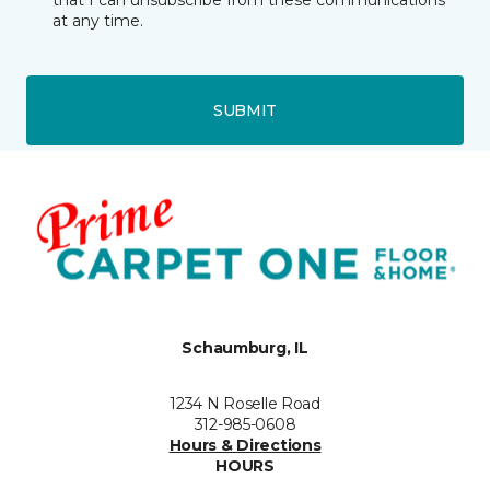
that I can unsubscribe from these communications
at any time.
SUBMIT
Schaumburg, IL
1234 N Roselle Road
312-985-0608
Hours & Directions
HOURS