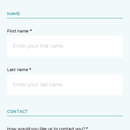
NAME
First name *
Last name *
CONTACT
How would you like us to contact you? *