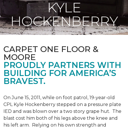
KYLE
HOCKENBERRY
CARPET ONE FLOOR &
MOORE
PROUDLY PARTNERS WITH
BUILDING FOR AMERICA’S
BRAVEST.
On June 15, 2011, while on foot patrol, 19-year-old
CPL Kyle Hockenberry stepped on a pressure plate
IED and was blown over a two story grape hut. The
blast cost him both of his legs above the knee and
his left arm. Relying on his own strength and