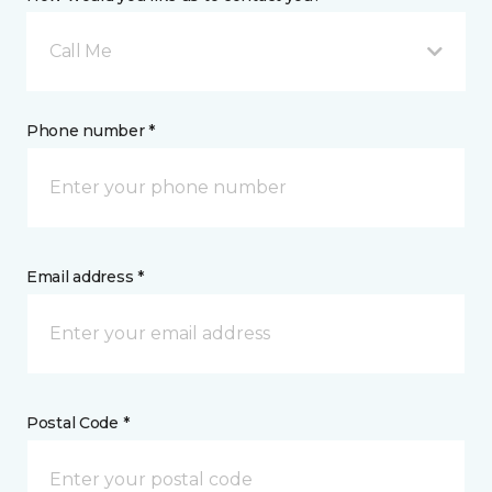
Call Me
Phone number *
Email address *
Postal Code *