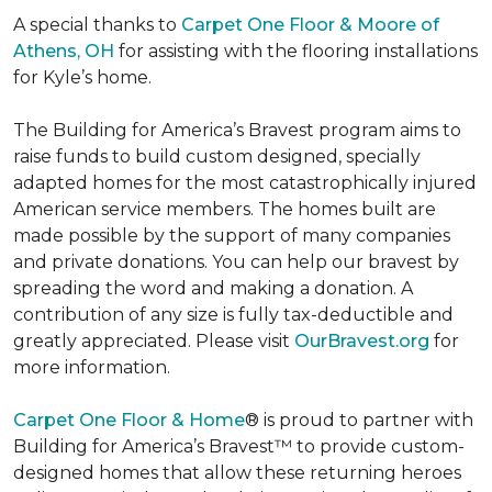
A special thanks to
Carpet One Floor & Moore of
Athens, OH
for assisting with the flooring installations
for Kyle’s home.
The Building for America’s Bravest program aims to
raise funds to build custom designed, specially
adapted homes for the most catastrophically injured
American service members. The homes built are
made possible by the support of many companies
and private donations. You can help our bravest by
spreading the word and making a donation. A
contribution of any size is fully tax-deductible and
greatly appreciated. Please visit
OurBravest.org
for
more information.
Carpet One Floor & Home
® is proud to partner with
Building for America’s Bravest™ to provide custom-
designed homes that allow these returning heroes