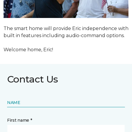
The smart home will provide Eric independence with
built in features including audio-command options.
Welcome home, Eric!
Contact Us
NAME
First name *