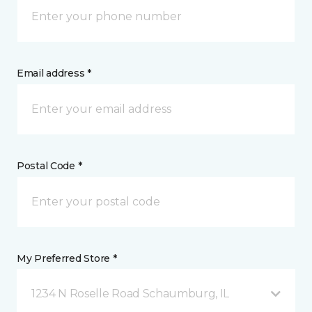
Email address *
Postal Code *
My Preferred Store *
1234 N Roselle Road Schaumburg, IL