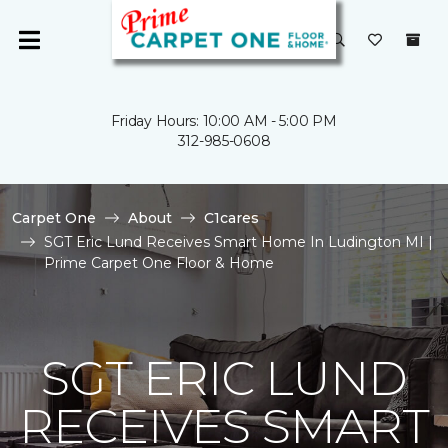
Friday Hours: 10:00 AM - 5:00 PM
312-985-0608
Carpet One
About
C1cares
SGT Eric Lund Receives Smart Home In Ludington MI |
Prime Carpet One Floor & Home
SGT ERIC LUND
RECEIVES SMART