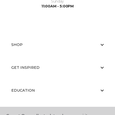
Sunday
11:00AM - 5:00PM
SHOP
GET INSPIRED
EDUCATION
ABOUT US