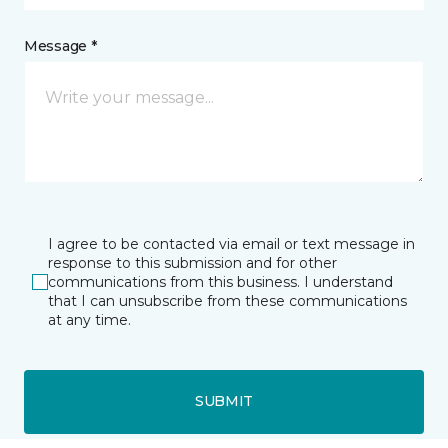
Message *
I agree to be contacted via email or text message in
response to this submission and for other
communications from this business. I understand
that I can unsubscribe from these communications
at any time.
SUBMIT