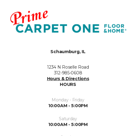
Schaumburg, IL
1234 N Roselle Road
312-985-0608
Hours & Directions
HOURS
Monday - Friday
10:00AM - 5:00PM
Saturday
10:00AM - 5:00PM