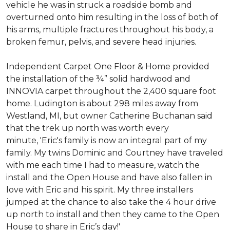
vehicle he was in struck a roadside bomb and
overturned onto him resulting in the loss of both of
his arms, multiple fractures throughout his body, a
broken femur, pelvis, and severe head injuries.
Independent Carpet One Floor & Home provided
the installation of the ¾” solid hardwood and
INNOVIA carpet throughout the 2,400 square foot
home. Ludington is about 298 miles away from
Westland, MI, but owner Catherine Buchanan said
that the trek up north was worth every
minute, 'Eric's family is now an integral part of my
family. My twins Dominic and Courtney have traveled
with me each time I had to measure, watch the
install and the Open House and have also fallen in
love with Eric and his spirit.
My three installers
jumped at the chance to also take the 4 hour drive
up north to install and then they came to the Open
House to share in Eric’s day!
'