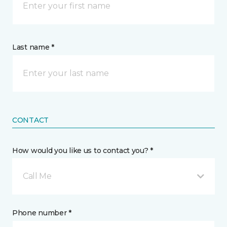
Last name *
CONTACT
How would you like us to contact you? *
Call Me
Phone number *