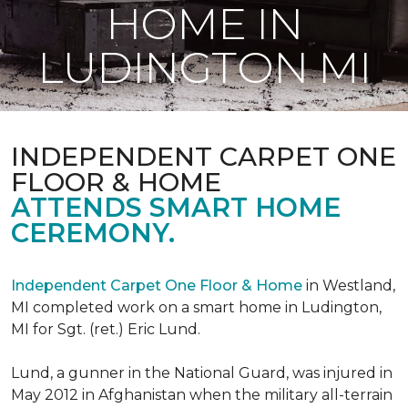
HOME IN
LUDINGTON MI
INDEPENDENT CARPET ONE
FLOOR & HOME
ATTENDS SMART HOME
CEREMONY.
Independent Carpet One Floor & Home
in Westland,
MI completed work on a smart home in Ludington,
MI for Sgt. (ret.) Eric Lund.
Lund, a gunner in the National Guard, was injured in
May 2012 in Afghanistan when the military all-terrain