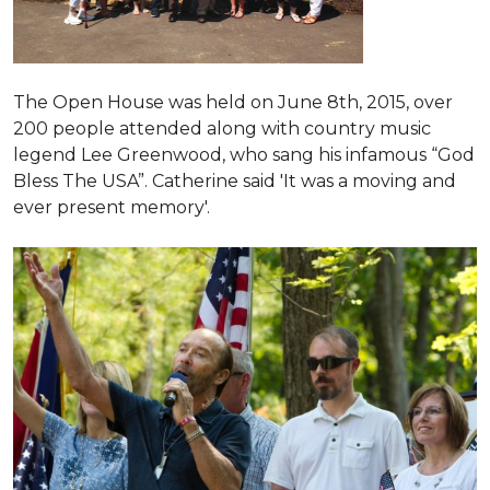
The Open House was held on June 8th, 2015
, over
200 people attended along with country music
legend Lee Greenwood, who sang his infamous “God
Bless The USA”.
Catherine said 'It was a moving and
ever present memory'.