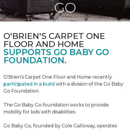
GO
O'BRIEN'S CARPET ONE
FLOOR AND HOME
SUPPORTS GO BABY GO
FOUNDATION.
O'Brien's Carpet One Floor and Home recently
participated in a build
with a division of the Go Baby
Go Foundation.
The Go Baby Go foundation works to provide
mobility for kids with disabilities.
Go Baby Go, founded by Cole Galloway, operates