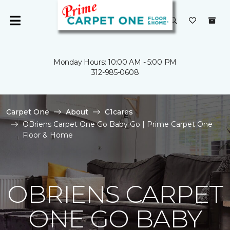
Monday Hours: 10:00 AM - 5:00 PM
312-985-0608
Carpet One
About
C1cares
OBriens Carpet One Go Baby Go | Prime Carpet One
Floor & Home
OBRIENS CARPET
ONE GO BABY