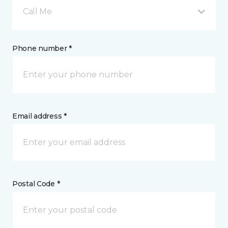
Call Me
Phone number *
Email address *
Postal Code *