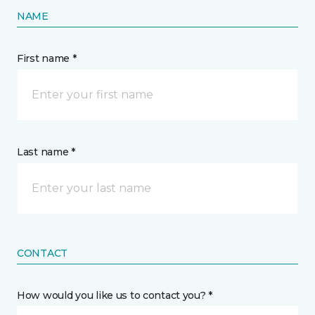
NAME
First name *
Last name *
CONTACT
How would you like us to contact you? *