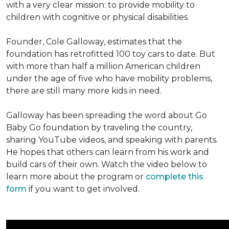
with a very clear mission: to provide mobility to
children with cognitive or physical disabilities.
Founder, Cole Galloway, estimates that the
foundation has retrofitted 100 toy cars to date. But
with more than half a million American children
under the age of five who have mobility problems,
there are still many more kids in need.
Galloway has been spreading the word about Go
Baby Go foundation by traveling the country,
sharing YouTube videos, and speaking with parents.
He hopes that others can learn from his work and
build cars of their own. Watch the video below to
learn more about the program or
complete this
form
if you want to get involved.