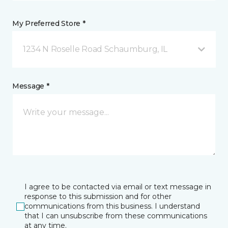
My Preferred Store *
1234 N Roselle Road Schaumburg, IL
Message *
I agree to be contacted via email or text message in
response to this submission and for other
communications from this business. I understand
that I can unsubscribe from these communications
at any time.