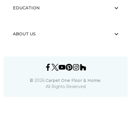
EDUCATION
ABOUT US
©
2026
Carpet One Floor & Home.
All Rights Reserved