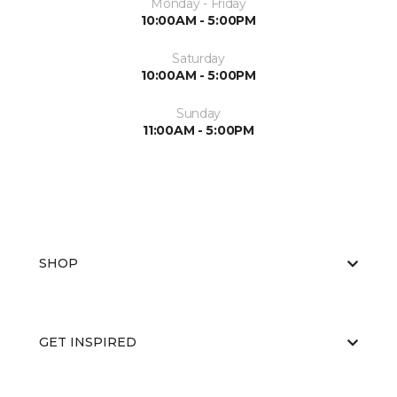
Monday - Friday
10:00AM - 5:00PM
Saturday
10:00AM - 5:00PM
Sunday
11:00AM - 5:00PM
SHOP
GET INSPIRED