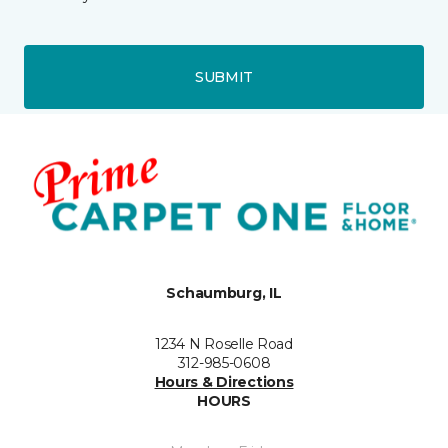
SUBMIT
Schaumburg, IL
1234 N Roselle Road
312-985-0608
Hours & Directions
HOURS