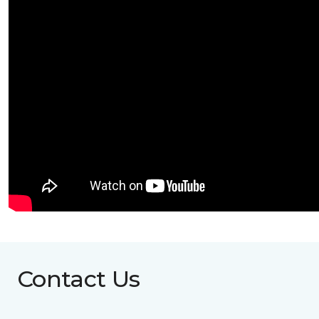
Contact Us