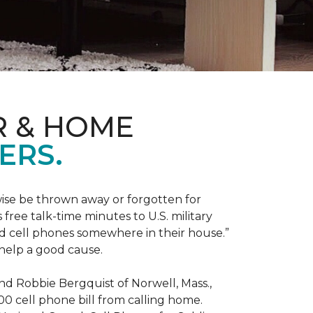
R & HOME
ERS.
ise be thrown away or forgotten for
free talk-time minutes to U.S. military
old cell phones somewhere in their house.”
 help a good cause.
and Robbie Bergquist of Norwell, Mass.,
600 cell phone bill from calling home.