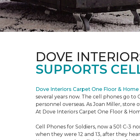
DOVE INTERIOR
SUPPORTS CELL
Dove Interiors Carpet One Floor & Home
several years now. The cell phones go to C
personnel overseas. As Joan Miller, store 
At Dove Interiors Carpet One Floor & Home
Cell Phones for Soldiers, now a 501 C-3 no
when they were 12 and 13, after they heard