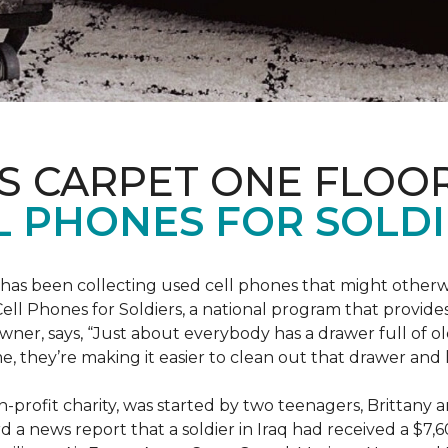
S CARPET ONE FLOO
 PHONES FOR SOLDI
has been collecting used cell phones that might otherw
ell Phones for Soldiers, a national program that provides 
owner, says, “Just about everybody has a drawer full of 
, they’re making it easier to clean out that drawer and
n-profit charity, was started by two teenagers, Brittany 
 a news report that a soldier in Iraq had received a $7,