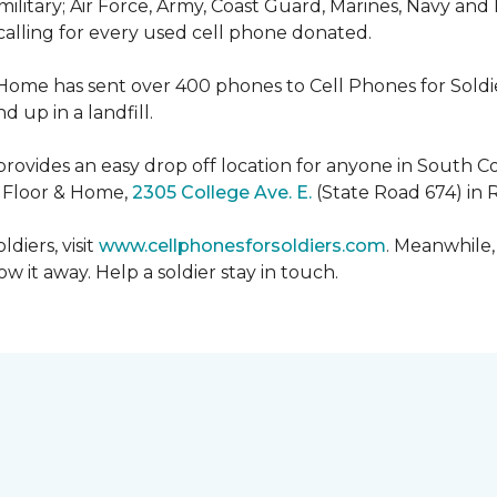
military; Air Force, Army, Coast Guard, Marines, Navy and
 calling for every used cell phone donated.
 Home has sent over 400 phones to Cell Phones for Soldier
 up in a landfill.
ovides an easy drop off location for anyone in South Co
e Floor & Home,
2305 College Ave. E.
(State Road 674) in 
diers, visit
www.cellphonesforsoldiers.com
. Meanwhile,
 it away. Help a soldier stay in touch.