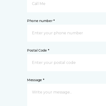
Call Me
Phone number *
Postal Code *
Message *