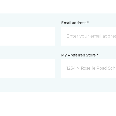
Email address *
My Preferred Store *
1234 N Roselle Road Sc