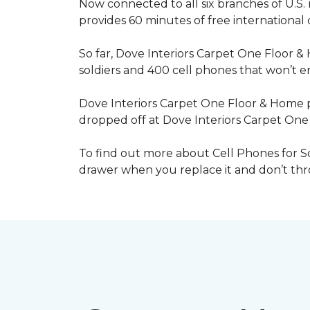
Now connected to all six branches of U.S. 
provides 60 minutes of free international
So far, Dove Interiors Carpet One Floor &
soldiers and 400 cell phones that won’t end
Dove Interiors Carpet One Floor & Home pr
dropped off at Dove Interiors Carpet On
To find out more about Cell Phones for Sol
drawer when you replace it and don’t throw