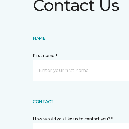
Contact Us
NAME
First name *
CONTACT
How would you like us to contact you? *