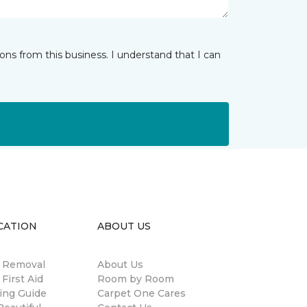
ns from this business. I understand that I can
CATION
ABOUT US
n Removal
About Us
 First Aid
Room by Room
ing Guide
Carpet One Cares