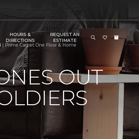
HOURS &
REQUEST AN
DIRECTIONS
ESTIMATE
ed | Prime Carpet One Floor & Home
HONES OUT
SOLDIERS