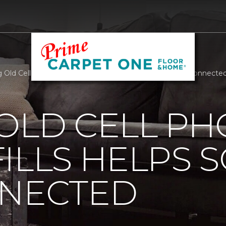
 Old Cell Phones Out Of Landfills Helps Soldiers Stay Connect
OLD CELL P
ILLS HELPS 
NNECTED