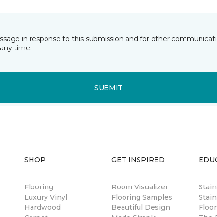
essage in response to this submission and for other communicatio
any time.
SUBMIT
SHOP
GET INSPIRED
EDU
Flooring
Room Visualizer
Stai
Luxury Vinyl
Flooring Samples
Stain
Hardwood
Beautiful Design
Floor