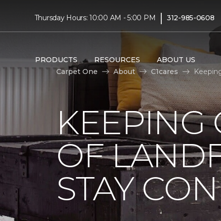
|
Thursday Hours: 10:00 AM - 5:00 PM
312-985-0608
PRODUCTS
RESOURCES
ABOUT US
Carpet One
About
C1cares
Keeping
KEEPING 
OF LANDF
STAY CO