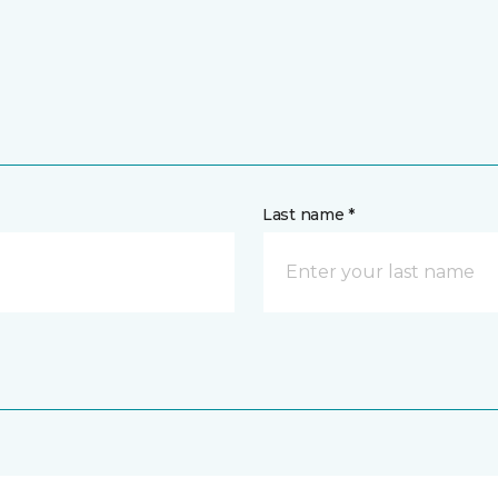
Last name *