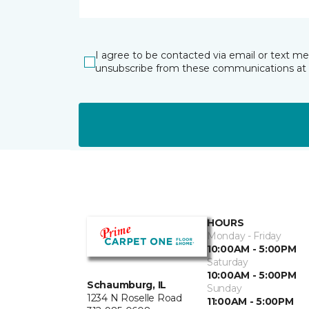
I agree to be contacted via email or text m
unsubscribe from these communications at 
HOURS
Monday - Friday
10:00AM - 5:00PM
Saturday
10:00AM - 5:00PM
Schaumburg, IL
Sunday
1234 N Roselle Road
11:00AM - 5:00PM