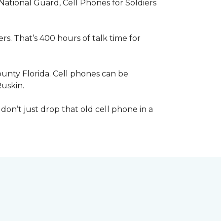
 National Guard, Cell Phones for Soldiers
s. That’s 400 hours of talk time for
unty Florida. Cell phones can be
Ruskin.
 don’t just drop that old cell phone in a