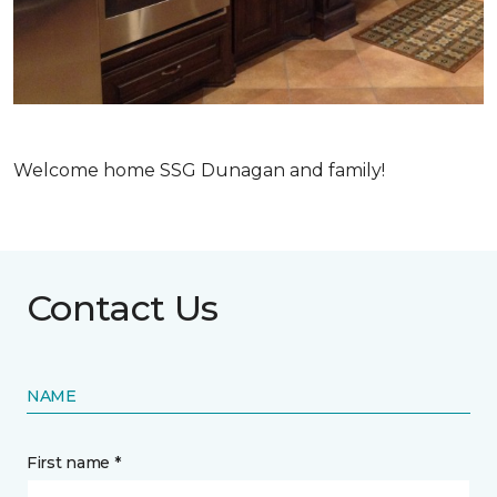
Welcome home SSG Dunagan and family!
Contact Us
NAME
First name *