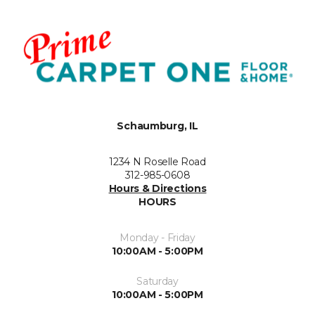
Schaumburg, IL
1234 N Roselle Road
312-985-0608
Hours & Directions
HOURS
Monday - Friday
10:00AM - 5:00PM
Saturday
10:00AM - 5:00PM