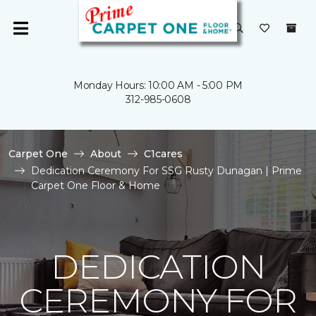
Monday Hours: 10:00 AM - 5:00 PM
312-985-0608
Carpet One
About
C1cares
Dedication Ceremony For SSG Rusty Dunagan | Prime
Carpet One Floor & Home
DEDICATION
CEREMONY FOR