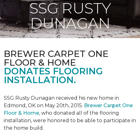
SSG RUSTY
DUNAGAN
BREWER CARPET ONE
FLOOR & HOME
DONATES FLOORING
INSTALLATION.
SSG Rusty Dunagan received his new home in
Edmond, OK on May 20th, 2015.
Brewer Carpet One
Floor & Home
, who donated all of the flooring
installation, were honored to be able to participate in
the home build.