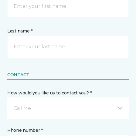
Last name *
CONTACT
How would you like us to contact you? *
Call Me
Phone number *