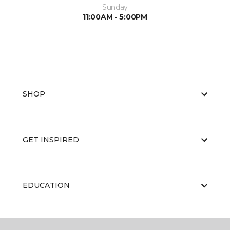
Sunday
11:00AM - 5:00PM
SHOP
GET INSPIRED
EDUCATION