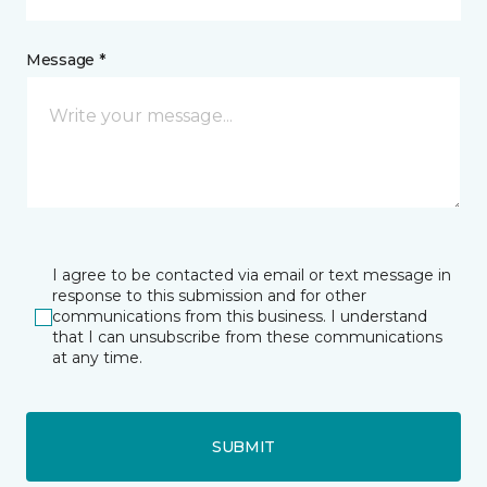
Message *
I agree to be contacted via email or text message in
response to this submission and for other
communications from this business. I understand
that I can unsubscribe from these communications
at any time.
SUBMIT