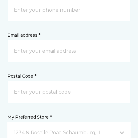
Email address *
Postal Code *
My Preferred Store *
1234 N Roselle Road Schaumburg, IL