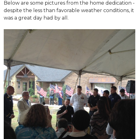
Below are some pictures from the home dedication -
despite the less than favorable weather conditions, it
was a great day had by all.