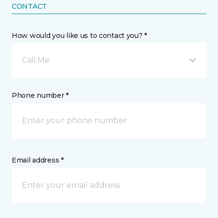
CONTACT
How would you like us to contact you? *
Call Me
Phone number *
Email address *