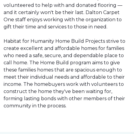
volunteered to help with and donated flooring —
and it certainly won't be their last. Dalton Carpet
One staff enjoys working with the organization to
gift their time and services to those in need.
Habitat for Humanity Home Build Projects strive to
create excellent and affordable homes for families
who need a safe, secure, and dependable place to
call home. The Home Build program aims to give
these families homes that are spacious enough to
meet their individual needs and affordable to their
income. The homebuyers work with volunteers to
construct the home they've been waiting for,
forming lasting bonds with other members of their
community in the process.