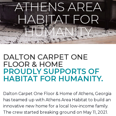
ATHENS AREA
HABITAT FOR
HUMANITY
DALTON CARPET ONE
FLOOR & HOME
PROUDLY SUPPORTS OF
HABITAT FOR HUMANITY.
Dalton Carpet One Floor & Home of Athens, Georgia
has teamed up with Athens Area Habitat to build an
innovative new home for a local low-income family.
The crew started breaking ground on May 11, 2021.