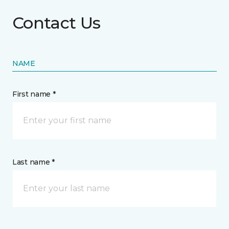
Contact Us
NAME
First name *
Last name *