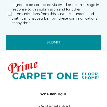
I agree to be contacted via email or text message in
response to this submission and for other
communications from this business. I understand
that I can unsubscribe from these communications
at any time.
SUBMIT
Schaumburg, IL
1234 N Roselle Road