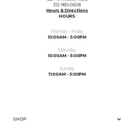
312-985-0608
Hours & Directions
HOURS
Monday - Friday
10:00AM - 5:00PM
Saturday
10:00AM - 5:00PM
Sunday
11:00AM - 5:00PM
SHOP