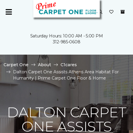
Saturday Hours: 10:00 AM - 5:00 PM
312-985-0608
Carpet One
About
C1cares
Dalton Carpet One Assists Athens Area Habitat For
Humanity | Prime Carpet One Floor & Home
DALTON CARPET
ONE ASSISTS