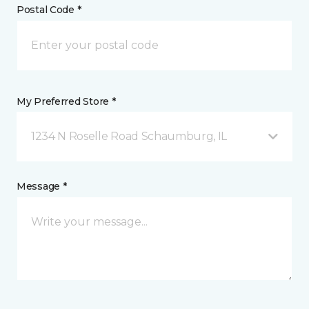
Postal Code *
My Preferred Store *
1234 N Roselle Road Schaumburg, IL
Message *