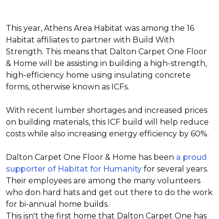
This year, Athens Area Habitat was among the 16
Habitat affiliates to partner with Build With
Strength. This means that Dalton Carpet One Floor
& Home will be assisting in building a high-strength,
high-efficiency home using insulating concrete
forms, otherwise known as ICFs.
With recent lumber shortages and increased prices
on building materials, this ICF build will help reduce
costs while also increasing energy efficiency by 60%.
Dalton Carpet One Floor & Home has been
a proud
supporter of Habitat for Humanity
for several years.
Their employees are among the many volunteers
who don hard hats and get out there to do the work
for bi-annual home builds.
This isn't the first home that Dalton Carpet One has