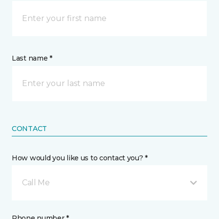
Last name *
CONTACT
How would you like us to contact you? *
Call Me
Phone number *