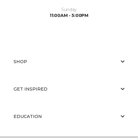
Sunday
11:00AM - 5:00PM
SHOP
GET INSPIRED
EDUCATION