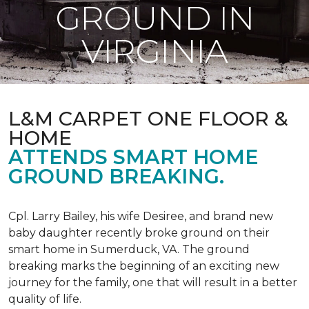
GROUND IN
VIRGINIA
L&M CARPET ONE FLOOR &
HOME
ATTENDS SMART HOME
GROUND BREAKING.
Cpl. Larry Bailey, his wife Desiree, and brand new
baby daughter recently broke ground on their
smart home in Sumerduck, VA. The ground
breaking marks the beginning of an exciting new
journey for the family, one that will result in a better
quality of life.