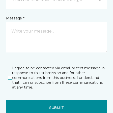
Message *
I agree to be contacted via email or text message in
response to this submission and for other
communications from this business. I understand
that I can unsubscribe from these communications
at any time.
SUBMIT