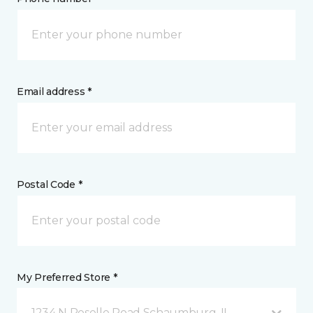
Email address *
Postal Code *
My Preferred Store *
1234 N Roselle Road Schaumburg, IL