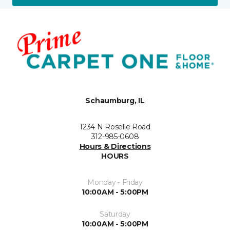
Schaumburg, IL
1234 N Roselle Road
312-985-0608
Hours & Directions
HOURS
Monday - Friday
10:00AM - 5:00PM
Saturday
10:00AM - 5:00PM