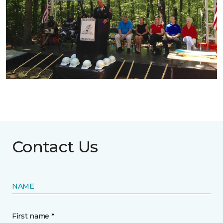
Contact Us
NAME
First name *