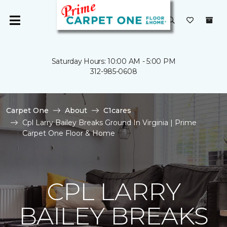
Saturday Hours: 10:00 AM - 5:00 PM
312-985-0608
Carpet One
About
C1cares
Cpl Larry Bailey Breaks Ground In Virginia | Prime
Carpet One Floor & Home
CPL LARRY
BAILEY BREAKS