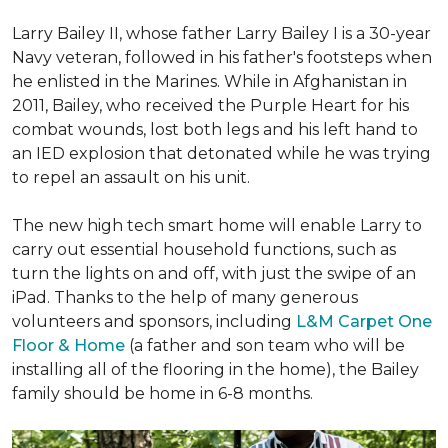
Larry Bailey II, whose father Larry Bailey I is a 30-year
Navy veteran, followed in his father's footsteps when
he enlisted in the Marines. While in Afghanistan in
2011, Bailey, who received the Purple Heart for his
combat wounds, lost both legs and his left hand to
an IED explosion that detonated while he was trying
to repel an assault on his unit.
The new high tech smart home will enable Larry to
carry out essential household functions, such as
turn the lights on and off, with just the swipe of an
iPad. Thanks to the help of many generous
volunteers and sponsors, including
L&M Carpet One
Floor & Home
(a father and son team who will be
installing all of the flooring in the home), the Bailey
family should be home in 6-8 months.